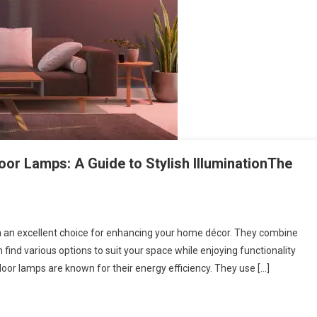
or Lamps: A Guide to Stylish IlluminationThe
m an excellent choice for enhancing your home décor. They combine
find various options to suit your space while enjoying functionality
loor lamps are known for their energy efficiency. They use […]