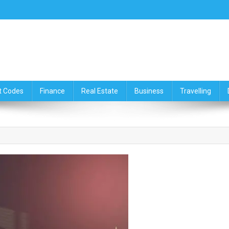
ce,Travelling & Real Estate Up
t Codes
Finance
Real Estate
Business
Travelling