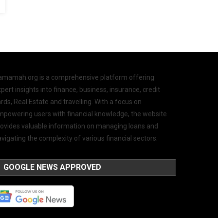
amamah.org is a comprehensive platform offering
pert insights into finance, business, insurance, credit
rds, Real Estate and travelling. With a focus on
mpowering users with financial knowledge, the website
rovides valuable information on managing loans and
vigating the complexity of various financial sectors.
GOOGLE NEWS APPROVED