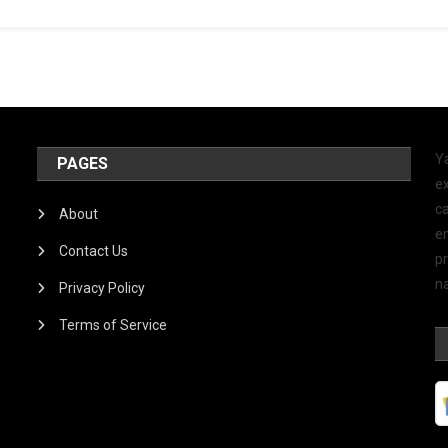
Y
PAGES
ex
ca
About
e
Contact Us
p
na
Privacy Policy
Terms of Service