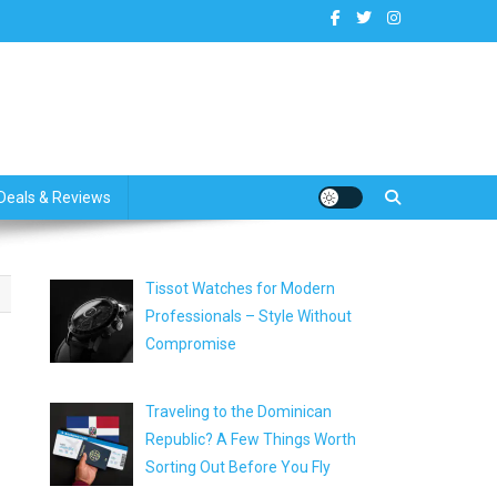
dates
Deals & Reviews
Tissot Watches for Modern
Professionals – Style Without
Compromise
Traveling to the Dominican
Republic? A Few Things Worth
Sorting Out Before You Fly