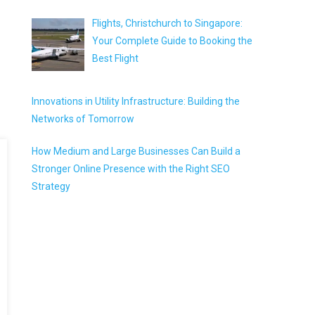
Flights, Christchurch to Singapore:
Your Complete Guide to Booking the
Best Flight
Innovations in Utility Infrastructure: Building the
Networks of Tomorrow
How Medium and Large Businesses Can Build a
Stronger Online Presence with the Right SEO
Strategy