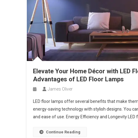
Elevate Your Home Décor with LED Flo
Advantages of LED Floor Lamps
James Oliver
LED floor lamps offer several benefits that make the
energy-saving technology with stylish designs. You can 
and ease of use. Energy Efficiency and Longevity LED f
Continue Reading