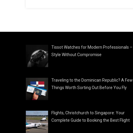
Tissot Watches for Modern Professionals –
Style Without Compromise
Traveling to the Dominican Republic? A Few
Things Worth Sorting Out Before You Fly
Flights, Christchurch to Singapore: Your
Complete Guide to Booking the Best Flight