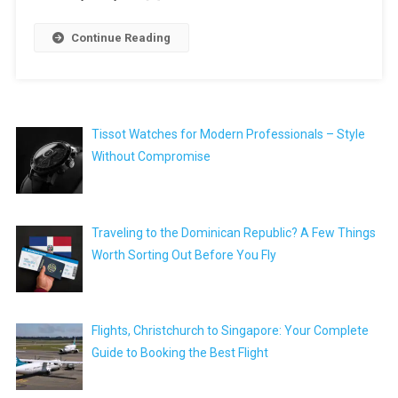
Continue Reading
Tissot Watches for Modern Professionals – Style
Without Compromise
Traveling to the Dominican Republic? A Few Things
Worth Sorting Out Before You Fly
Flights, Christchurch to Singapore: Your Complete
Guide to Booking the Best Flight