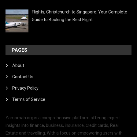
Flights, Christchurch to Singapore: Your Complete
Guide to Booking the Best Flight
PAGES
About
Contact Us
Privacy Policy
Terms of Service
Yamamah.org is a comprehensive platform offering expert
insights into finance, business, insurance, credit cards, Real
Estate and travelling. With a focus on empowering users with