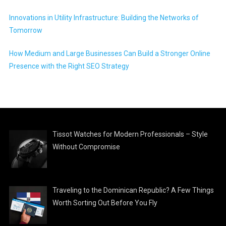
Innovations in Utility Infrastructure: Building the Networks of
Tomorrow
How Medium and Large Businesses Can Build a Stronger Online
Presence with the Right SEO Strategy
Tissot Watches for Modern Professionals – Style
Without Compromise
Traveling to the Dominican Republic? A Few Things
Worth Sorting Out Before You Fly