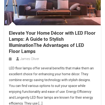
Elevate Your Home Décor with LED Floor
Lamps: A Guide to Stylish
IlluminationThe Advantages of LED
Floor Lamps
James Oliver
LED floor lamps offer several benefits that make them an
excellent choice for enhancing your home décor. They
combine energy-saving technology with stylish designs.
You can find various options to suit your space while
enjoying functionality and ease of use. Energy Efficiency
and Longevity LED floor lamps are known for their energy
efficiency. They use […]