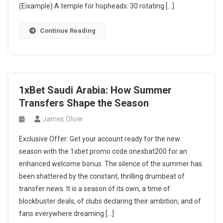
(Eixample) A temple for hopheads: 30 rotating […]
Continue Reading
1xBet Saudi Arabia: How Summer
Transfers Shape the Season
James Oliver
Exclusive Offer: Get your account ready for the new
season with the 1xbet promo code onexbat200 for an
enhanced welcome bonus. The silence of the summer has
been shattered by the constant, thrilling drumbeat of
transfer news. It is a season of its own, a time of
blockbuster deals, of clubs declaring their ambition, and of
fans everywhere dreaming […]