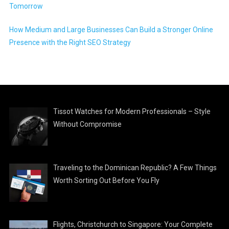
Tomorrow
How Medium and Large Businesses Can Build a Stronger Online
Presence with the Right SEO Strategy
Tissot Watches for Modern Professionals – Style
Without Compromise
Traveling to the Dominican Republic? A Few Things
Worth Sorting Out Before You Fly
Flights, Christchurch to Singapore: Your Complete