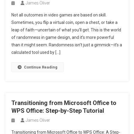
James Oliver
Not all outcomes in video games are based on skill.
Sometimes, you flip a virtual coin, open a chest, or take a
leap of faith—uncertain of what you’ll get. This is the world
of randomness in game design, and it’s more powerful
than it might seem. Randomness isn’t just a gimmick—it’s a
calculated tool used by […]
Continue Reading
Transitioning from Microsoft Office to
WPS Office: Step-by-Step Tutorial
James Oliver
Transitioning from Microsoft Office to WPS Office: A Step-