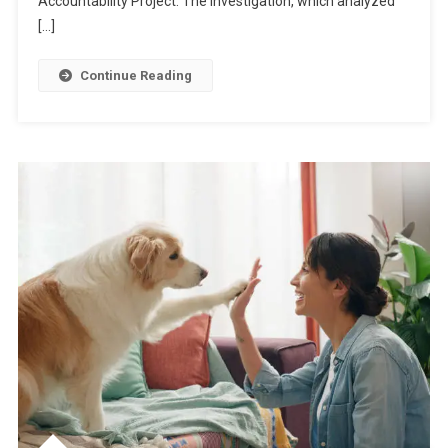
Accountability Project. The investigation, which analyzed
[…]
Continue Reading