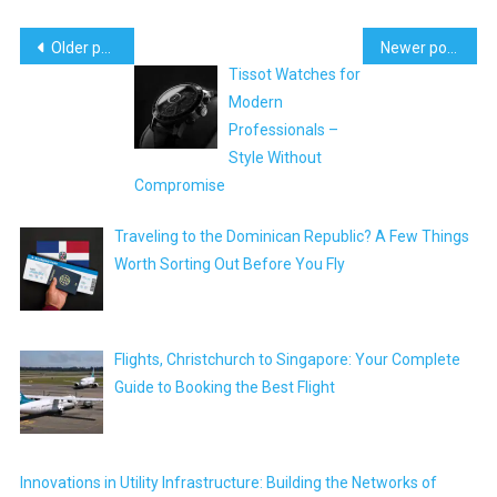
Posts
Older posts
Newer posts
Tissot Watches for
navigation
Modern
Professionals –
Style Without
Compromise
Traveling to the Dominican Republic? A Few Things
Worth Sorting Out Before You Fly
Flights, Christchurch to Singapore: Your Complete
Guide to Booking the Best Flight
Innovations in Utility Infrastructure: Building the Networks of