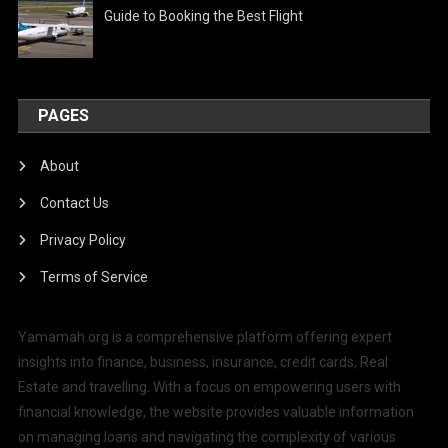
Guide to Booking the Best Flight
PAGES
About
Contact Us
Privacy Policy
Terms of Service
Yamamah.org is a comprehensive platform offering expert
insights into finance, business, insurance, credit cards, Real
Estate and travelling. With a focus on empowering users with
financial knowledge, the website provides valuable information
on managing loans and navigating the complexity of various