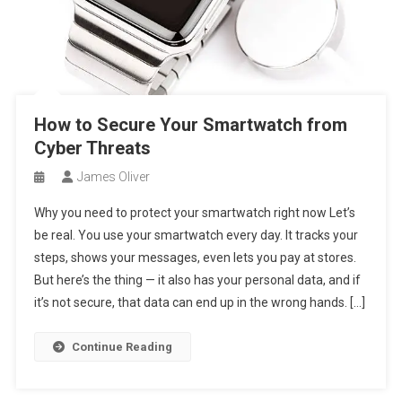
How to Secure Your Smartwatch from
Cyber Threats
James Oliver
Why you need to protect your smartwatch right now Let’s
be real. You use your smartwatch every day. It tracks your
steps, shows your messages, even lets you pay at stores.
But here’s the thing — it also has your personal data, and if
it’s not secure, that data can end up in the wrong hands. […]
Continue Reading