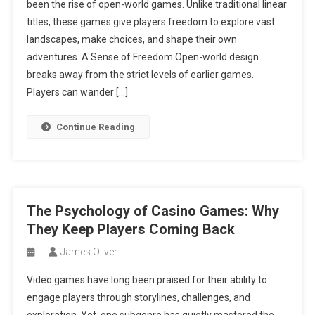
been the rise of open-world games. Unlike traditional linear
titles, these games give players freedom to explore vast
landscapes, make choices, and shape their own
adventures. A Sense of Freedom Open-world design
breaks away from the strict levels of earlier games.
Players can wander […]
Continue Reading
The Psychology of Casino Games: Why
They Keep Players Coming Back
James Oliver
Video games have long been praised for their ability to
engage players through storylines, challenges, and