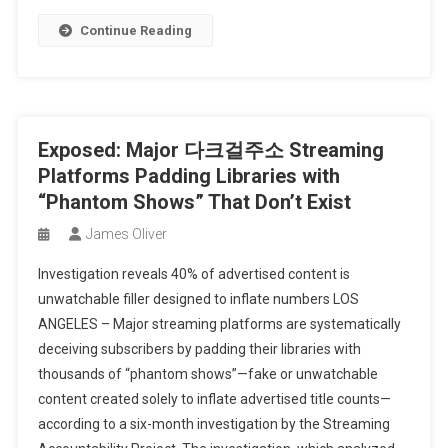
Continue Reading
Exposed: Major 다크걸주소 Streaming
Platforms Padding Libraries with
“Phantom Shows” That Don’t Exist
James Oliver
Investigation reveals 40% of advertised content is
unwatchable filler designed to inflate numbers LOS
ANGELES – Major streaming platforms are systematically
deceiving subscribers by padding their libraries with
thousands of “phantom shows”—fake or unwatchable
content created solely to inflate advertised title counts—
according to a six-month investigation by the Streaming