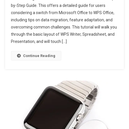
by-Step Guide. This offers a detailed guide for users
considering a switch from Microsoft Office to WPS Office,
including tips on data migration, feature adaptation, and
overcoming common challenges. This tutorial will walk you
through the basic layout of WPS Writer, Spreadsheet, and
Presentation, and will touch […]
Continue Reading