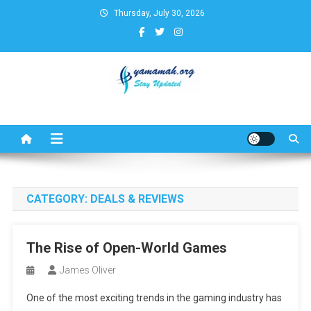
Skip
Thursday, July 30, 2026
to
content
Business,Finance,Insurance,T
& Real Estate Update
CATEGORY:
DEALS & REVIEWS
The Rise of Open-World Games
James Oliver
One of the most exciting trends in the gaming industry has