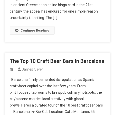
in ancient Greece or an online bingo card in the 21st
century, the appeal has endured for one simple reason:
uncertainty is thrilling. The […]
Continue Reading
The Top 10 Craft Beer Bars in Barcelona
James Oliver
Barcelona firmly cemented its reputation as Spain’s
craft‑beer capital over the last few years. From
pint‑focused taprooms to brewpub culinary hotspots, the
city’s scene marries local creativity with global
brews. Here’s a curated tour of the 10 best craft beer bars
in Barcelona. 🍺 BierCab Location: Calle Muntaner, 55