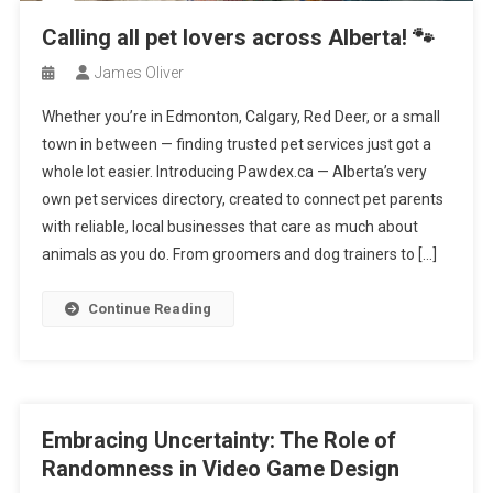
Calling all pet lovers across Alberta! 🐾
James Oliver
Whether you’re in Edmonton, Calgary, Red Deer, or a small
town in between — finding trusted pet services just got a
whole lot easier. Introducing Pawdex.ca — Alberta’s very
own pet services directory, created to connect pet parents
with reliable, local businesses that care as much about
animals as you do. From groomers and dog trainers to […]
Continue Reading
Embracing Uncertainty: The Role of
Randomness in Video Game Design