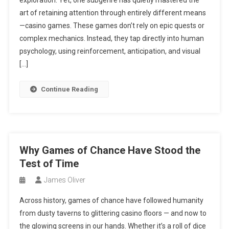
exploration. Yet, one subgenre has quietly mastered the
art of retaining attention through entirely different means
—casino games. These games don’t rely on epic quests or
complex mechanics. Instead, they tap directly into human
psychology, using reinforcement, anticipation, and visual
[…]
Continue Reading
Why Games of Chance Have Stood the
Test of Time
James Oliver
Across history, games of chance have followed humanity
from dusty taverns to glittering casino floors — and now to
the glowing screens in our hands. Whether it’s a roll of dice