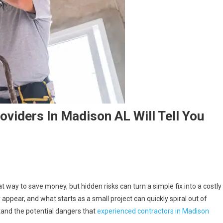
viders In Madison AL Will Tell You
 way to save money, but hidden risks can turn a simple fix into a costly
pear, and what starts as a small project can quickly spiral out of
stand the potential dangers that
experienced contractors in Madison