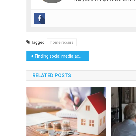
Tagged
home repairs
Post
Finding social media accounts through image searches
navigation
RELATED POSTS