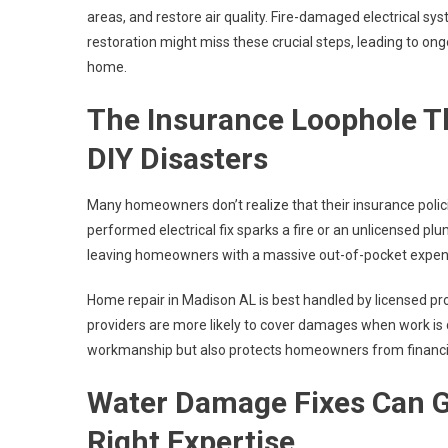
areas, and restore air quality. Fire-damaged electrical sy
restoration might miss these crucial steps, leading to ongo
home.
The Insurance Loophole Th
DIY Disasters
Many homeowners don’t realize that their insurance polic
performed electrical fix sparks a fire or an unlicensed pl
leaving homeowners with a massive out-of-pocket expen
Home repair in Madison AL is best handled by licensed pr
providers are more likely to cover damages when work is d
workmanship but also protects homeowners from financia
Water Damage Fixes Can G
Right Expertise