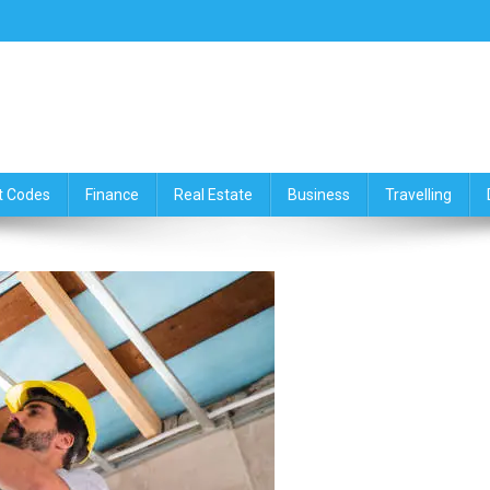
ce,Travelling & Real Estate Up
t Codes
Finance
Real Estate
Business
Travelling