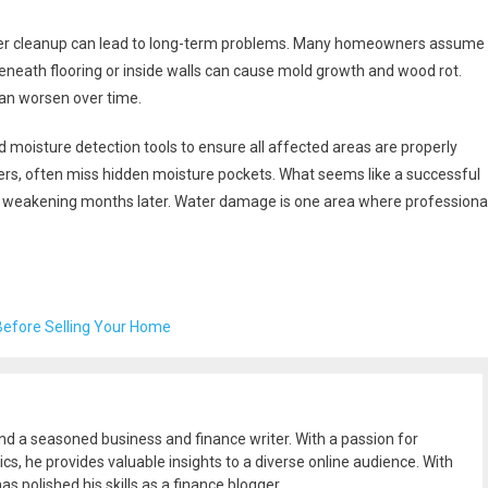
per cleanup can lead to long-term problems. Many homeowners assume
eneath flooring or inside walls can cause mold growth and wood rot.
an worsen over time.
moisture detection tools to ensure all affected areas are properly
fiers, often miss hidden moisture pockets. What seems like a successful
ural weakening months later. Water damage is one area where professiona
Before Selling Your Home
and a seasoned business and finance writer. With a passion for
ics, he provides valuable insights to a diverse online audience. With
as polished his skills as a finance blogger.