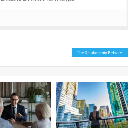
The Relationship Between Quality Content and High Rankings with a Huntsville SEO Company