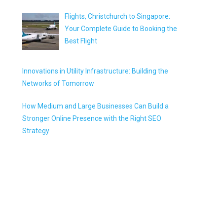
Flights, Christchurch to Singapore:
Your Complete Guide to Booking the
Best Flight
Innovations in Utility Infrastructure: Building the
Networks of Tomorrow
How Medium and Large Businesses Can Build a
Stronger Online Presence with the Right SEO
Strategy