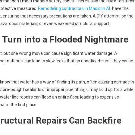
s that don’t meet modern safety codes. There’s also the risk of disturbi
protective measures.
Remodeling contractors in Madison AL
have the
ct, ensuring that necessary precautions are taken. A DIY attempt, on the
 hazardous materials, or even weakened structural support.
 Turn into a Flooded Nightmare
ct, but one wrong move can cause significant water damage. A
rong materials can lead to slow leaks that go unnoticed—until they cause
know that water has a way of finding its path, often causing damage in
g store-bought sealants or improper pipe fittings, may hold up for a while
water line repairs can flood an entire floor, leading to expensive
l in the first place.
ructural Repairs Can Backfire