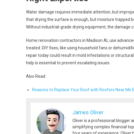
Water damage requires immediate attention, but impro
that drying the surface is enough, but moisture trapped b
Without industrial-grade drying equipment, the damage c
Home renovation contractors in Madison AL use advanced 
treated. DIY fixes, like using household fans or dehumidi
repair today could result in mold infestations or struct
help is essential to prevent escalating issues.
Also Read:
Reasons to Replace Your Roof with Roofers Near Me 
James Oliver
Oliver is a professional blogger 
simplifying complex financial top
four years of experience, Oliver h