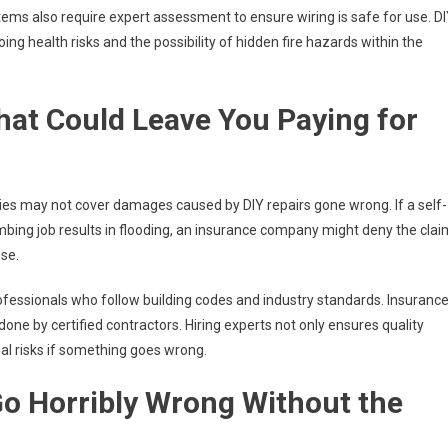
stems also require expert assessment to ensure wiring is safe for use. D
ing health risks and the possibility of hidden fire hazards within the
at Could Leave You Paying for
ies may not cover damages caused by DIY repairs gone wrong. If a self-
umbing job results in flooding, an insurance company might deny the clai
se.
ofessionals who follow building codes and industry standards. Insuranc
one by certified contractors. Hiring experts not only ensures quality
l risks if something goes wrong.
o Horribly Wrong Without the