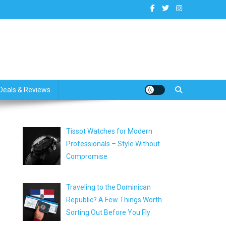
dates
Deals & Reviews
Tissot Watches for Modern
Professionals – Style Without
Compromise
Traveling to the Dominican
Republic? A Few Things Worth
Sorting Out Before You Fly