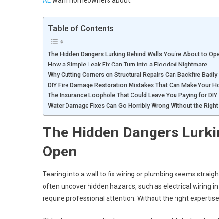
AL
warn homeowners about.
Table of Contents
The Hidden Dangers Lurking Behind Walls You’re About to Op
How a Simple Leak Fix Can Turn into a Flooded Nightmare
Why Cutting Corners on Structural Repairs Can Backfire Badly
DIY Fire Damage Restoration Mistakes That Can Make Your 
The Insurance Loophole That Could Leave You Paying for DIY 
Water Damage Fixes Can Go Horribly Wrong Without the Right 
The Hidden Dangers Lurkin
Open
Tearing into a wall to fix wiring or plumbing seems stra
often uncover hidden hazards, such as electrical wiring i
require professional attention. Without the right expertise