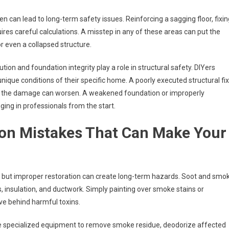
en can lead to long-term safety issues. Reinforcing a sagging floor, fixin
ires careful calculations. A misstep in any of these areas can put the
or even a collapsed structure.
on and foundation integrity play a role in structural safety. DIYers
 unique conditions of their specific home. A poorly executed structural fix
e, the damage can worsen. A weakened foundation or improperly
ing in professionals from the start.
ion Mistakes That Can Make Your
s, but improper restoration can create long-term hazards. Soot and smo
, insulation, and ductwork. Simply painting over smoke stains or
ve behind harmful toxins.
e specialized equipment to remove smoke residue, deodorize affected