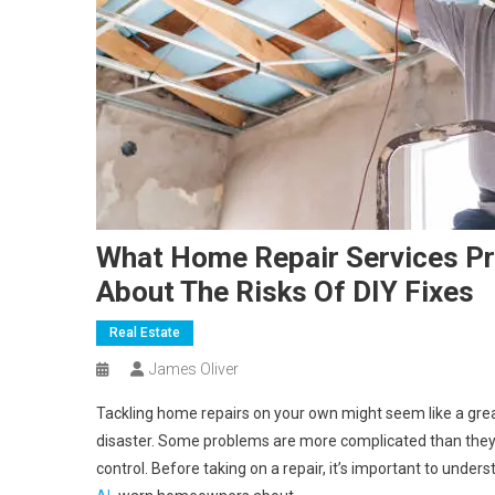
What Home Repair Services Pro
About The Risks Of DIY Fixes
Real Estate
James Oliver
Tackling home repairs on your own might seem like a great
disaster. Some problems are more complicated than they ap
control. Before taking on a repair, it’s important to under