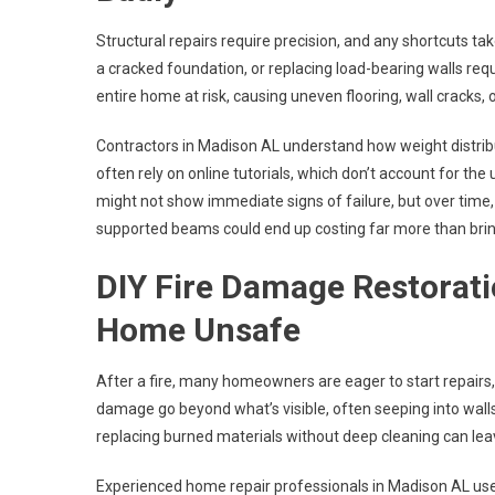
Structural repairs require precision, and any shortcuts tak
a cracked foundation, or replacing load-bearing walls requ
entire home at risk, causing uneven flooring, wall cracks, 
Contractors in Madison AL understand how weight distributi
often rely on online tutorials, which don’t account for the
might not show immediate signs of failure, but over tim
supported beams could end up costing far more than bring
DIY Fire Damage Restorat
Home Unsafe
After a fire, many homeowners are eager to start repair
damage go beyond what’s visible, often seeping into walls
replacing burned materials without deep cleaning can lea
Experienced home repair professionals in Madison AL us