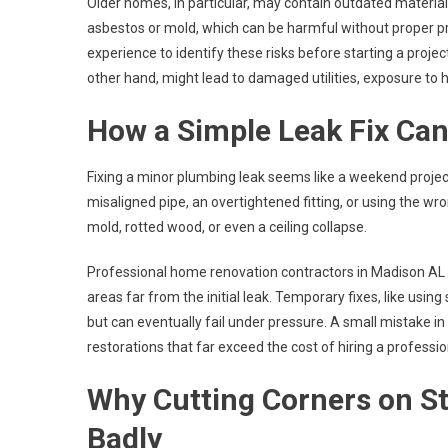
Older homes, in particular, may contain outdated material
asbestos or mold, which can be harmful without proper 
experience to identify these risks before starting a proje
other hand, might lead to damaged utilities, exposure to
How a Simple Leak Fix Can
Fixing a minor plumbing leak seems like a weekend proje
misaligned pipe, an overtightened fitting, or using the w
mold, rotted wood, or even a ceiling collapse.
Professional home renovation contractors in Madison AL 
areas far from the initial leak. Temporary fixes, like usin
but can eventually fail under pressure. A small mistake in 
restorations that far exceed the cost of hiring a professiona
Why Cutting Corners on St
Badly