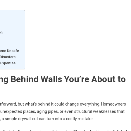
en
Home Unsafe
Disasters
Expertise
g Behind Walls You’re About to
ightforward, but what’s behind it could change everything. Homeowners
n unexpected places, aging pipes, or even structural weaknesses that
, a simple drywall cut can turn into a costly mistake.