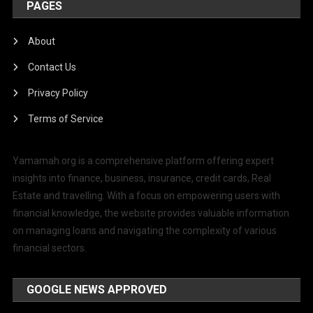
PAGES
About
Contact Us
Privacy Policy
Terms of Service
Yamamah.org is a comprehensive platform offering expert
insights into finance, business, insurance, credit cards, Real
Estate and travelling. With a focus on empowering users with
financial knowledge, the website provides valuable information
on managing loans and navigating the complexity of various
financial sectors.
GOOGLE NEWS APPROVED