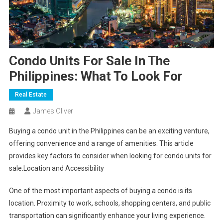
Condo Units For Sale In The
Philippines: What To Look For
Real Estate
James Oliver
Buying a condo unit in the Philippines can be an exciting venture,
offering convenience and a range of amenities. This article
provides key factors to consider when looking for condo units for
sale.Location and Accessibility
One of the most important aspects of buying a condo is its
location. Proximity to work, schools, shopping centers, and public
transportation can significantly enhance your living experience.