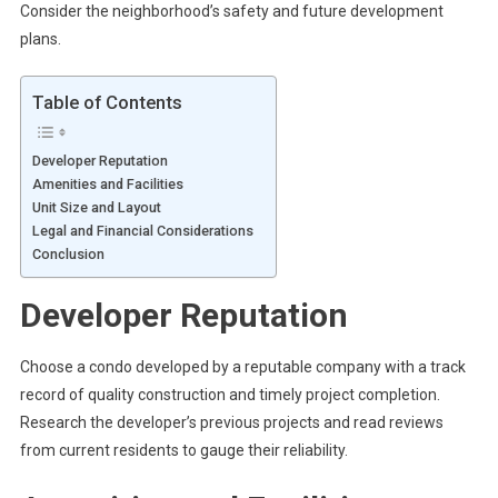
Consider the neighborhood’s safety and future development
plans.
Table of Contents
Developer Reputation
Amenities and Facilities
Unit Size and Layout
Legal and Financial Considerations
Conclusion
Developer Reputation
Choose a condo developed by a reputable company with a track
record of quality construction and timely project completion.
Research the developer’s previous projects and read reviews
from current residents to gauge their reliability.