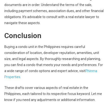
documents are in order. Understand the terms of the sale,
including payment schemes, association dues, and other financial
obligations. It’s advisable to consult with a real estate lawyer to
navigate these aspects.
Conclusion
Buying a condo unit in the Philippines requires careful
consideration of location, developer reputation, amenities, unit
size, and legal aspects. By thoroughly researching and planning,
you can find a condo that meets your needs and preferences. For
a wide range of condo options and expert advice, visit
Phinma
Properties
.
These drafts cover various aspects of real estate in the
Philippines, each tailored to its respective focus keyword. Let me
know if you need any adjustments or additional information.