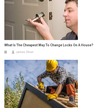
What Is The Cheapest Way To Change Locks On A House?
James Oliver