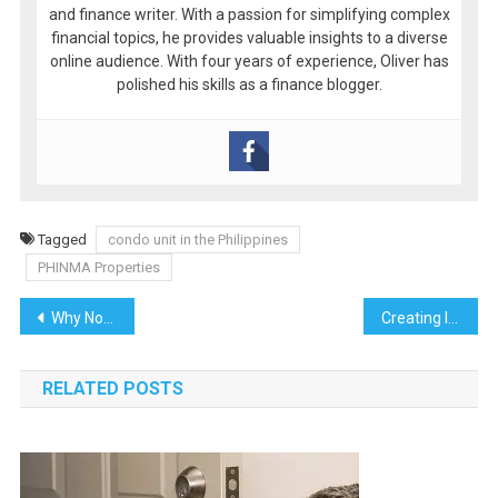
and finance writer. With a passion for simplifying complex
financial topics, he provides valuable insights to a diverse
online audience. With four years of experience, Oliver has
polished his skills as a finance blogger.
Tagged
condo unit in the Philippines
PHINMA Properties
Post
Why Now is the Perfect Time to Invest in a House and Lot for Sale in Batangas
Creating Immersive Experiences with Advanced Video Editing
navigation
RELATED POSTS