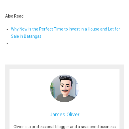
Also Read:
Why Now is the Perfect Time to Invest in a House and Lot for
Sale in Batangas
James Oliver
Oliver is a professional blogger and a seasoned business