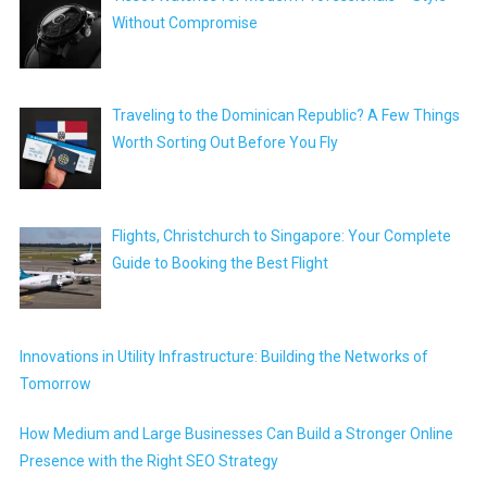
Without Compromise
Traveling to the Dominican Republic? A Few Things
Worth Sorting Out Before You Fly
Flights, Christchurch to Singapore: Your Complete
Guide to Booking the Best Flight
Innovations in Utility Infrastructure: Building the Networks of
Tomorrow
How Medium and Large Businesses Can Build a Stronger Online
Presence with the Right SEO Strategy