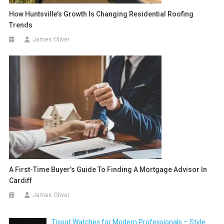
How Huntsville’s Growth Is Changing Residential Roofing
Trends
James Oliver
A First-Time Buyer’s Guide To Finding A Mortgage Advisor In
Cardiff
James Oliver
Tissot Watches for Modern Professionals – Style