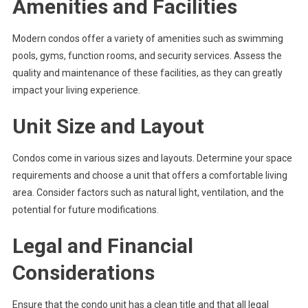
Amenities and Facilities
Modern condos offer a variety of amenities such as swimming
pools, gyms, function rooms, and security services. Assess the
quality and maintenance of these facilities, as they can greatly
impact your living experience.
Unit Size and Layout
Condos come in various sizes and layouts. Determine your space
requirements and choose a unit that offers a comfortable living
area. Consider factors such as natural light, ventilation, and the
potential for future modifications.
Legal and Financial
Considerations
Ensure that the condo unit has a clean title and that all legal