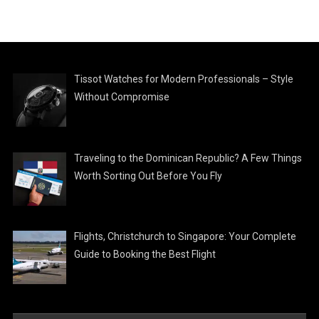
Tissot Watches for Modern Professionals – Style
Without Compromise
Traveling to the Dominican Republic? A Few Things
Worth Sorting Out Before You Fly
Flights, Christchurch to Singapore: Your Complete
Guide to Booking the Best Flight