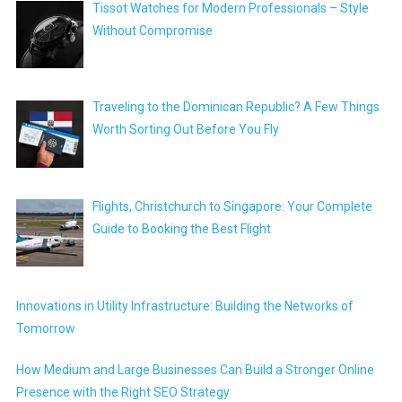
Tissot Watches for Modern Professionals – Style
Without Compromise
Traveling to the Dominican Republic? A Few Things
Worth Sorting Out Before You Fly
Flights, Christchurch to Singapore: Your Complete
Guide to Booking the Best Flight
Innovations in Utility Infrastructure: Building the Networks of
Tomorrow
How Medium and Large Businesses Can Build a Stronger Online
Presence with the Right SEO Strategy