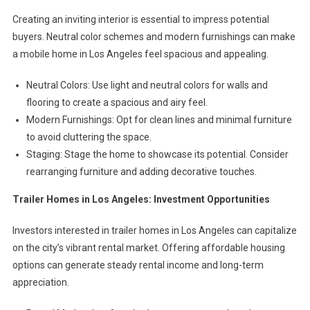
Creating an inviting interior is essential to impress potential
buyers. Neutral color schemes and modern furnishings can make
a mobile home in Los Angeles feel spacious and appealing.
Neutral Colors: Use light and neutral colors for walls and
flooring to create a spacious and airy feel.
Modern Furnishings: Opt for clean lines and minimal furniture
to avoid cluttering the space.
Staging: Stage the home to showcase its potential. Consider
rearranging furniture and adding decorative touches.
Trailer Homes in Los Angeles: Investment Opportunities
Investors interested in trailer homes in Los Angeles can capitalize
on the city’s vibrant rental market. Offering affordable housing
options can generate steady rental income and long-term
appreciation.