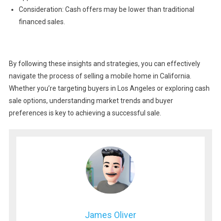
Consideration: Cash offers may be lower than traditional
financed sales.
By following these insights and strategies, you can effectively
navigate the process of selling a mobile home in California.
Whether you’re targeting buyers in Los Angeles or exploring cash
sale options, understanding market trends and buyer
preferences is key to achieving a successful sale.
James Oliver