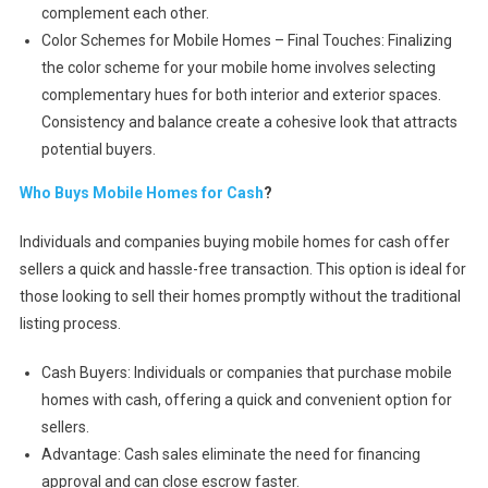
complement each other.
Color Schemes for Mobile Homes – Final Touches: Finalizing
the color scheme for your mobile home involves selecting
complementary hues for both interior and exterior spaces.
Consistency and balance create a cohesive look that attracts
potential buyers.
Who Buys Mobile Homes for Cash
?
Individuals and companies buying mobile homes for cash offer
sellers a quick and hassle-free transaction. This option is ideal for
those looking to sell their homes promptly without the traditional
listing process.
Cash Buyers: Individuals or companies that purchase mobile
homes with cash, offering a quick and convenient option for
sellers.
Advantage: Cash sales eliminate the need for financing
approval and can close escrow faster.