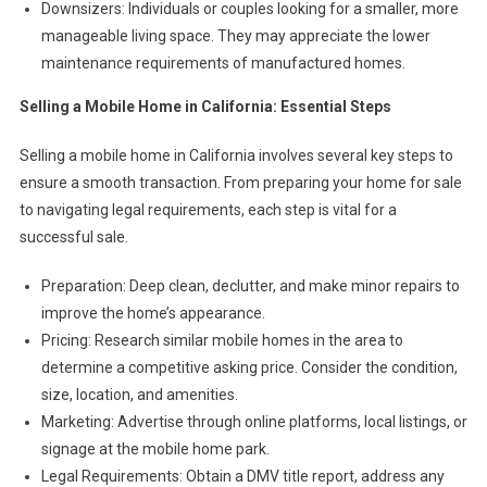
Downsizers: Individuals or couples looking for a smaller, more
manageable living space. They may appreciate the lower
maintenance requirements of manufactured homes.
Selling a Mobile Home in California: Essential Steps
Selling a mobile home in California involves several key steps to
ensure a smooth transaction. From preparing your home for sale
to navigating legal requirements, each step is vital for a
successful sale.
Preparation: Deep clean, declutter, and make minor repairs to
improve the home’s appearance.
Pricing: Research similar mobile homes in the area to
determine a competitive asking price. Consider the condition,
size, location, and amenities.
Marketing: Advertise through online platforms, local listings, or
signage at the mobile home park.
Legal Requirements: Obtain a DMV title report, address any