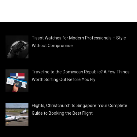
Tissot Watches for Modern Professionals – Style
Without Compromise
Traveling to the Dominican Republic? A Few Things
Worth Sorting Out Before You Fly
Flights, Christchurch to Singapore: Your Complete
Guide to Booking the Best Flight