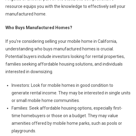
resource equips you with the knowledge to effectively sell your
manufactured home.
Who Buys Manufactured Homes?
If you’re considering selling your mobile home in California,
understanding who buys manufactured homes is crucial.
Potential buyers include investors looking for rental properties,
families seeking affordable housing solutions, and individuals
interested in downsizing.
Investors: Look for mobile homes in good condition to
generate rental income. They may be interested in single units
or small mobile home communities.
Families: Seek affordable housing options, especially first-
time homebuyers or those on a budget. They may value
amenities offered by mobile home parks, such as pools or
playgrounds.