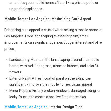
amenities your mobile home offers, like a private patio or
upgraded appliances.
Mobile Homes Los Angeles: Maximizing Curb Appeal
Enhancing curb appeal is crucial when selling a mobile home in
Los Angeles. From landscaping to exterior paint, small
improvements can significantly impact buyer interest and offer
prices.
Landscaping: Maintain the landscaping around the mobile
home, with well-kept grass, trimmed bushes, and colorful
flowers.
Exterior Paint: A fresh coat of paint on the siding can
significantly improve the mobile home’s visual appeal.
Minor Repairs: Fix any broken windows, damaged siding, or
leaky faucets to create a positive first impression.
Mobile Home Los Angeles
: Interior Design Tips