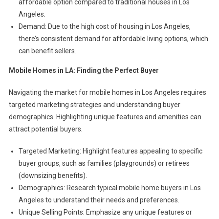
affordable option compared to traditional houses in Los
Angeles.
Demand: Due to the high cost of housing in Los Angeles,
there’s consistent demand for affordable living options, which
can benefit sellers.
Mobile Homes in LA: Finding the Perfect Buyer
Navigating the market for mobile homes in Los Angeles requires
targeted marketing strategies and understanding buyer
demographics. Highlighting unique features and amenities can
attract potential buyers.
Targeted Marketing: Highlight features appealing to specific
buyer groups, such as families (playgrounds) or retirees
(downsizing benefits).
Demographics: Research typical mobile home buyers in Los
Angeles to understand their needs and preferences.
Unique Selling Points: Emphasize any unique features or