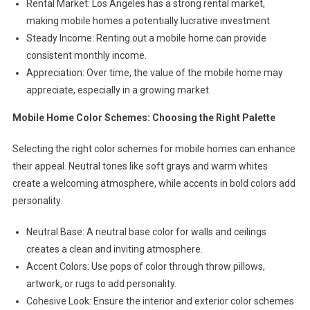
Rental Market: Los Angeles has a strong rental market,
making mobile homes a potentially lucrative investment.
Steady Income: Renting out a mobile home can provide
consistent monthly income.
Appreciation: Over time, the value of the mobile home may
appreciate, especially in a growing market.
Mobile Home Color Schemes: Choosing the Right Palette
Selecting the right color schemes for mobile homes can enhance
their appeal. Neutral tones like soft grays and warm whites
create a welcoming atmosphere, while accents in bold colors add
personality.
Neutral Base: A neutral base color for walls and ceilings
creates a clean and inviting atmosphere.
Accent Colors: Use pops of color through throw pillows,
artwork, or rugs to add personality.
Cohesive Look: Ensure the interior and exterior color schemes