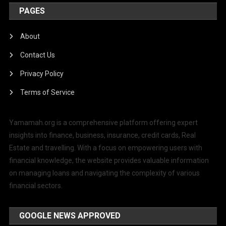
PAGES
About
Contact Us
Privacy Policy
Terms of Service
Yamamah.org is a comprehensive platform offering expert
insights into finance, business, insurance, credit cards, Real
Estate and travelling. With a focus on empowering users with
financial knowledge, the website provides valuable information
on managing loans and navigating the complexity of various
financial sectors.
GOOGLE NEWS APPROVED