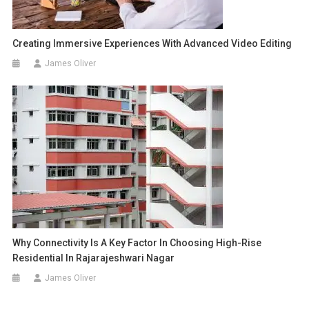
Creating Immersive Experiences With Advanced Video Editing
James Oliver
Why Connectivity Is A Key Factor In Choosing High-Rise
Residential In Rajarajeshwari Nagar
James Oliver