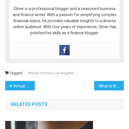
Oliver is a professional blogger and a seasoned business
and finance writer. With a passion for simplifying complex
financial topics, he provides valuable insights to a diverse
online audience. With four years of experience, Oliver has
polished his skills as a finance blogger.
Tagged
Mobile Homes Los Angeles
Post
Virtual Assistants vs. Traditional Video Editing: A Comparative Analysis
What Is the Cheapest Way to Change Locks on a House?
navigation
RELATED POSTS