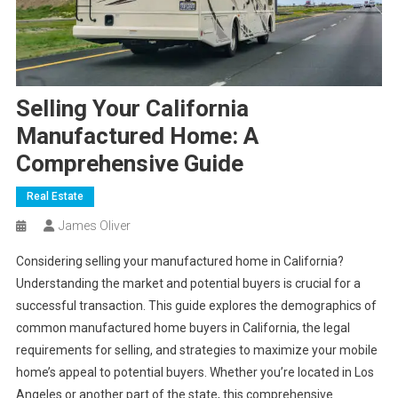
Selling Your California
Manufactured Home: A
Comprehensive Guide
Real Estate
James Oliver
Considering selling your manufactured home in California?
Understanding the market and potential buyers is crucial for a
successful transaction. This guide explores the demographics of
common manufactured home buyers in California, the legal
requirements for selling, and strategies to maximize your mobile
home’s appeal to potential buyers. Whether you’re located in Los
Angeles or another part of the state, this comprehensive