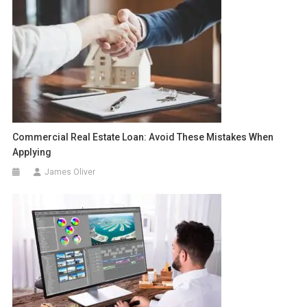
Commercial Real Estate Loan: Avoid These Mistakes When
Applying
James Oliver