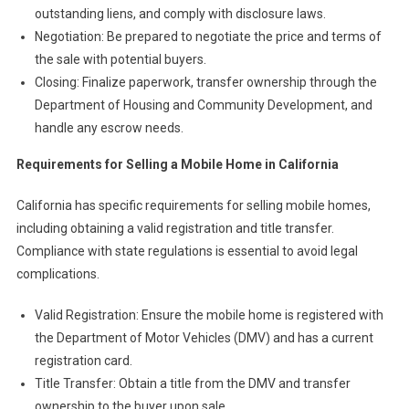
outstanding liens, and comply with disclosure laws.
Negotiation: Be prepared to negotiate the price and terms of
the sale with potential buyers.
Closing: Finalize paperwork, transfer ownership through the
Department of Housing and Community Development, and
handle any escrow needs.
Requirements for Selling a Mobile Home in California
California has specific requirements for selling mobile homes,
including obtaining a valid registration and title transfer.
Compliance with state regulations is essential to avoid legal
complications.
Valid Registration: Ensure the mobile home is registered with
the Department of Motor Vehicles (DMV) and has a current
registration card.
Title Transfer: Obtain a title from the DMV and transfer
ownership to the buyer upon sale.