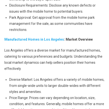
Disclosure Requirements: Disclose any known defects or
issues with the mobile home to potential buyers.
Park Approval: Get approval from the mobile home park
management for the sale, as some communities have
restrictions.
Manufactured Homes in Los Angeles
: Market Overview
Los Angeles offers a diverse market for manufactured homes,
catering to various preferences and budgets. Understanding the
local market dynamics can help sellers position their homes
effectively.
Diverse Market: Los Angeles offers a variety of mobile homes,
from single-wide units to larger double-wides with different
styles and amenities.
Price Range: Prices can vary depending on location, size,
condition, and features. Generally, mobile homes offer a more