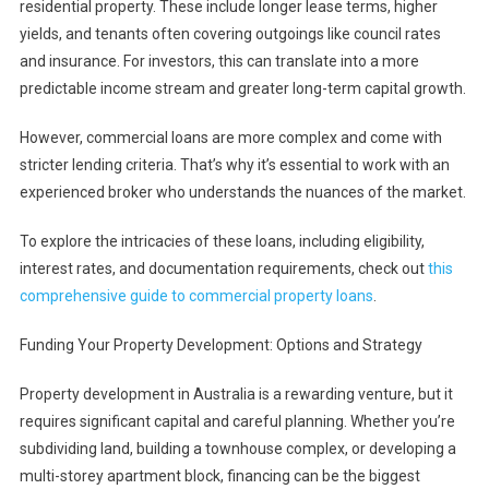
residential property. These include longer lease terms, higher
yields, and tenants often covering outgoings like council rates
and insurance. For investors, this can translate into a more
predictable income stream and greater long-term capital growth.
However, commercial loans are more complex and come with
stricter lending criteria. That’s why it’s essential to work with an
experienced broker who understands the nuances of the market.
To explore the intricacies of these loans, including eligibility,
interest rates, and documentation requirements, check out
this
comprehensive guide to commercial property loans
.
Funding Your Property Development: Options and Strategy
Property development in Australia is a rewarding venture, but it
requires significant capital and careful planning. Whether you’re
subdividing land, building a townhouse complex, or developing a
multi-storey apartment block, financing can be the biggest