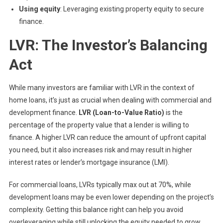
Using equity
: Leveraging existing property equity to secure
finance.
LVR: The Investor’s Balancing
Act
While many investors are familiar with LVR in the context of
home loans, it’s just as crucial when dealing with commercial and
development finance.
LVR (Loan-to-Value Ratio)
is the
percentage of the property value that a lender is willing to
finance. A higher LVR can reduce the amount of upfront capital
you need, but it also increases risk and may result in higher
interest rates or lender’s mortgage insurance (LMI).
For commercial loans, LVRs typically max out at 70%, while
development loans may be even lower depending on the project’s
complexity. Getting this balance right can help you avoid
overleveraging while still unlocking the equity needed to grow