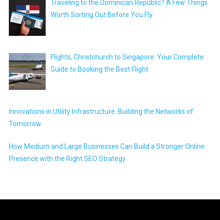
Traveling to the Dominican Republic? A Few Things
Worth Sorting Out Before You Fly
Flights, Christchurch to Singapore: Your Complete
Guide to Booking the Best Flight
Innovations in Utility Infrastructure: Building the Networks of
Tomorrow
How Medium and Large Businesses Can Build a Stronger Online
Presence with the Right SEO Strategy