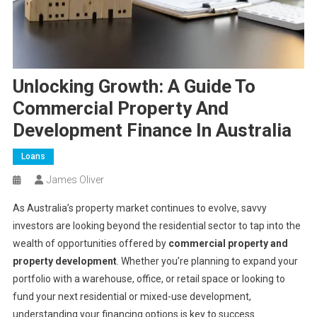
Unlocking Growth: A Guide To
Commercial Property And
Development Finance In Australia
Loans
James Oliver
As Australia’s property market continues to evolve, savvy
investors are looking beyond the residential sector to tap into the
wealth of opportunities offered by
commercial property and
property development
. Whether you’re planning to expand your
portfolio with a warehouse, office, or retail space or looking to
fund your next residential or mixed-use development,
understanding your financing options is key to success.