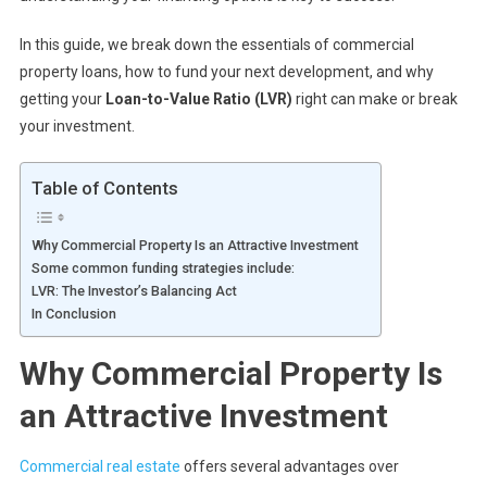
In this guide, we break down the essentials of commercial
property loans, how to fund your next development, and why
getting your
Loan-to-Value Ratio (LVR)
right can make or break
your investment.
Table of Contents
Why Commercial Property Is an Attractive Investment
Some common funding strategies include:
LVR: The Investor’s Balancing Act
In Conclusion
Why Commercial Property Is
an Attractive Investment
Commercial real estate
offers several advantages over