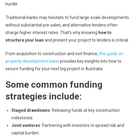
hurdle.
Traditional banks may hesitate to fund large-scale developments
without substantial pre-sales, and alternative lenders often
charge higher interest rates. That’s why knowing
how to
structure your loan
and present your project to lenders is critical.
From acquisition to construction and exit finance,
this guide on
property development loans
provides key insights into how to
secure funding for your next big project in Australia.
Some common funding
strategies include:
Staged drawdowns
: Releasing funds at key construction
milestones.
Joint ventures
: Partnering with investors to spread risk and
capital burden.