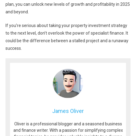
plan, you can unlock new levels of growth and profitability in 2025
and beyond.
If you’re serious about taking your property investment strategy
to the next level, don’t overlook the power of specialist finance. It
could be the difference between a stalled project and a runaway
success.
James Oliver
Oliver is a professional blogger and a seasoned business
and finance writer. With a passion for simplifying complex