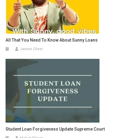
All That You Need To Know About Sunny Loans
James Oliver
Student Loan Forgiveness Update Supreme Court
Mehak Ehsan