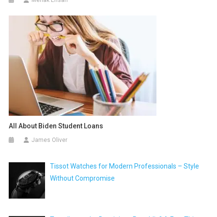
All About Biden Student Loans
James Oliver
Tissot Watches for Modern Professionals – Style
Without Compromise