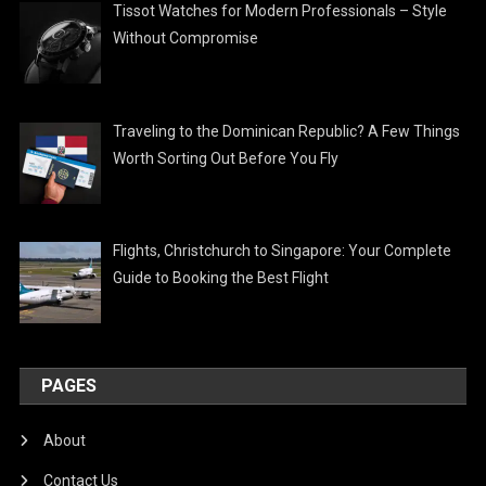
Tissot Watches for Modern Professionals – Style
Without Compromise
Traveling to the Dominican Republic? A Few Things
Worth Sorting Out Before You Fly
Flights, Christchurch to Singapore: Your Complete
Guide to Booking the Best Flight
PAGES
About
Contact Us