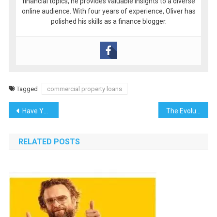
financial topics, he provides valuable insights to a diverse
online audience. With four years of experience, Oliver has
polished his skills as a finance blogger.
Tagged
commercial property loans
Post
Have You Experienced Luxury Trains?
The Evolution of Urban Living: How Cities Are Shaping Modern Lifestyles
navigation
RELATED POSTS