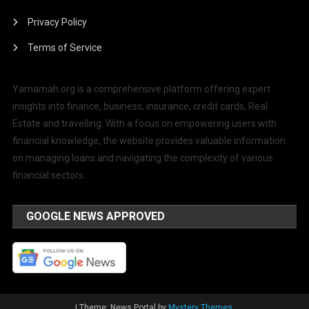
Privacy Policy
Terms of Service
Yamamah.org is a comprehensive platform offering expert
insights into finance, business, insurance, credit cards, Real
Estate and travelling. With a focus on empowering users with
financial knowledge, the website provides valuable information
on managing loans and navigating the complexity of various
financial sectors.
GOOGLE NEWS APPROVED
|
Theme: News Portal by
Mystery Themes
.