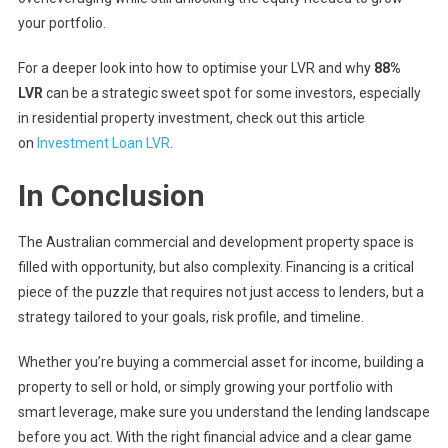
your portfolio.
For a deeper look into how to optimise your LVR and why
88%
LVR
can be a strategic sweet spot for some investors, especially
in residential property investment, check out this article
on
Investment Loan LVR
.
In Conclusion
The Australian commercial and development property space is
filled with opportunity, but also complexity. Financing is a critical
piece of the puzzle that requires not just access to lenders, but a
strategy tailored to your goals, risk profile, and timeline.
Whether you’re buying a commercial asset for income, building a
property to sell or hold, or simply growing your portfolio with
smart leverage, make sure you understand the lending landscape
before you act. With the right financial advice and a clear game