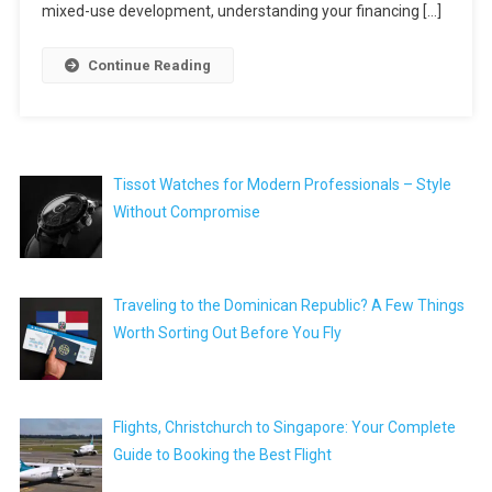
mixed-use development, understanding your financing […]
Continue Reading
Tissot Watches for Modern Professionals – Style
Without Compromise
Traveling to the Dominican Republic? A Few Things
Worth Sorting Out Before You Fly
Flights, Christchurch to Singapore: Your Complete
Guide to Booking the Best Flight