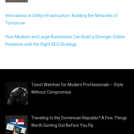
Innovations in Utility Infrastructure: Building the Networks of
Tomorrow
How Medium and Large Businesses Can Build a Stronger Online
Presence with the Right SEO Strategy
Tissot Watches for Modern Professionals – Style
Without Compromise
Traveling to the Dominican Republic? A Few Things
Worth Sorting Out Before You Fly