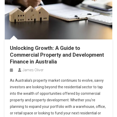
Unlocking Growth: A Guide to
Commercial Property and Development
Finance in Australia
James Oliver
As Australia’s property market continues to evolve, savvy
investors are looking beyond the residential sector to tap
into the wealth of opportunities offered by commercial
property and property development. Whether you’re
planning to expand your portfolio with a warehouse, office,
or retail space or looking to fund your next residential or