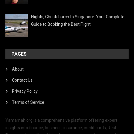
Flights, Christchurch to Singapore: Your Complete
Guide to Booking the Best Flight
PAGES
About
Contact Us
Privacy Policy
Terms of Service
Yamamah.org is a comprehensive platform offering expert
insights into finance, business, insurance, credit cards, Real