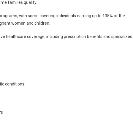
me families qualify.
programs, with some covering individuals earning up to 138% of the
regnant women and children.
e healthcare coverage, including prescription benefits and specialized
ic conditions:
rs