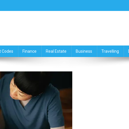
ce,Travelling & Real Estate Up
t Codes
Finance
Real Estate
Business
Travelling