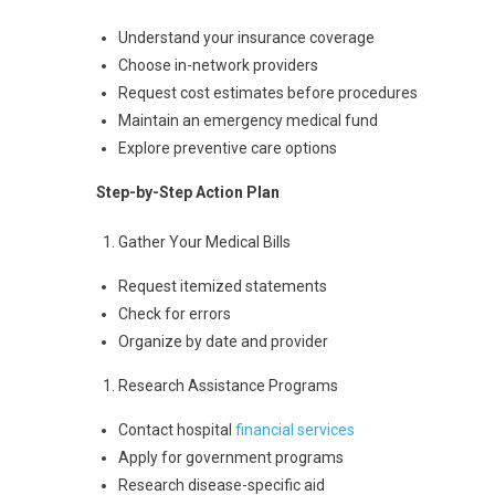
Understand your insurance coverage
Choose in-network providers
Request cost estimates before procedures
Maintain an emergency medical fund
Explore preventive care options
Step-by-Step Action Plan
Gather Your Medical Bills
Request itemized statements
Check for errors
Organize by date and provider
Research Assistance Programs
Contact hospital
financial services
Apply for government programs
Research disease-specific aid