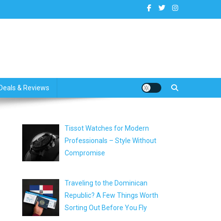
dates
Deals & Reviews
Tissot Watches for Modern
Professionals – Style Without
Compromise
Traveling to the Dominican
Republic? A Few Things Worth
Sorting Out Before You Fly