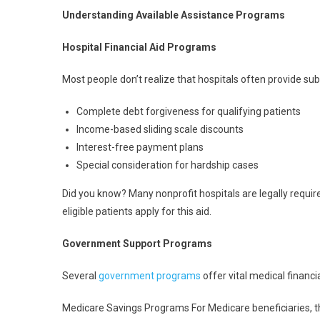
Understanding Available Assistance Programs
Hospital Financial Aid Programs
Most people don’t realize that hospitals often provide su
Complete debt forgiveness for qualifying patients
Income-based sliding scale discounts
Interest-free payment plans
Special consideration for hardship cases
Did you know? Many nonprofit hospitals are legally require
eligible patients apply for this aid.
Government Support Programs
Several
government programs
offer vital medical financi
Medicare Savings Programs For Medicare beneficiaries, 