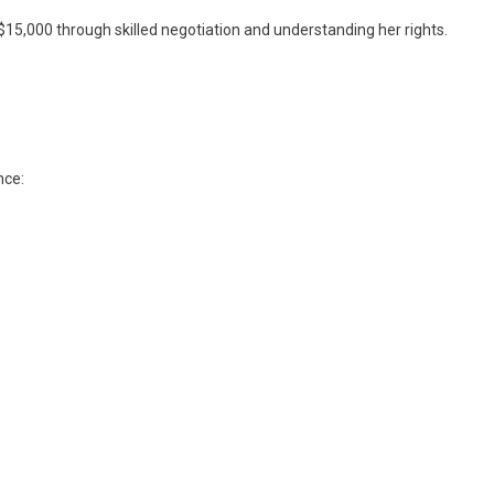
 $15,000 through skilled negotiation and understanding her rights.
nce: