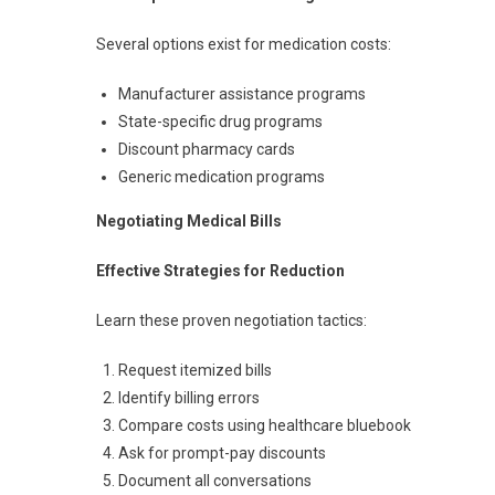
Several options exist for medication costs:
Manufacturer assistance programs
State-specific drug programs
Discount pharmacy cards
Generic medication programs
Negotiating Medical Bills
Effective Strategies for Reduction
Learn these proven negotiation tactics:
Request itemized bills
Identify billing errors
Compare costs using healthcare bluebook
Ask for prompt-pay discounts
Document all conversations