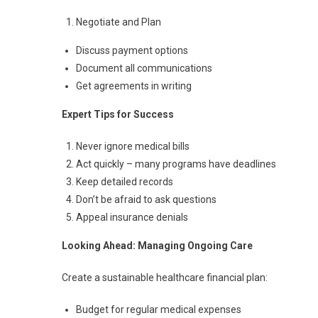
Negotiate and Plan
Discuss payment options
Document all communications
Get agreements in writing
Expert Tips for Success
Never ignore medical bills
Act quickly – many programs have deadlines
Keep detailed records
Don’t be afraid to ask questions
Appeal insurance denials
Looking Ahead: Managing Ongoing Care
Create a sustainable healthcare financial plan:
Budget for regular medical expenses