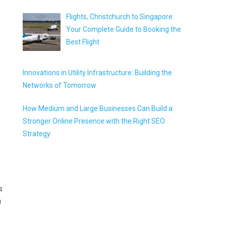
Flights, Christchurch to Singapore:
Your Complete Guide to Booking the
Best Flight
Innovations in Utility Infrastructure: Building the
Networks of Tomorrow
How Medium and Large Businesses Can Build a
Stronger Online Presence with the Right SEO
Strategy
s
u