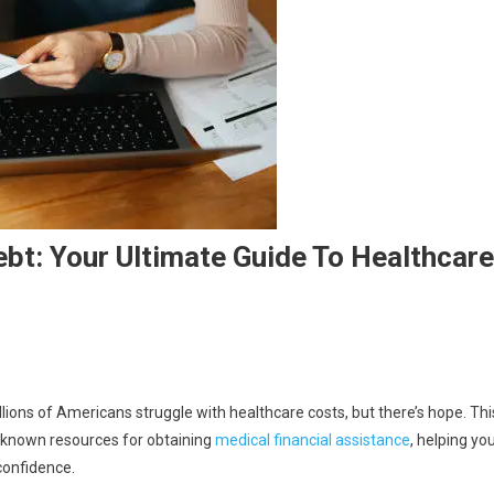
bt: Your Ultimate Guide To Healthcare
illions of Americans struggle with healthcare costs, but there’s hope. Thi
e-known resources for obtaining
medical financial assistance
, helping yo
confidence.