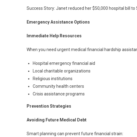
Success Story: Janet reduced her $50,000 hospital bill to
Emergency Assistance Options
Immediate Help Resources
When you need urgent medical financial hardship assista
Hospital emergency financial aid
Local charitable organizations
Religious institutions
Community health centers
Crisis assistance programs
Prevention Strategies
Avoiding Future Medical Debt
Smart planning can prevent future financial strain: