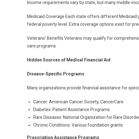
Income requirements vary by state, but many middle-inco
Medicaid Coverage Each state offers different Medicaid 
federal poverty level. Extra coverage options exist for p
Veterans’ Benefits Veterans may qualify for comprehensiv
care programs.
Hidden Sources of Medical Financial Aid
Disease-Specific Programs
Many organizations provide financial assistance for specif
Cancer: American Cancer Society, CancerCare
Diabetes: Patient Assistance Programs
Rare Diseases: National Organization for Rare Disorde
Chronic Conditions: Various foundation grants
Prescription Assistance Programs