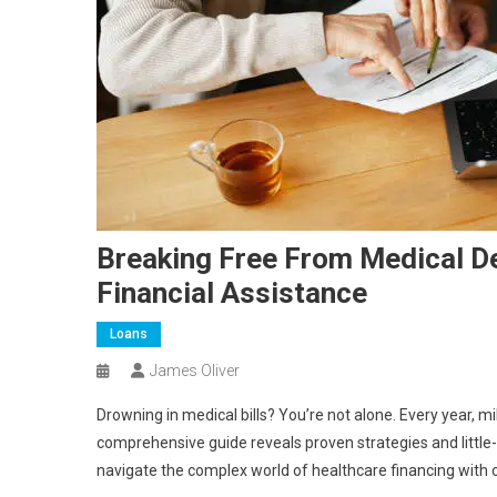
Breaking Free From Medical De
Financial Assistance
Loans
James Oliver
Drowning in medical bills? You’re not alone. Every year, m
comprehensive guide reveals proven strategies and littl
navigate the complex world of healthcare financing with 