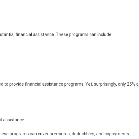
bstantial financial assistance. These programs can include:
d to provide financial assistance programs. Yet, surprisingly, only 25% o
al assistance:
these programs can cover premiums, deductibles, and copayments.