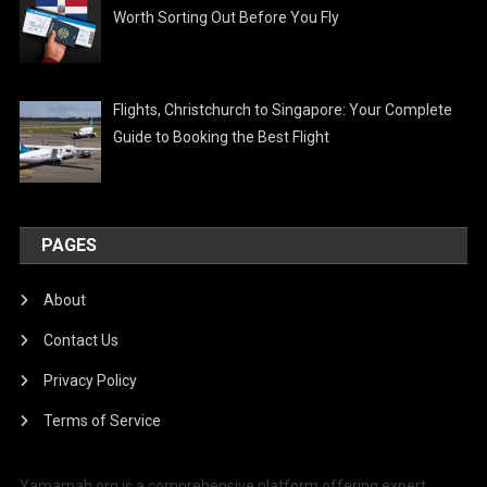
Worth Sorting Out Before You Fly
Flights, Christchurch to Singapore: Your Complete
Guide to Booking the Best Flight
PAGES
About
Contact Us
Privacy Policy
Terms of Service
Yamamah.org is a comprehensive platform offering expert