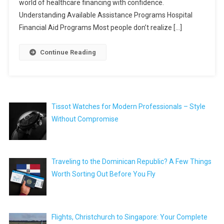
world of healthcare financing with confidence.
Understanding Available Assistance Programs Hospital
Financial Aid Programs Most people don’t realize […]
Continue Reading
Tissot Watches for Modern Professionals – Style
Without Compromise
Traveling to the Dominican Republic? A Few Things
Worth Sorting Out Before You Fly
Flights, Christchurch to Singapore: Your Complete