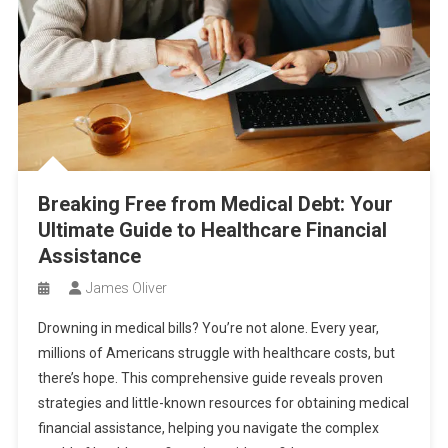
Breaking Free from Medical Debt: Your
Ultimate Guide to Healthcare Financial
Assistance
James Oliver
Drowning in medical bills? You’re not alone. Every year,
millions of Americans struggle with healthcare costs, but
there’s hope. This comprehensive guide reveals proven
strategies and little-known resources for obtaining medical
financial assistance, helping you navigate the complex