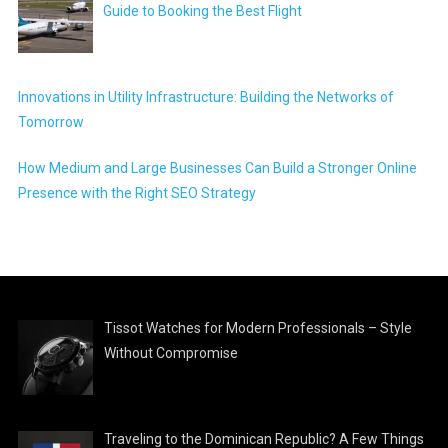
Guide to Booking the Best Flight
Innovations in Utility Infrastructure: Building the Networks of
Tomorrow
How Medium and Large Businesses Can Build a Stronger Online
Presence with the Right SEO Strategy
Tissot Watches for Modern Professionals – Style
Without Compromise
Traveling to the Dominican Republic? A Few Things