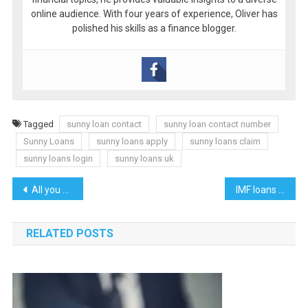
online audience. With four years of experience, Oliver has
polished his skills as a finance blogger.
Tagged
sunny loan contact
sunny loan contact number
Sunny Loans
sunny loans apply
sunny loans claim
sunny loans login
sunny loans uk
Post
All you need to know about PSB loans in 59 minutes
IMF loans to Pakistan history and current prospects
navigation
RELATED POSTS