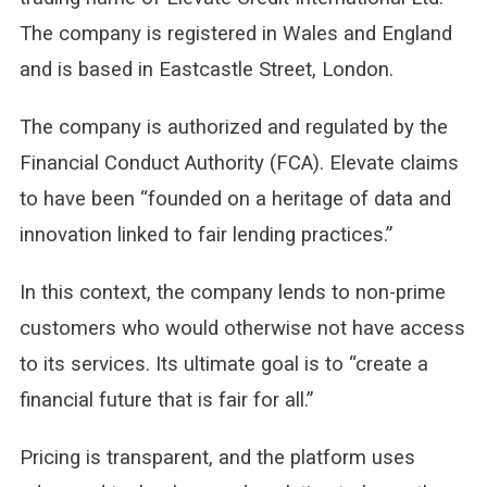
The company is registered in Wales and England
and is based in Eastcastle Street, London.
The company is authorized and regulated by the
Financial Conduct Authority (FCA). Elevate claims
to have been “founded on a heritage of data and
innovation linked to fair lending practices.”
In this context, the company lends to non-prime
customers who would otherwise not have access
to its services. Its ultimate goal is to “create a
financial future that is fair for all.”
Pricing is transparent, and the platform uses