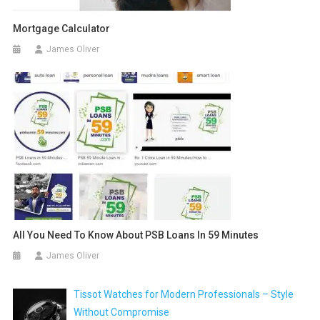
Mortgage Calculator
James Oliver
All You Need To Know About PSB Loans In 59 Minutes
James Oliver
Tissot Watches for Modern Professionals – Style
Without Compromise