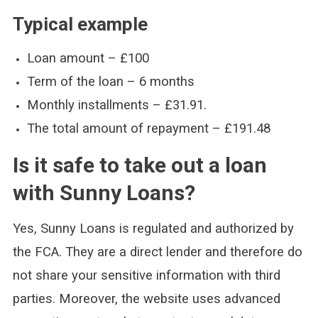
Typical example
Loan amount – £100
Term of the loan – 6 months
Monthly installments – £31.91.
The total amount of repayment – £191.48
Is it safe to take out a loan
with Sunny Loans?
Yes, Sunny Loans is regulated and authorized by
the FCA. They are a direct lender and therefore do
not share your sensitive information with third
parties. Moreover, the website uses advanced