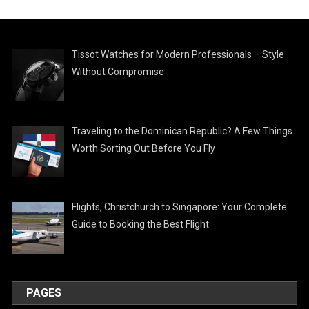
Tissot Watches for Modern Professionals – Style
Without Compromise
Traveling to the Dominican Republic? A Few Things
Worth Sorting Out Before You Fly
Flights, Christchurch to Singapore: Your Complete
Guide to Booking the Best Flight
PAGES