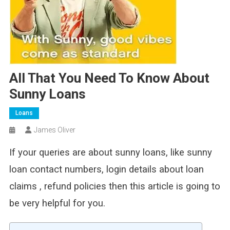
All That You Need To Know About
Sunny Loans
Loans
James Oliver
If your queries are about sunny loans, like sunny
loan contact numbers, login details about loan
claims , refund policies then this article is going to
be very helpful for you.