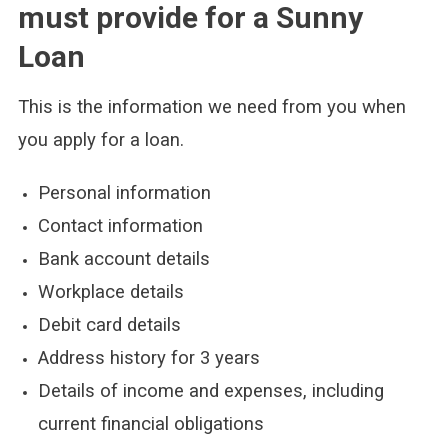
must provide for a Sunny
Loan
This is the information we need from you when
you apply for a loan.
Personal information
Contact information
Bank account details
Workplace details
Debit card details
Address history for 3 years
Details of income and expenses, including
current financial obligations