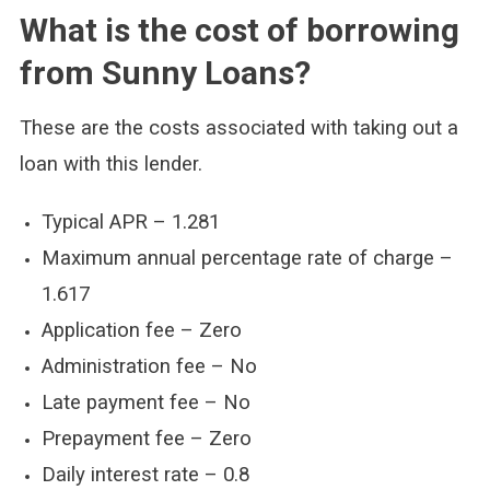
What is the cost of borrowing
from Sunny Loans?
These are the costs associated with taking out a
loan with this lender.
Typical APR – 1.281
Maximum annual percentage rate of charge –
1.617
Application fee – Zero
Administration fee – No
Late payment fee – No
Prepayment fee – Zero
Daily interest rate – 0.8