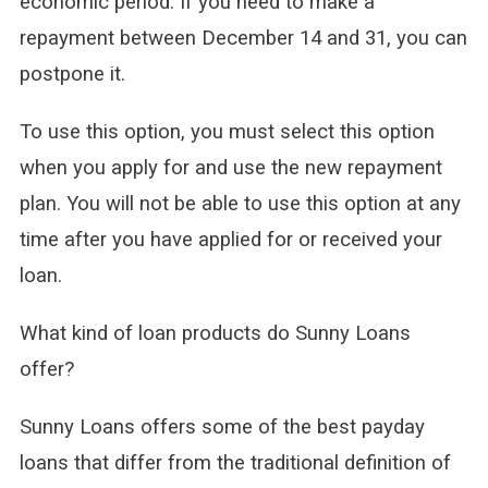
economic period. If you need to make a
repayment between December 14 and 31, you can
postpone it.
To use this option, you must select this option
when you apply for and use the new repayment
plan. You will not be able to use this option at any
time after you have applied for or received your
loan.
What kind of loan products do Sunny Loans
offer?
Sunny Loans offers some of the best payday
loans that differ from the traditional definition of