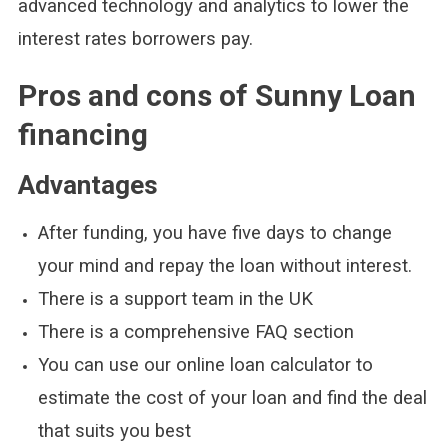
advanced technology and analytics to lower the
interest rates borrowers pay.
Pros and cons of Sunny Loan
financing
Advantages
After funding, you have five days to change
your mind and repay the loan without interest.
There is a support team in the UK
There is a comprehensive FAQ section
You can use our online loan calculator to
estimate the cost of your loan and find the deal
that suits you best