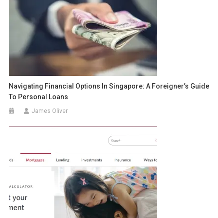
Navigating Financial Options In Singapore: A Foreigner’s Guide
To Personal Loans
James Oliver