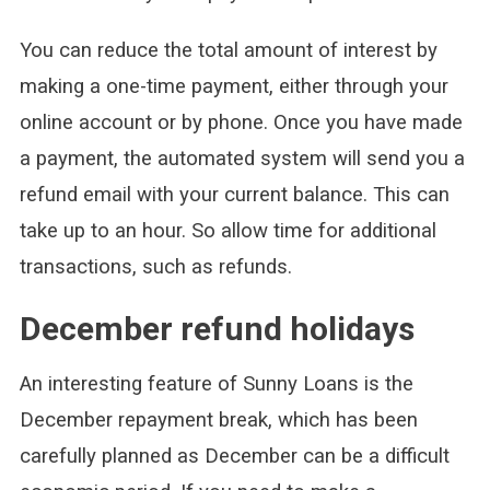
You can reduce the total amount of interest by
making a one-time payment, either through your
online account or by phone. Once you have made
a payment, the automated system will send you a
refund email with your current balance. This can
take up to an hour. So allow time for additional
transactions, such as refunds.
December refund holidays
An interesting feature of Sunny Loans is the
December repayment break, which has been
carefully planned as December can be a difficult