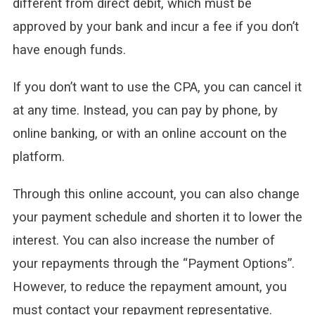
different from direct debit, which must be
approved by your bank and incur a fee if you don’t
have enough funds.
If you don’t want to use the CPA, you can cancel it
at any time. Instead, you can pay by phone, by
online banking, or with an online account on the
platform.
Through this online account, you can also change
your payment schedule and shorten it to lower the
interest. You can also increase the number of
your repayments through the “Payment Options”.
However, to reduce the repayment amount, you
must contact your repayment representative.