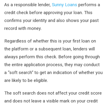
As a responsible lender,
Sunny Loans
performs a
credit check before approving your loan. This
confirms your identity and also shows your past
record with money.
Regardless of whether this is your first loan on
the platform or a subsequent loan, lenders will
always perform this check. Before going through
the entire application process, they may conduct
a “soft search” to get an indication of whether you
are likely to be eligible.
The soft search does not affect your credit score
and does not leave a visible mark on your credit