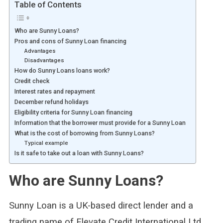
Table of Contents
Who are Sunny Loans?
Pros and cons of Sunny Loan financing
Advantages
Disadvantages
How do Sunny Loans loans work?
Credit check
Interest rates and repayment
December refund holidays
Eligibility criteria for Sunny Loan financing
Information that the borrower must provide for a Sunny Loan
What is the cost of borrowing from Sunny Loans?
Typical example
Is it safe to take out a loan with Sunny Loans?
Who are Sunny Loans?
Sunny Loan is a UK-based direct lender and a
trading name of Elevate Credit International Ltd.