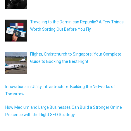
Traveling to the Dominican Republic? A Few Things
Worth Sorting Out Before You Fly
Flights, Christchurch to Singapore: Your Complete
Guide to Booking the Best Flight
Innovations in Utility Infrastructure: Building the Networks of
Tomorrow
How Medium and Large Businesses Can Build a Stronger Online
Presence with the Right SEO Strategy