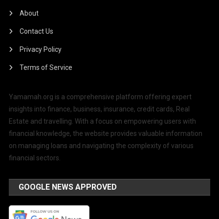
About
Contact Us
Privacy Policy
Terms of Service
Yamamah.org is a comprehensive platform offering expert
insights into finance, business, insurance, credit cards, Real
Estate and travelling. With a focus on empowering users with
financial knowledge, the website provides valuable information
on managing loans and navigating the complexity of various
financial sectors.
GOOGLE NEWS APPROVED