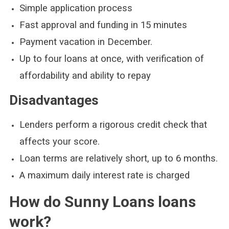
Simple application process
Fast approval and funding in 15 minutes
Payment vacation in December.
Up to four loans at once, with verification of
affordability and ability to repay
Disadvantages
Lenders perform a rigorous credit check that
affects your score.
Loan terms are relatively short, up to 6 months.
A maximum daily interest rate is charged
How do Sunny Loans loans
work?