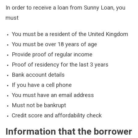
In order to receive a loan from Sunny Loan, you
must
You must be a resident of the United Kingdom
You must be over 18 years of age
Provide proof of regular income
Proof of residency for the last 3 years
Bank account details
If you have a cell phone
You must have an email address
Must not be bankrupt
Credit score and affordability check
Information that the borrower