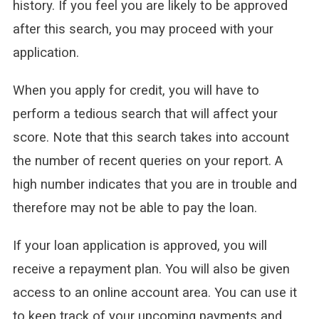
history. If you feel you are likely to be approved
after this search, you may proceed with your
application.
When you apply for credit, you will have to
perform a tedious search that will affect your
score. Note that this search takes into account
the number of recent queries on your report. A
high number indicates that you are in trouble and
therefore may not be able to pay the loan.
If your loan application is approved, you will
receive a repayment plan. You will also be given
access to an online account area. You can use it
to keep track of your upcoming payments and