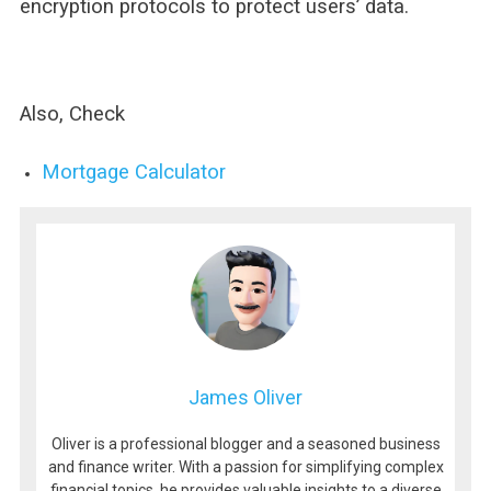
encryption protocols to protect users’ data.
Also, Check
Mortgage Calculator
James Oliver
Oliver is a professional blogger and a seasoned business
and finance writer. With a passion for simplifying complex
financial topics, he provides valuable insights to a diverse