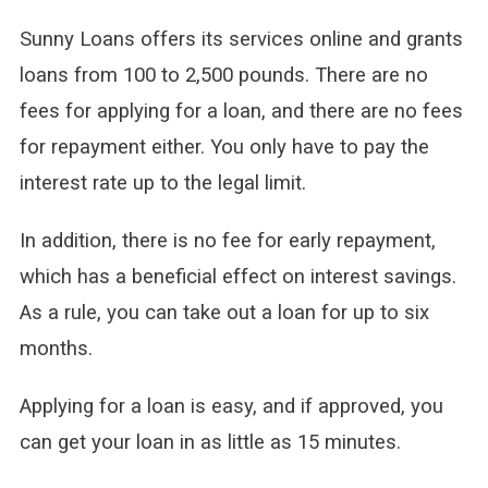
Sunny Loans offers its services online and grants
loans from 100 to 2,500 pounds. There are no
fees for applying for a loan, and there are no fees
for repayment either. You only have to pay the
interest rate up to the legal limit.
In addition, there is no fee for early repayment,
which has a beneficial effect on interest savings.
As a rule, you can take out a loan for up to six
months.
Applying for a loan is easy, and if approved, you
can get your loan in as little as 15 minutes.