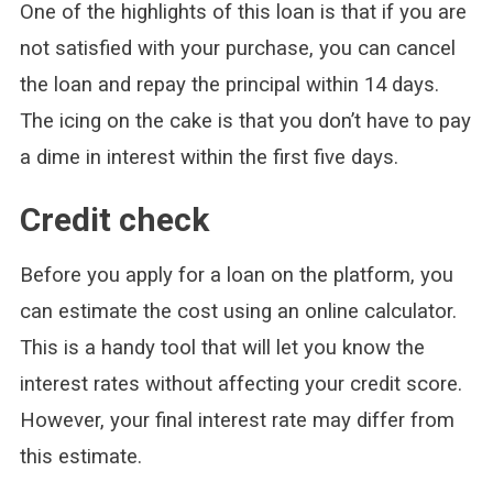
One of the highlights of this loan is that if you are
not satisfied with your purchase, you can cancel
the loan and repay the principal within 14 days.
The icing on the cake is that you don’t have to pay
a dime in interest within the first five days.
Credit check
Before you apply for a loan on the platform, you
can estimate the cost using an online calculator.
This is a handy tool that will let you know the
interest rates without affecting your credit score.
However, your final interest rate may differ from
this estimate.