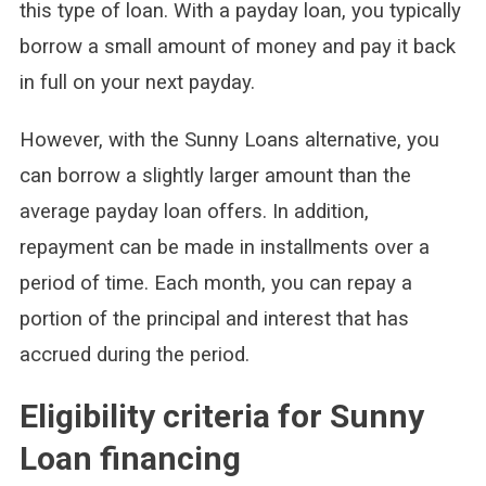
this type of loan. With a payday loan, you typically
borrow a small amount of money and pay it back
in full on your next payday.
However, with the Sunny Loans alternative, you
can borrow a slightly larger amount than the
average payday loan offers. In addition,
repayment can be made in installments over a
period of time. Each month, you can repay a
portion of the principal and interest that has
accrued during the period.
Eligibility criteria for Sunny
Loan financing