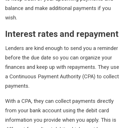
balance and make additional payments if you
wish.
Interest rates and repayment
Lenders are kind enough to send you a reminder
before the due date so you can organize your
finances and keep up with repayments. They use
a Continuous Payment Authority (CPA) to collect
payments.
With a CPA, they can collect payments directly
from your bank account using the debit card
information you provide when you apply. This is