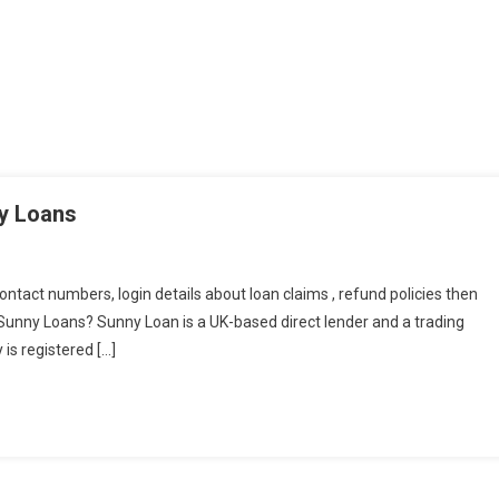
ny Loans
contact numbers, login details about loan claims , refund policies then
re Sunny Loans? Sunny Loan is a UK-based direct lender and a trading
is registered […]