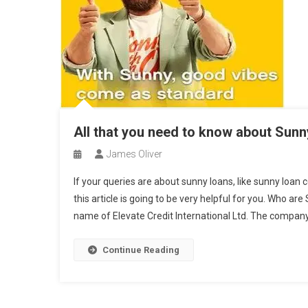
All that you need to know about Sun
James Oliver
If your queries are about sunny loans, like sunny loan 
this article is going to be very helpful for you. Who a
name of Elevate Credit International Ltd. The company 
Continue Reading