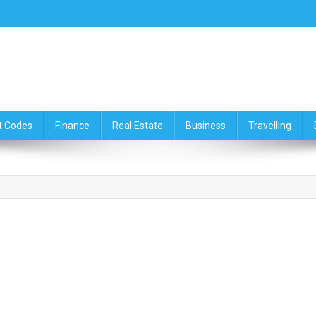
ce,Travelling & Real Estate Up
t Codes
Finance
Real Estate
Business
Travelling