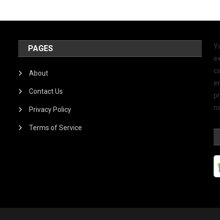
Y
PAGES
ex
ca
About
e
Contact Us
p
na
Privacy Policy
Terms of Service