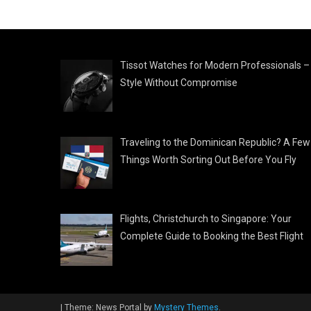
Tissot Watches for Modern Professionals –
Style Without Compromise
Traveling to the Dominican Republic? A Few
Things Worth Sorting Out Before You Fly
Flights, Christchurch to Singapore: Your
Complete Guide to Booking the Best Flight
|
Theme: News Portal by
Mystery Themes
.