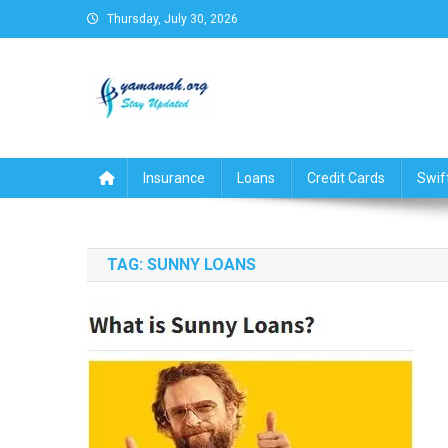
Skip
Thursday, July 30, 2026
to
content
Business,Finance,Insuran
Insurance
Loans
Credit Cards
Swif
TAG:
SUNNY LOANS