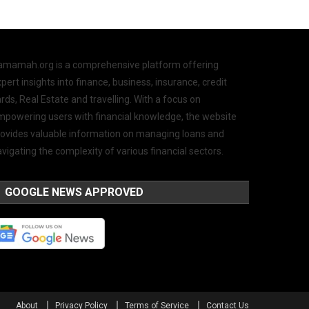
amamah.org is a comprehensive platform offering
pert insights into finance, business, insurance, credit
rds, Real Estate and travelling. With a focus on
mpowering users with financial knowledge, the website
rovides valuable information on managing loans and
vigating the complexity of various financial sectors.
GOOGLE NEWS APPROVED
About
Privacy Policy
Terms of Service
Contact Us