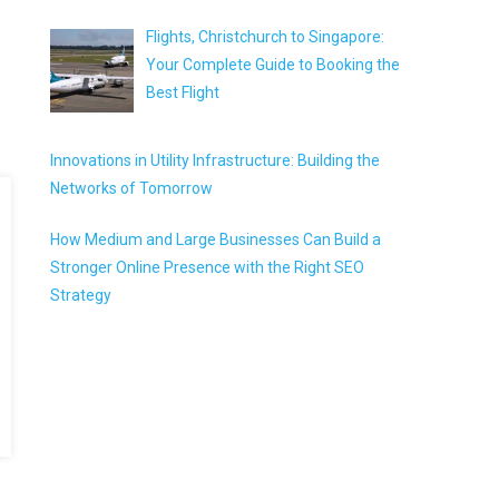
Flights, Christchurch to Singapore:
Your Complete Guide to Booking the
Best Flight
Innovations in Utility Infrastructure: Building the
Networks of Tomorrow
How Medium and Large Businesses Can Build a
Stronger Online Presence with the Right SEO
Strategy