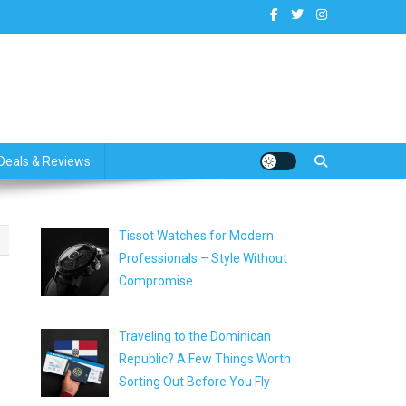
dates
Deals & Reviews
Tissot Watches for Modern
Professionals – Style Without
Compromise
Traveling to the Dominican
Republic? A Few Things Worth
Sorting Out Before You Fly