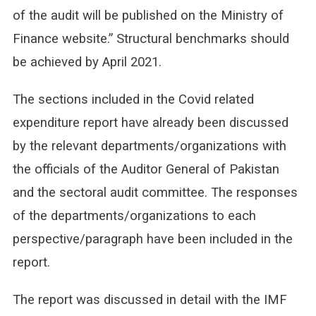
of the audit will be published on the Ministry of
Finance website.” Structural benchmarks should
be achieved by April 2021.
The sections included in the Covid related
expenditure report have already been discussed
by the relevant departments/organizations with
the officials of the Auditor General of Pakistan
and the sectoral audit committee. The responses
of the departments/organizations to each
perspective/paragraph have been included in the
report.
The report was discussed in detail with the IMF