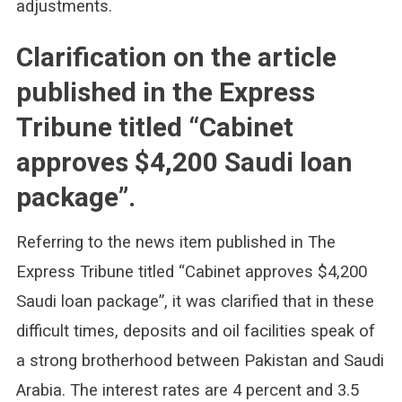
adjustments.
Clarification on the article
published in the Express
Tribune titled “Cabinet
approves $4,200 Saudi loan
package”.
Referring to the news item published in The
Express Tribune titled “Cabinet approves $4,200
Saudi loan package”, it was clarified that in these
difficult times, deposits and oil facilities speak of
a strong brotherhood between Pakistan and Saudi
Arabia. The interest rates are 4 percent and 3.5