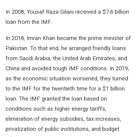
In 2008, Yousaf Raza Gilani received a $7.6 billion
loan from the IMF.
In 2018, Imran Khan became the prime minister of
Pakistan. To that end, he arranged friendly loans
from Saudi Arabia, the United Arab Emirates, and
China and avoided tough IMF conditions. In 2019,
as the economic situation worsened, they turned
to the IMF for the twentieth time for a $1 billion
loan. The IMF granted the loan based on
conditions such as higher energy tariffs,
elimination of energy subsidies, tax increases,
privatization of public institutions, and budget