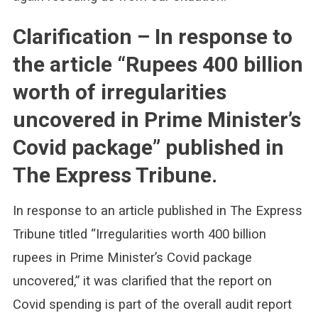
Clarification – In response to
the article “Rupees 400 billion
worth of irregularities
uncovered in Prime Minister’s
Covid package” published in
The Express Tribune.
In response to an article published in The Express
Tribune titled “Irregularities worth 400 billion
rupees in Prime Minister’s Covid package
uncovered,” it was clarified that the report on
Covid spending is part of the overall audit report