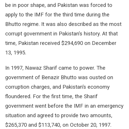
be in poor shape, and Pakistan was forced to
apply to the IMF for the third time during the
Bhutto regime. It was also described as the most
corrupt government in Pakistan’s history. At that
time, Pakistan received $294,690 on December
13, 1995.
In 1997, Nawaz Sharif came to power. The
government of Benazir Bhutto was ousted on
corruption charges, and Pakistan’s economy
floundered. For the first time, the Sharif
government went before the IMF in an emergency
situation and agreed to provide two amounts,
$265,370 and $113,740, on October 20, 1997.