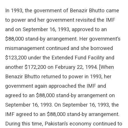
In 1993, the government of Benazir Bhutto came
to power and her government revisited the IMF
and on September 16, 1993, approved to an
$88,000 stand-by arrangement. Her government’s
mismanagement continued and she borrowed
$123,200 under the Extended Fund Facility and
another $172,200 on February 22, 1994. [When
Benazir Bhutto returned to power in 1993, her
government again approached the IMF and
agreed to an $88,000 stand-by arrangement on
September 16, 1993. On September 16, 1993, the
IMF agreed to an $88,000 stand-by arrangement.
During this time, Pakistan’s economy continued to