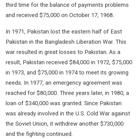
third time for the balance of payments problems
and received $75,000 on October 17, 1968.
In 1971, Pakistan lost the eastern half of East
Pakistan in the Bangladesh Liberation War. This
war resulted in great losses to Pakistan. As a
result, Pakistan received $84,000 in 1972, $75,000
in 1973, and $75,000 in 1974 to meet its growing
needs. In 1977, an emergency agreement was
reached for $80,000. Three years later, in 1980, a
loan of $340,000 was granted. Since Pakistan
was already involved in the U.S. Cold War against
the Soviet Union, it withdrew another $730,000
and the fighting continued.