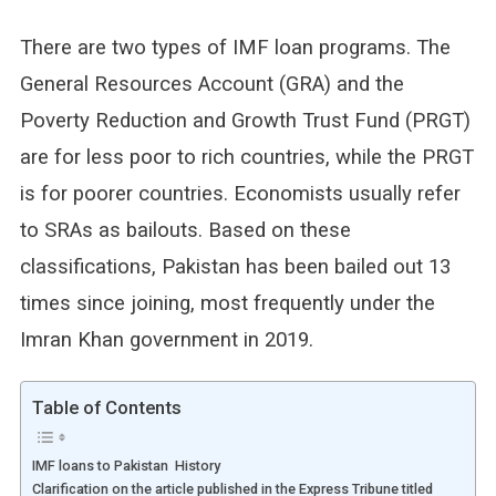
There are two types of IMF loan programs. The
General Resources Account (GRA) and the
Poverty Reduction and Growth Trust Fund (PRGT)
are for less poor to rich countries, while the PRGT
is for poorer countries. Economists usually refer
to SRAs as bailouts. Based on these
classifications, Pakistan has been bailed out 13
times since joining, most frequently under the
Imran Khan government in 2019.
Table of Contents
IMF loans to Pakistan History
Clarification on the article published in the Express Tribune titled