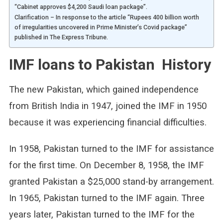
“Cabinet approves $4,200 Saudi loan package”.
Clarification – In response to the article “Rupees 400 billion worth
of irregularities uncovered in Prime Minister’s Covid package”
published in The Express Tribune.
IMF loans to Pakistan History
The new Pakistan, which gained independence
from British India in 1947, joined the IMF in 1950
because it was experiencing financial difficulties.
In 1958, Pakistan turned to the IMF for assistance
for the first time. On December 8, 1958, the IMF
granted Pakistan a $25,000 stand-by arrangement.
In 1965, Pakistan turned to the IMF again. Three
years later, Pakistan turned to the IMF for the