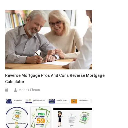
Reverse Mortgage Pros And Cons Reverse Mortgage
Calculator
Mehak Ehsan