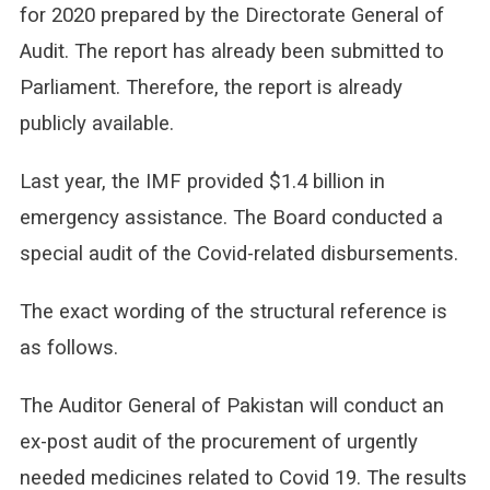
for 2020 prepared by the Directorate General of
Audit. The report has already been submitted to
Parliament. Therefore, the report is already
publicly available.
Last year, the IMF provided $1.4 billion in
emergency assistance. The Board conducted a
special audit of the Covid-related disbursements.
The exact wording of the structural reference is
as follows.
The Auditor General of Pakistan will conduct an
ex-post audit of the procurement of urgently
needed medicines related to Covid 19. The results