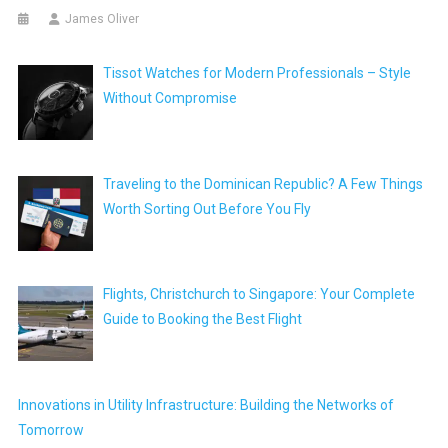
James Oliver
Tissot Watches for Modern Professionals – Style
Without Compromise
Traveling to the Dominican Republic? A Few Things
Worth Sorting Out Before You Fly
Flights, Christchurch to Singapore: Your Complete
Guide to Booking the Best Flight
Innovations in Utility Infrastructure: Building the Networks of
Tomorrow