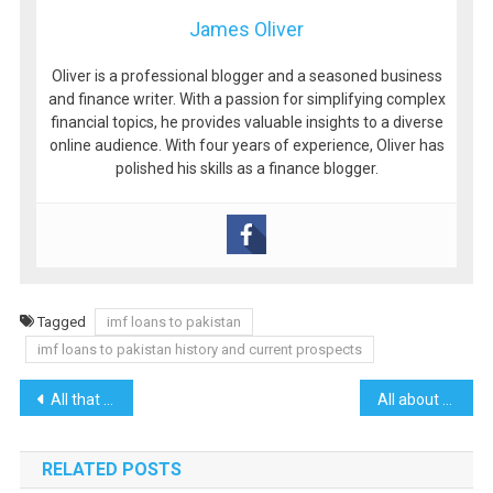
James Oliver
Oliver is a professional blogger and a seasoned business
and finance writer. With a passion for simplifying complex
financial topics, he provides valuable insights to a diverse
online audience. With four years of experience, Oliver has
polished his skills as a finance blogger.
Tagged
imf loans to pakistan
imf loans to pakistan history and current prospects
Post
All that you need to know about Sunny Loans
All about Northern Areas of Pakistan
navigation
RELATED POSTS