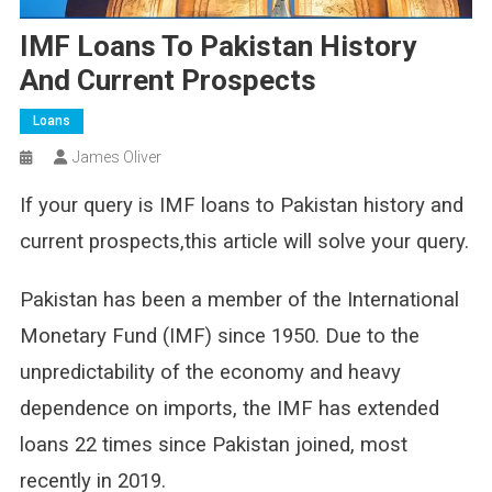
IMF Loans To Pakistan History
And Current Prospects
Loans
James Oliver
If your query is IMF loans to Pakistan history and
current prospects,this article will solve your query.
Pakistan has been a member of the International
Monetary Fund (IMF) since 1950. Due to the
unpredictability of the economy and heavy
dependence on imports, the IMF has extended
loans 22 times since Pakistan joined, most
recently in 2019.