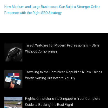
How Medium and Large Businesses Can Build a Stronger Online
Presence with the Right SEO Strategy
Tissot Watches for Modern Professionals – Style
Without Compromise
Traveling to the Dominican Republic? A Few Things
Worth Sorting Out Before You Fly
Flights, Christchurch to Singapore: Your Complete
Guide to Booking the Best Flight