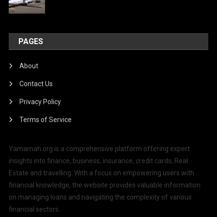
PAGES
About
Contact Us
Privacy Policy
Terms of Service
Yamamah.org is a comprehensive platform offering expert
insights into finance, business, insurance, credit cards, Real
Estate and travelling. With a focus on empowering users with
financial knowledge, the website provides valuable information
on managing loans and navigating the complexity of various
financial sectors.