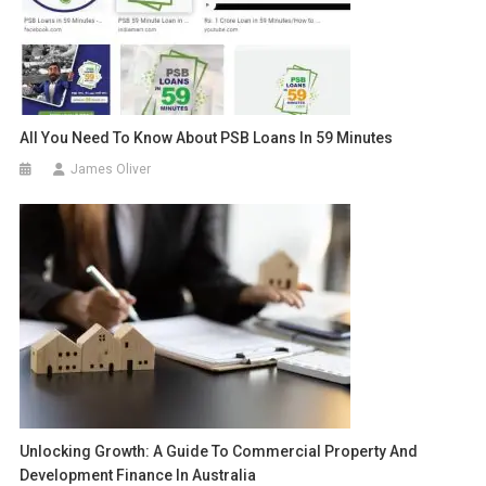
All You Need To Know About PSB Loans In 59 Minutes
James Oliver
Unlocking Growth: A Guide To Commercial Property And
Development Finance In Australia