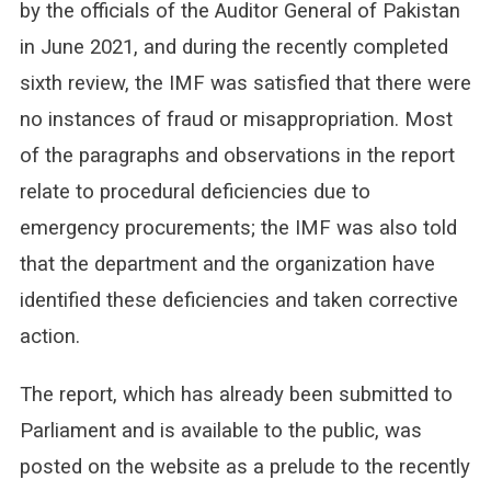
by the officials of the Auditor General of Pakistan
in June 2021, and during the recently completed
sixth review, the IMF was satisfied that there were
no instances of fraud or misappropriation. Most
of the paragraphs and observations in the report
relate to procedural deficiencies due to
emergency procurements; the IMF was also told
that the department and the organization have
identified these deficiencies and taken corrective
action.
The report, which has already been submitted to
Parliament and is available to the public, was
posted on the website as a prelude to the recently