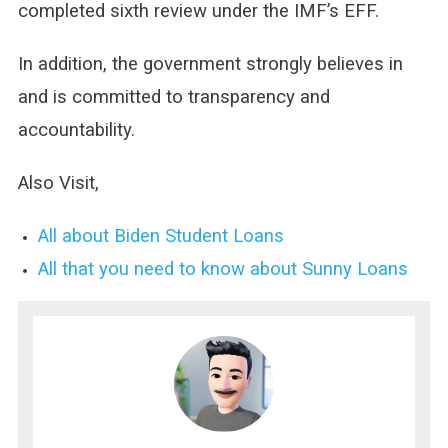
completed sixth review under the IMF’s EFF.
In addition, the government strongly believes in
and is committed to transparency and
accountability.
Also Visit,
All about Biden Student Loans
All that you need to know about Sunny Loans