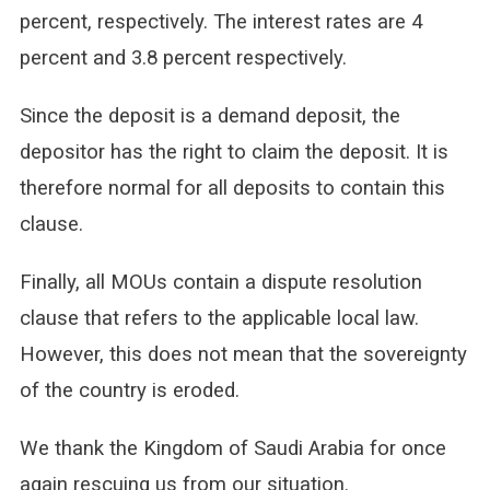
percent, respectively. The interest rates are 4
percent and 3.8 percent respectively.
Since the deposit is a demand deposit, the
depositor has the right to claim the deposit. It is
therefore normal for all deposits to contain this
clause.
Finally, all MOUs contain a dispute resolution
clause that refers to the applicable local law.
However, this does not mean that the sovereignty
of the country is eroded.
We thank the Kingdom of Saudi Arabia for once
again rescuing us from our situation.