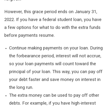
However, this grace period ends on January 31,
2022. If you have a federal student loan, you have
a few options for what to do with the extra funds
before payments resume.
Continue making payments on your loan. During
the forbearance period, interest will not accrue,
so your loan payments will count toward the
principal of your loan. This way, you can pay off
your debt faster and save money on interest in
the long run.
The extra money can be used to pay off other
debts. For example, if you have high-interest