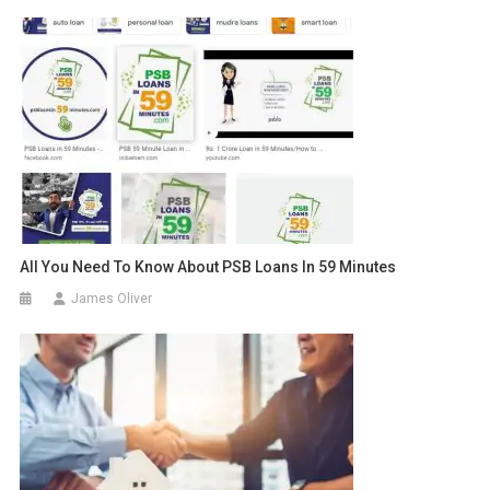
All You Need To Know About PSB Loans In 59 Minutes
James Oliver