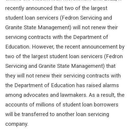
recently announced that two of the largest
student loan servicers (Fedron Servicing and
Granite State Management) will not renew their
servicing contracts with the Department of
Education. However, the recent announcement by
two of the largest student loan servicers (Fedron
Servicing and Granite State Management) that
they will not renew their servicing contracts with
the Department of Education has raised alarms
among advocates and lawmakers. As a result, the
accounts of millions of student loan borrowers
will be transferred to another loan servicing
company.