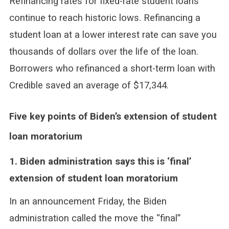
Refinancing rates for fixed-rate student loans
continue to reach historic lows. Refinancing a
student loan at a lower interest rate can save you
thousands of dollars over the life of the loan.
Borrowers who refinanced a short-term loan with
Credible saved an average of $17,344.
Five key points of Biden’s extension of student
loan moratorium
1. Biden administration says this is ‘final’
extension of student loan moratorium
In an announcement Friday, the Biden
administration called the move the “final”