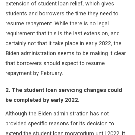
extension of student loan relief, which gives
students and borrowers the time they need to
resume repayment. While there is no legal
requirement that this is the last extension, and
certainly not that it take place in early 2022, the
Biden administration seems to be making it clear
that borrowers should expect to resume
repayment by February.
2. The student loan servicing changes could
be completed by early 2022.
Although the Biden administration has not
provided specific reasons for its decision to
extend the student loan moratorium until 2022, it