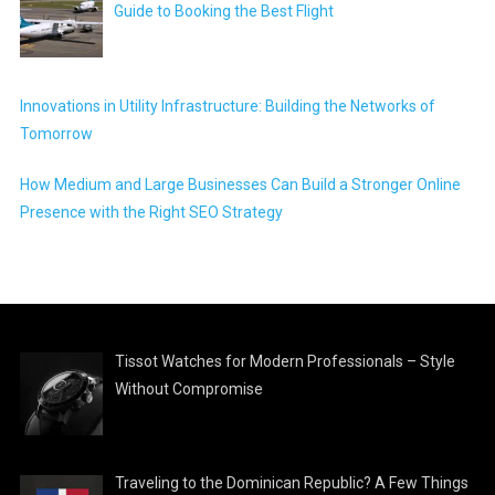
Guide to Booking the Best Flight
Innovations in Utility Infrastructure: Building the Networks of
Tomorrow
How Medium and Large Businesses Can Build a Stronger Online
Presence with the Right SEO Strategy
Tissot Watches for Modern Professionals – Style
Without Compromise
Traveling to the Dominican Republic? A Few Things