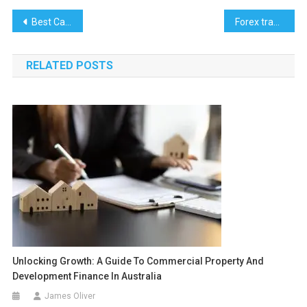
Post
Best Car Finance Options in Pakistan
Forex trading in Pakistan
navigation
RELATED POSTS
Unlocking Growth: A Guide To Commercial Property And
Development Finance In Australia
James Oliver