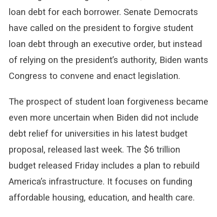
loan debt for each borrower. Senate Democrats
have called on the president to forgive student
loan debt through an executive order, but instead
of relying on the president’s authority, Biden wants
Congress to convene and enact legislation.
The prospect of student loan forgiveness became
even more uncertain when Biden did not include
debt relief for universities in his latest budget
proposal, released last week. The $6 trillion
budget released Friday includes a plan to rebuild
America’s infrastructure. It focuses on funding
affordable housing, education, and health care.