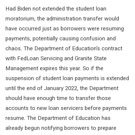
Had Biden not extended the student loan
moratorium, the administration transfer would
have occurred just as borrowers were resuming
payments, potentially causing confusion and
chaos. The Department of Education’s contract
with FedLoan Servicing and Granite State
Management expires this year. So if the
suspension of student loan payments is extended
until the end of January 2022, the Department
should have enough time to transfer those
accounts to new loan servicers before payments
resume. The Department of Education has
already begun notifying borrowers to prepare