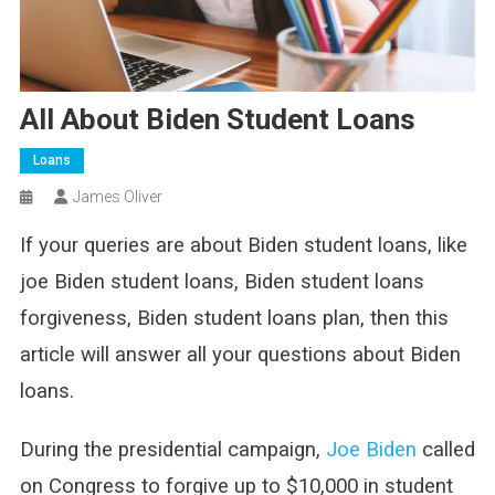
All About Biden Student Loans
Loans
James Oliver
If your queries are about Biden student loans, like
joe Biden student loans, Biden student loans
forgiveness, Biden student loans plan, then this
article will answer all your questions about Biden
loans.
During the presidential campaign,
Joe Biden
called
on Congress to forgive up to $10,000 in student