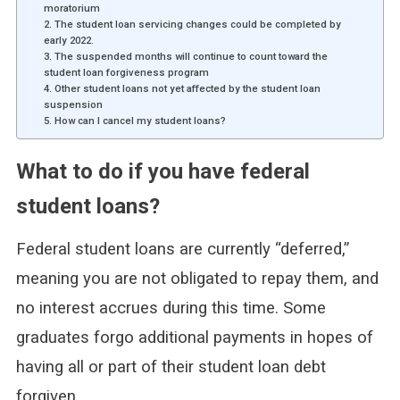
moratorium
2. The student loan servicing changes could be completed by
early 2022.
3. The suspended months will continue to count toward the
student loan forgiveness program
4. Other student loans not yet affected by the student loan
suspension
5. How can I cancel my student loans?
What to do if you have federal
student loans?
Federal student loans are currently “deferred,”
meaning you are not obligated to repay them, and
no interest accrues during this time. Some
graduates forgo additional payments in hopes of
having all or part of their student loan debt
forgiven.