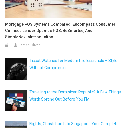
Mortgage POS Systems Compared: Encompass Consumer
Connect, Lender Optimus POS, BeSmartee, And
SimpleNexusIntroduction
James Oliver
Tissot Watches for Modern Professionals – Style
Without Compromise
Traveling to the Dominican Republic? A Few Things
Worth Sorting Out Before You Fly
Flights, Christchurch to Singapore: Your Complete