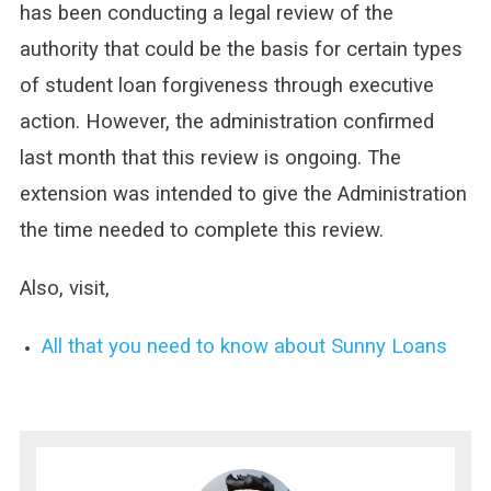
has been conducting a legal review of the
authority that could be the basis for certain types
of student loan forgiveness through executive
action. However, the administration confirmed
last month that this review is ongoing. The
extension was intended to give the Administration
the time needed to complete this review.
Also, visit,
All that you need to know about Sunny Loans