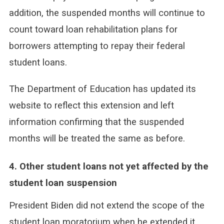
addition, the suspended months will continue to
count toward loan rehabilitation plans for
borrowers attempting to repay their federal
student loans.
The Department of Education has updated its
website to reflect this extension and left
information confirming that the suspended
months will be treated the same as before.
4. Other student loans not yet affected by the
student loan suspension
President Biden did not extend the scope of the
student loan moratorium when he extended it