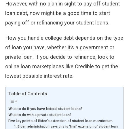
However, with no plan in sight to pay off student
loan debt, now might be a good time to start
paying off or refinancing your student loans.
How you handle college debt depends on the type
of loan you have, whether it’s a government or
private loan. If you decide to refinance, look to
online loan marketplaces like Credible to get the
lowest possible interest rate.
Table of Contents
What to do if you have federal student loans?
What to do with a private student loan?
Five key points of Biden’s extension of student loan moratorium
1. Biden administration says this is ‘final’ extension of student loan