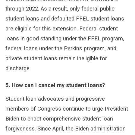
through 2022. As a result, only federal public
student loans and defaulted FFEL student loans
are eligible for this extension. Federal student
loans in good standing under the FFEL program,
federal loans under the Perkins program, and
private student loans remain ineligible for
discharge.
5. How can I cancel my student loans?
Student loan advocates and progressive
members of Congress continue to urge President
Biden to enact comprehensive student loan
forgiveness. Since April, the Biden administration