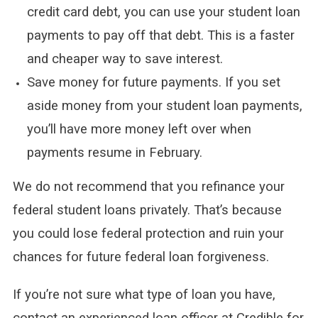
credit card debt, you can use your student loan
payments to pay off that debt. This is a faster
and cheaper way to save interest.
Save money for future payments. If you set
aside money from your student loan payments,
you’ll have more money left over when
payments resume in February.
We do not recommend that you refinance your
federal student loans privately. That’s because
you could lose federal protection and ruin your
chances for future federal loan forgiveness.
If you’re not sure what type of loan you have,
contact an experienced loan officer at Credible for