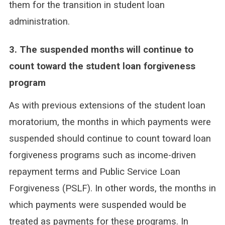
them for the transition in student loan
administration.
3. The suspended months will continue to
count toward the student loan forgiveness
program
As with previous extensions of the student loan
moratorium, the months in which payments were
suspended should continue to count toward loan
forgiveness programs such as income-driven
repayment terms and Public Service Loan
Forgiveness (PSLF). In other words, the months in
which payments were suspended would be
treated as payments for these programs. In