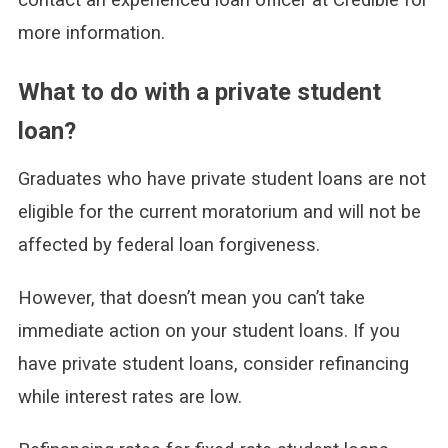
more information.
What to do with a private student
loan?
Graduates who have private student loans are not
eligible for the current moratorium and will not be
affected by federal loan forgiveness.
However, that doesn’t mean you can’t take
immediate action on your student loans. If you
have private student loans, consider refinancing
while interest rates are low.