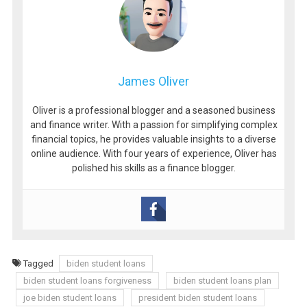
James Oliver
Oliver is a professional blogger and a seasoned business
and finance writer. With a passion for simplifying complex
financial topics, he provides valuable insights to a diverse
online audience. With four years of experience, Oliver has
polished his skills as a finance blogger.
Tagged
biden student loans
biden student loans forgiveness
biden student loans plan
joe biden student loans
president biden student loans