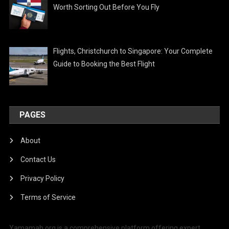
Worth Sorting Out Before You Fly
Flights, Christchurch to Singapore: Your Complete
Guide to Booking the Best Flight
PAGES
About
Contact Us
Privacy Policy
Terms of Service
Yamamah.org is a comprehensive platform offering expert