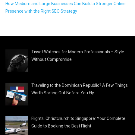
How Medium and Large Businesses Can Build a Stronger Online
Presence with the Right SEO Strategy
Tissot Watches for Modern Professionals – Style
Without Compromise
Traveling to the Dominican Republic? A Few Things
Worth Sorting Out Before You Fly
Flights, Christchurch to Singapore: Your Complete
Guide to Booking the Best Flight