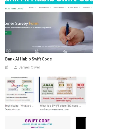
Bank Al Habib Swift Code
James Oliver