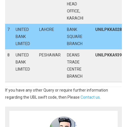
HEAD
OFFICE,
KARACHI
7
UNITED
LAHORE
BANK
UNILPKKA028
BANK
SQUARE
LIMITED
BRANCH
8
UNITED
PESHAWAR
DEANS
UNILPKKA939
BANK
TRADE
LIMITED
CENTRE
BRANCH
If you have any other Query or require further information
regarding the UBL swift code, then Please
Contact us
.