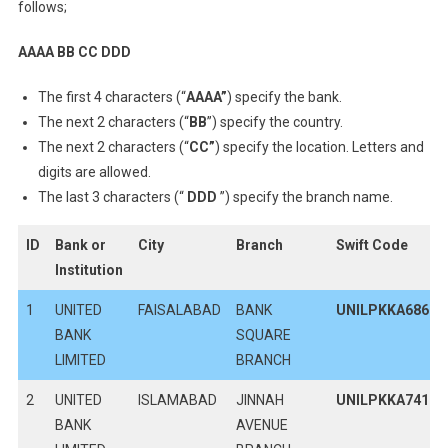
follows;
AAAA BB CC DDD
The first 4 characters (“
AAAA”
) specify the bank.
The next 2 characters (“
BB
”) specify the country.
The next 2 characters (“
CC
”
) specify the location. Letters and
digits are allowed.
The last 3 characters (“
DDD
”) specify the branch name.
ID
Bank or
City
Branch
Swift Code
Institution
1
UNITED
FAISALABAD
BANK
UNILPKKA686
BANK
SQUARE
LIMITED
BRANCH
2
UNITED
ISLAMABAD
JINNAH
UNILPKKA741
BANK
AVENUE