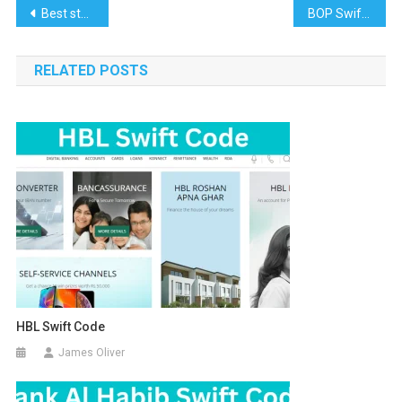
Post
Best student credit cards 2022
BOP Swift Code
navigation
RELATED POSTS
HBL Swift Code
James Oliver