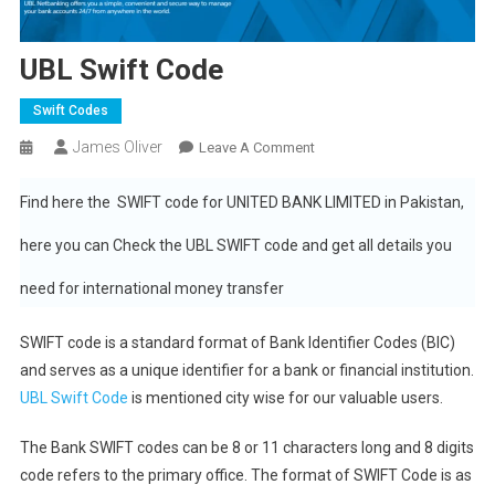
UBL Swift Code
Swift Codes
James Oliver
On
Leave A Comment
UBL
Swift
Find here the SWIFT code for UNITED BANK LIMITED in Pakistan,
Code
here you can Check the UBL SWIFT code and get all details you
need for international money transfer
SWIFT code is a standard format of Bank Identifier Codes (BIC)
and serves as a unique identifier for a bank or financial institution.
UBL Swift Code
is mentioned city wise for our valuable users.
The Bank SWIFT codes can be 8 or 11 characters long and 8 digits
code refers to the primary office. The format of SWIFT Code is as