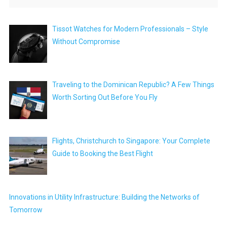
Tissot Watches for Modern Professionals – Style
Without Compromise
Traveling to the Dominican Republic? A Few Things
Worth Sorting Out Before You Fly
Flights, Christchurch to Singapore: Your Complete
Guide to Booking the Best Flight
Innovations in Utility Infrastructure: Building the Networks of
Tomorrow