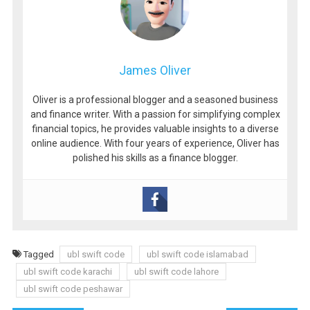
James Oliver
Oliver is a professional blogger and a seasoned business
and finance writer. With a passion for simplifying complex
financial topics, he provides valuable insights to a diverse
online audience. With four years of experience, Oliver has
polished his skills as a finance blogger.
Tagged
ubl swift code
ubl swift code islamabad
ubl swift code karachi
ubl swift code lahore
ubl swift code peshawar