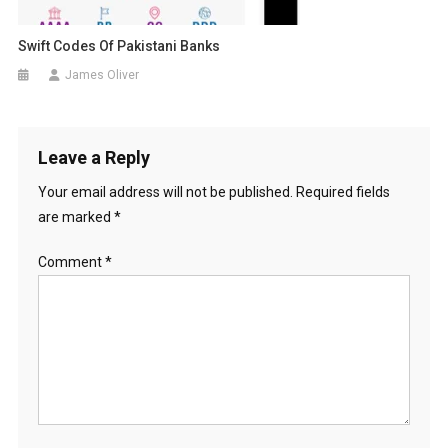
Swift Codes Of Pakistani Banks
James Oliver
Leave a Reply
Your email address will not be published.
Required fields
are marked
*
Comment
*