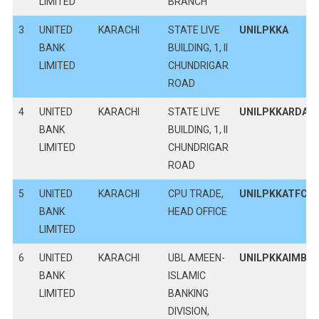
LIMITED
BRANCH
3
UNITED
KARACHI
STATE LIVE
UNILPKKA
BANK
BUILDING, 1, II
LIMITED
CHUNDRIGAR
ROAD
4
UNITED
KARACHI
STATE LIVE
UNILPKKARDA
BANK
BUILDING, 1, II
LIMITED
CHUNDRIGAR
ROAD
5
UNITED
KARACHI
CPU TRADE,
UNILPKKATFC
BANK
HEAD OFFICE
LIMITED
6
UNITED
KARACHI
UBL AMEEN-
UNILPKKAIMB
BANK
ISLAMIC
LIMITED
BANKING
DIVISION,