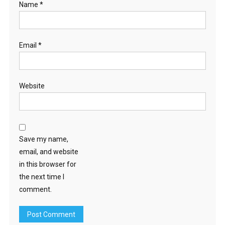
Name
*
Email
*
Website
Save my name,
email, and website
in this browser for
the next time I
comment.