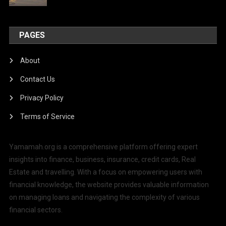
PAGES
About
Contact Us
Privacy Policy
Terms of Service
Yamamah.org is a comprehensive platform offering expert
insights into finance, business, insurance, credit cards, Real
Estate and travelling. With a focus on empowering users with
financial knowledge, the website provides valuable information
on managing loans and navigating the complexity of various
financial sectors.