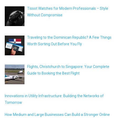
Tissot Watches for Modern Professionals – Style
Without Compromise
Traveling to the Dominican Republic? A Few Things
Worth Sorting Out Before You Fly
Flights, Christchurch to Singapore: Your Complete
Guide to Booking the Best Flight
Innovations in Utility Infrastructure: Building the Networks of
Tomorrow
How Medium and Large Businesses Can Build a Stronger Online