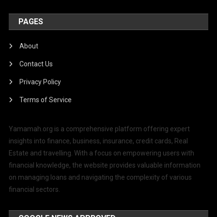
PAGES
About
Contact Us
Privacy Policy
Terms of Service
Yamamah.org is a comprehensive platform offering expert
insights into finance, business, insurance, credit cards, Real
Estate and travelling. With a focus on empowering users with
financial knowledge, the website provides valuable information
on managing loans and navigating the complexity of various
financial sectors.