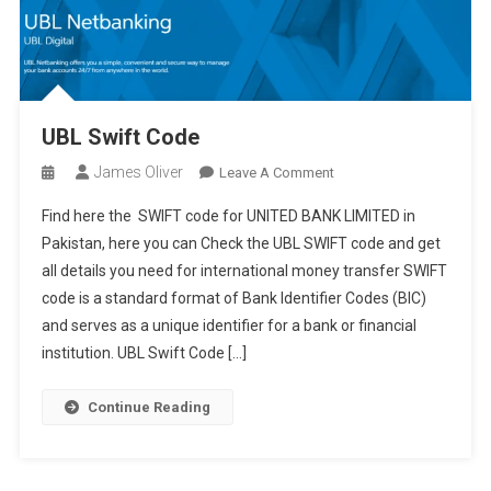
UBL Swift Code
James Oliver
On
Leave A Comment
UBL
Find here the SWIFT code for UNITED BANK LIMITED in
Swift
Pakistan, here you can Check the UBL SWIFT code and get
Code
all details you need for international money transfer SWIFT
code is a standard format of Bank Identifier Codes (BIC)
and serves as a unique identifier for a bank or financial
institution. UBL Swift Code […]
Continue Reading