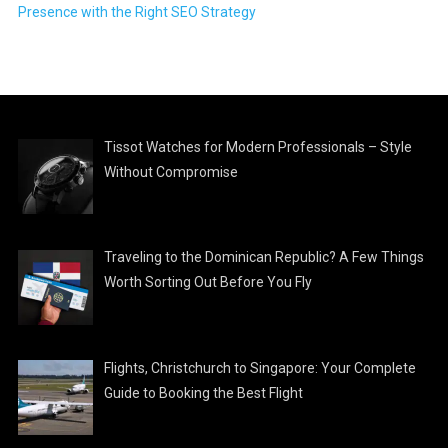
Presence with the Right SEO Strategy
Tissot Watches for Modern Professionals – Style
Without Compromise
Traveling to the Dominican Republic? A Few Things
Worth Sorting Out Before You Fly
Flights, Christchurch to Singapore: Your Complete
Guide to Booking the Best Flight