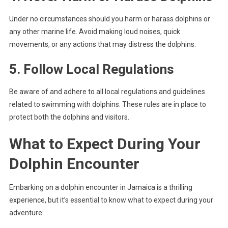
Under no circumstances should you harm or harass dolphins or
any other marine life. Avoid making loud noises, quick
movements, or any actions that may distress the dolphins.
5. Follow Local Regulations
Be aware of and adhere to all local regulations and guidelines
related to swimming with dolphins. These rules are in place to
protect both the dolphins and visitors.
What to Expect During Your
Dolphin Encounter
Embarking on a dolphin encounter in Jamaica is a thrilling
experience, but it’s essential to know what to expect during your
adventure: