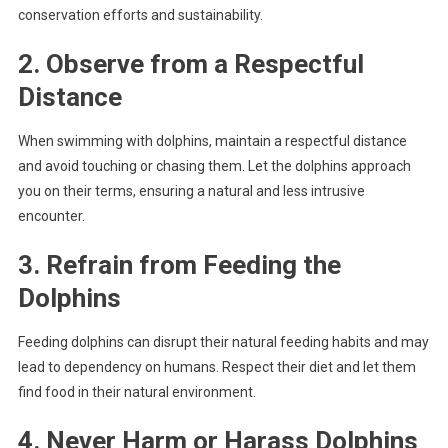
conservation efforts and sustainability.
2. Observe from a Respectful
Distance
When swimming with dolphins, maintain a respectful distance
and avoid touching or chasing them. Let the dolphins approach
you on their terms, ensuring a natural and less intrusive
encounter.
3. Refrain from Feeding the
Dolphins
Feeding dolphins can disrupt their natural feeding habits and may
lead to dependency on humans. Respect their diet and let them
find food in their natural environment.
4. Never Harm or Harass Dolphins