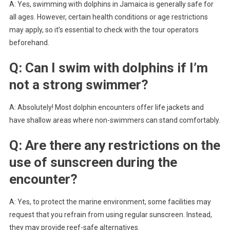
A: Yes, swimming with dolphins in Jamaica is generally safe for
all ages. However, certain health conditions or age restrictions
may apply, so it’s essential to check with the tour operators
beforehand.
Q: Can I swim with dolphins if I’m
not a strong swimmer?
A: Absolutely! Most dolphin encounters offer life jackets and
have shallow areas where non-swimmers can stand comfortably.
Q: Are there any restrictions on the
use of sunscreen during the
encounter?
A: Yes, to protect the marine environment, some facilities may
request that you refrain from using regular sunscreen. Instead,
they may provide reef-safe alternatives.