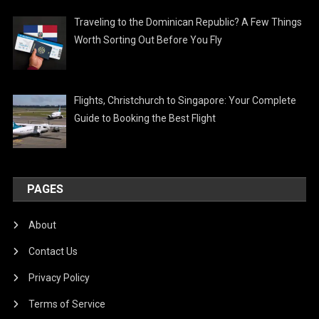
Traveling to the Dominican Republic? A Few Things
Worth Sorting Out Before You Fly
Flights, Christchurch to Singapore: Your Complete
Guide to Booking the Best Flight
PAGES
About
Contact Us
Privacy Policy
Terms of Service