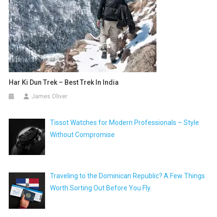
Har Ki Dun Trek – Best Trek In India
James Oliver
Tissot Watches for Modern Professionals – Style
Without Compromise
Traveling to the Dominican Republic? A Few Things
Worth Sorting Out Before You Fly