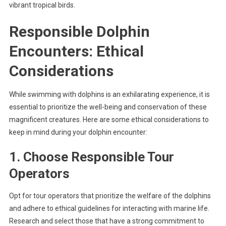
vibrant tropical birds.
Responsible Dolphin
Encounters: Ethical
Considerations
While swimming with dolphins is an exhilarating experience, it is
essential to prioritize the well-being and conservation of these
magnificent creatures. Here are some ethical considerations to
keep in mind during your dolphin encounter:
1. Choose Responsible Tour
Operators
Opt for tour operators that prioritize the welfare of the dolphins
and adhere to ethical guidelines for interacting with marine life.
Research and select those that have a strong commitment to