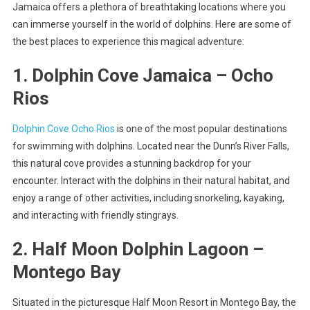
Jamaica offers a plethora of breathtaking locations where you
can immerse yourself in the world of dolphins. Here are some of
the best places to experience this magical adventure:
1. Dolphin Cove Jamaica – Ocho
Rios
Dolphin Cove Ocho Rios
is one of the most popular destinations
for swimming with dolphins. Located near the Dunn’s River Falls,
this natural cove provides a stunning backdrop for your
encounter. Interact with the dolphins in their natural habitat, and
enjoy a range of other activities, including snorkeling, kayaking,
and interacting with friendly stingrays.
2. Half Moon Dolphin Lagoon –
Montego Bay
Situated in the picturesque Half Moon Resort in Montego Bay, the