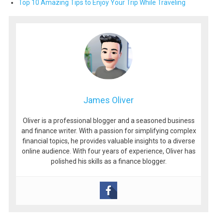
Top 10 Amazing Tips to Enjoy Your Trip While Traveling
James Oliver
Oliver is a professional blogger and a seasoned business
and finance writer. With a passion for simplifying complex
financial topics, he provides valuable insights to a diverse
online audience. With four years of experience, Oliver has
polished his skills as a finance blogger.