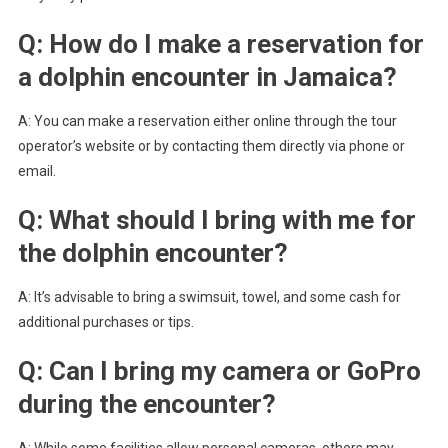
Q: How do I make a reservation for
a dolphin encounter in Jamaica?
A: You can make a reservation either online through the tour
operator’s website or by contacting them directly via phone or
email.
Q: What should I bring with me for
the dolphin encounter?
A: It’s advisable to bring a swimsuit, towel, and some cash for
additional purchases or tips.
Q: Can I bring my camera or GoPro
during the encounter?
A: While some facilities allow personal cameras, others may