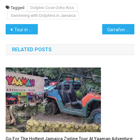
Tagged
Dolphin Cove Ocho Rios
Swimming with Dolphins in Jamaica
Post
Tour in Punta Cana, Explore Paradise in the Dominican Republic
Garrafon Park Isla Mujeres: A Paradise for Adventure Seekers and Nature Lovers
navigation
RELATED POSTS
Go For The Hottest Jamaica Zipline Tour At Yaaman Adventure