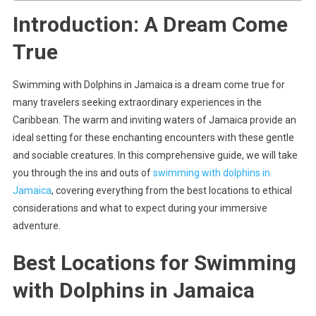
Introduction: A Dream Come
True
Swimming with Dolphins in Jamaica is a dream come true for
many travelers seeking extraordinary experiences in the
Caribbean. The warm and inviting waters of Jamaica provide an
ideal setting for these enchanting encounters with these gentle
and sociable creatures. In this comprehensive guide, we will take
you through the ins and outs of
swimming with dolphins in
Jamaica
, covering everything from the best locations to ethical
considerations and what to expect during your immersive
adventure.
Best Locations for Swimming
with Dolphins in Jamaica