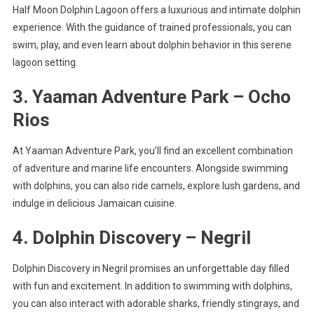
Half Moon Dolphin Lagoon offers a luxurious and intimate dolphin
experience. With the guidance of trained professionals, you can
swim, play, and even learn about dolphin behavior in this serene
lagoon setting.
3. Yaaman Adventure Park – Ocho
Rios
At Yaaman Adventure Park, you’ll find an excellent combination
of adventure and marine life encounters. Alongside swimming
with dolphins, you can also ride camels, explore lush gardens, and
indulge in delicious Jamaican cuisine.
4. Dolphin Discovery – Negril
Dolphin Discovery in Negril promises an unforgettable day filled
with fun and excitement. In addition to swimming with dolphins,
you can also interact with adorable sharks, friendly stingrays, and