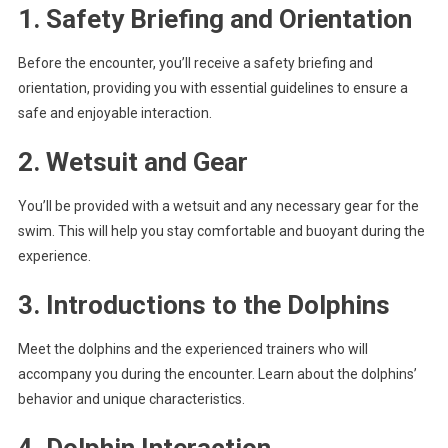
1. Safety Briefing and Orientation
Before the encounter, you’ll receive a safety briefing and
orientation, providing you with essential guidelines to ensure a
safe and enjoyable interaction.
2. Wetsuit and Gear
You’ll be provided with a wetsuit and any necessary gear for the
swim. This will help you stay comfortable and buoyant during the
experience.
3. Introductions to the Dolphins
Meet the dolphins and the experienced trainers who will
accompany you during the encounter. Learn about the dolphins’
behavior and unique characteristics.
4. Dolphin Interaction