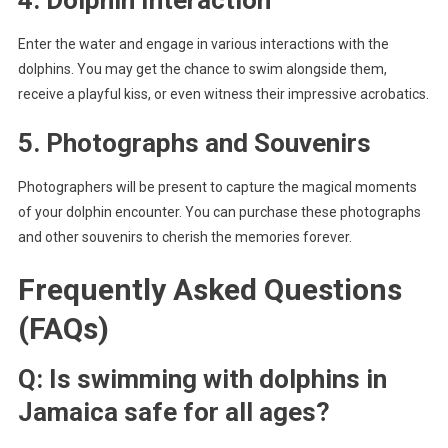
Enter the water and engage in various interactions with the
dolphins. You may get the chance to swim alongside them,
receive a playful kiss, or even witness their impressive acrobatics.
5. Photographs and Souvenirs
Photographers will be present to capture the magical moments
of your dolphin encounter. You can purchase these photographs
and other souvenirs to cherish the memories forever.
Frequently Asked Questions
(FAQs)
Q: Is swimming with dolphins in
Jamaica safe for all ages?