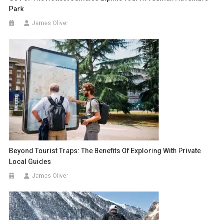
Park
James Oliver
Beyond Tourist Traps: The Benefits Of Exploring With Private
Local Guides
James Oliver