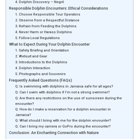
4. Dolphin Discovery – Negril
Responsible Dolphin Encounters: Ethical Considerations
1. Choose Responsible Tour Operators
2. Observe from a Respectful Distance
3. Refrain from Feeding the Dolphins
4. Never Harm or Harass Dolphins
5. Follow Local Regulations
What to Expect During Your Dolphin Encounter
1. Safety Briefing and Orientation
2. Wetsuit and Gear
3. Introductions to the Dolphins
4. Dolphin Interaction
5. Photographs and Souvenirs
Frequently Asked Questions (FAQs)
Q: Is swimming with dolphins in Jamaica safe for all ages?
Q: Can I swim with dolphins if I’m not a strong swimmer?
Q: Are there any restrictions on the use of sunscreen during the
encounter?
Q: How do I make a reservation for a dolphin encounter in
Jamaica?
Q: What should I bring with me for the dolphin encounter?
Q: Can I bring my camera or GoPro during the encounter?
Conclusion: An Enchanting Connection with Nature