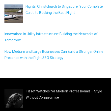
Flights, Christchurch to Singapore: Your Complete
Guide to Booking the Best Flight
Innovations in Utility Infrastructure: Building the Networks of
Tomorrow
How Medium and Large Businesses Can Build a Stronger Online
Presence with the Right SEO Strategy
Tissot Watches for Modern Professionals – Style
Without Compromise