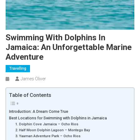
Swimming With Dolphins In
Jamaica: An Unforgettable Marine
Adventure
Travelling
James Oliver
Table of Contents
Introduction: A Dream Come True
Best Locations for Swimming with Dolphins in Jamaica
1. Dolphin Cove Jamaica – Ocho Rios
2. Half Moon Dolphin Lagoon – Montego Bay
3. Yaaman Adventure Park – Ocho Rios