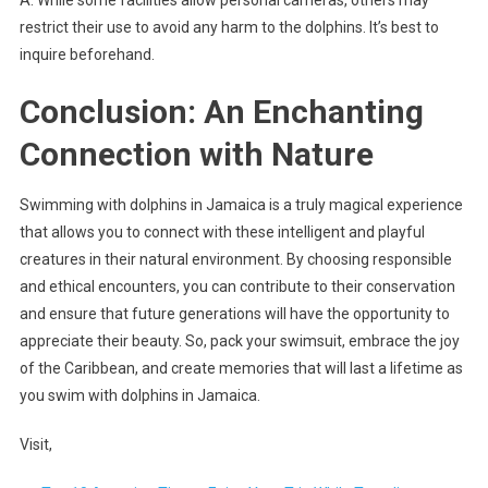
restrict their use to avoid any harm to the dolphins. It’s best to
inquire beforehand.
Conclusion: An Enchanting
Connection with Nature
Swimming with dolphins in Jamaica is a truly magical experience
that allows you to connect with these intelligent and playful
creatures in their natural environment. By choosing responsible
and ethical encounters, you can contribute to their conservation
and ensure that future generations will have the opportunity to
appreciate their beauty. So, pack your swimsuit, embrace the joy
of the Caribbean, and create memories that will last a lifetime as
you swim with dolphins in Jamaica.
Visit,