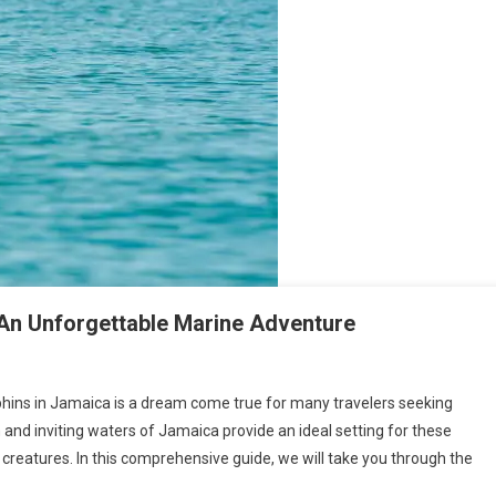
An Unforgettable Marine Adventure
ins in Jamaica is a dream come true for many travelers seeking
and inviting waters of Jamaica provide an ideal setting for these
creatures. In this comprehensive guide, we will take you through the