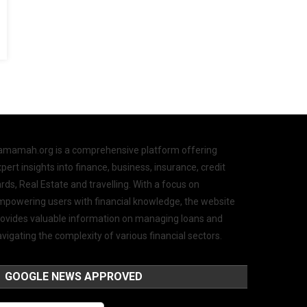
amamah.org is a comprehensive platform offering
pert insights into finance, business, insurance, credit
rds, Real Estate and travelling. With a focus on
mpowering users with financial knowledge, the website
rovides valuable information on managing loans and
vigating the complexity of various financial sectors.
GOOGLE NEWS APPROVED