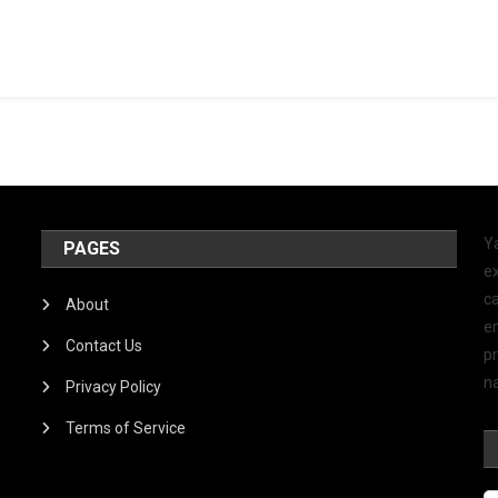
Y
PAGES
ex
ca
About
e
Contact Us
p
na
Privacy Policy
Terms of Service