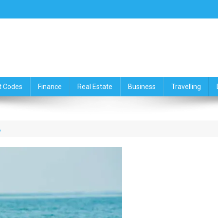
ce,Travelling & Real Estate Up
t Codes
Finance
Real Estate
Business
Travelling
A