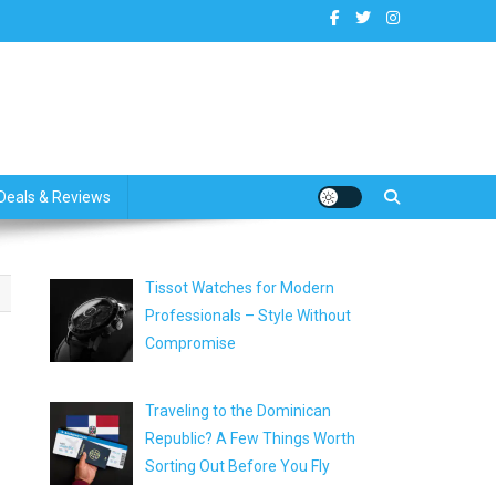
dates
Deals & Reviews
Tissot Watches for Modern
Professionals – Style Without
Compromise
Traveling to the Dominican
Republic? A Few Things Worth
Sorting Out Before You Fly