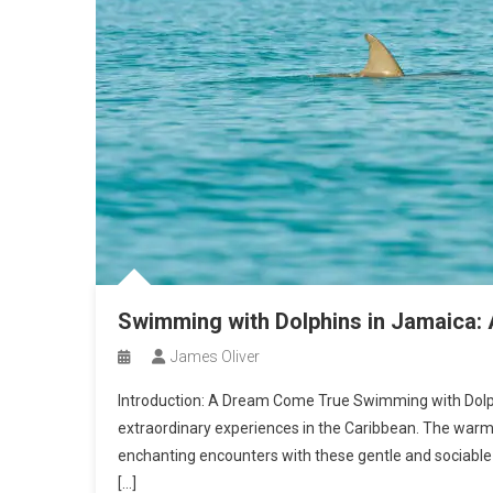
Swimming with Dolphins in Jamaica: 
James Oliver
Introduction: A Dream Come True Swimming with Dolph
extraordinary experiences in the Caribbean. The warm 
enchanting encounters with these gentle and sociable 
[…]