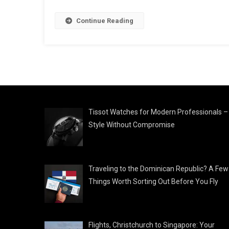
Continue Reading
Tissot Watches for Modern Professionals –
Style Without Compromise
Traveling to the Dominican Republic? A Few
Things Worth Sorting Out Before You Fly
Flights, Christchurch to Singapore: Your