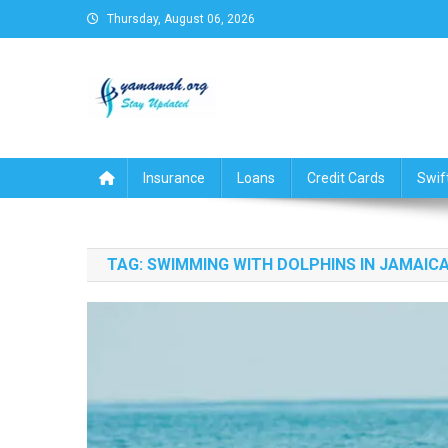
Skip
Thursday, August 06, 2026
to
content
Business,Finance,Insuran
Insurance
Loans
Credit Cards
Swif
TAG:
SWIMMING WITH DOLPHINS IN JAMAIC