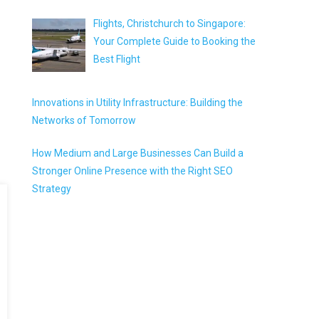
Flights, Christchurch to Singapore:
Your Complete Guide to Booking the
Best Flight
Innovations in Utility Infrastructure: Building the
Networks of Tomorrow
How Medium and Large Businesses Can Build a
Stronger Online Presence with the Right SEO
Strategy