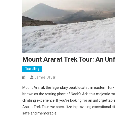
Mount Ararat Trek Tour: An Un
Travelling
James Oliver
Mount Ararat, the legendary peak located in eastern Turke
Known as the resting place of Noah’s Ark, this majestic mou
climbing experience. If you’re looking for an unforgettabl
Ararat Trek Tour, we specialize in providing exceptional c
safe and memorable.