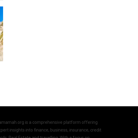
amamah.org is a comprehensive platform offering
pert insights into finance, business, insurance, credit
rds, Real Estate and travelling. With a focus on