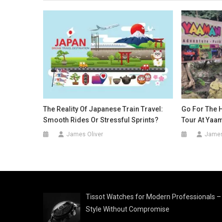
The Reality Of Japanese Train Travel:
Go For The H
Smooth Rides Or Stressful Sprints?
Tour At Yaa
James Oliver
James
Tissot Watches for Modern Professionals –
Style Without Compromise