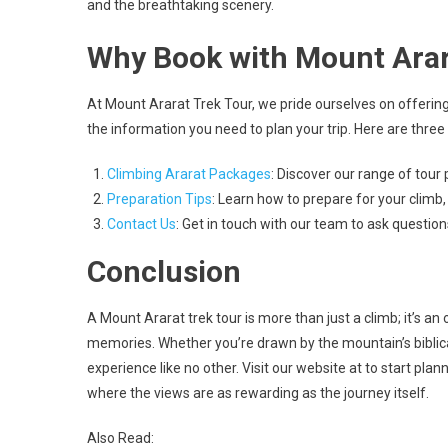
and the breathtaking scenery.
Why Book with Mount Arar
At Mount Ararat Trek Tour, we pride ourselves on offering
the information you need to plan your trip. Here are three 
Climbing Ararat Packages
: Discover our range of tour 
Preparation Tips
: Learn how to prepare for your climb,
Contact Us
: Get in touch with our team to ask questio
Conclusion
A Mount Ararat trek tour is more than just a climb; it’s an
memories. Whether you’re drawn by the mountain’s biblical 
experience like no other. Visit our website at to start pla
where the views are as rewarding as the journey itself.
Also Read: