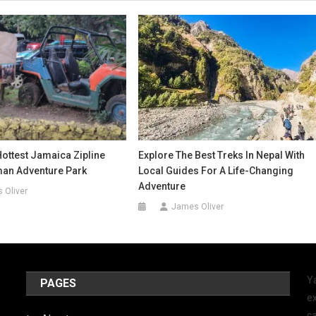
ottest Jamaica Zipline
Explore The Best Treks In Nepal With
man Adventure Park
Local Guides For A Life-Changing
Adventure
 Oliver
James Oliver
Y
PAGES
ex
ca