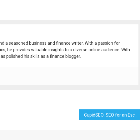
and a seasoned business and finance writer. With a passion for
ics, he provides valuable insights to a diverse online audience. With
as polished his skills as a finance blogger.
CupidSEO: SEO for an Escort Agency – Boost Your Online Presence