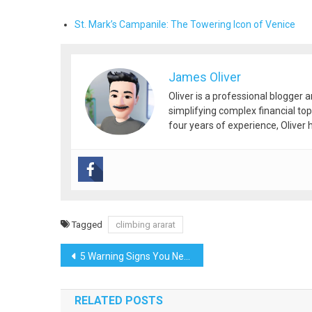
St. Mark’s Campanile: The Towering Icon of Venice
James Oliver
Oliver is a professional blogger 
simplifying complex financial top
four years of experience, Oliver h
Tagged
climbing ararat
Post
5 Warning Signs You Need to Switch IT Support Companies Immediately
navigation
RELATED POSTS