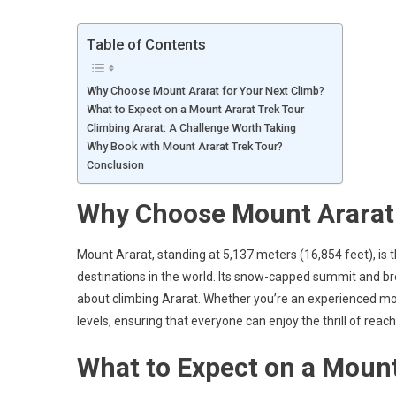
Table of Contents
Why Choose Mount Ararat for Your Next Climb?
What to Expect on a Mount Ararat Trek Tour
Climbing Ararat: A Challenge Worth Taking
Why Book with Mount Ararat Trek Tour?
Conclusion
Why Choose Mount Ararat 
Mount Ararat, standing at 5,137 meters (16,854 feet), is 
destinations in the world. Its snow-capped summit and br
about climbing Ararat. Whether you’re an experienced mount
levels, ensuring that everyone can enjoy the thrill of reach
What to Expect on a Mount