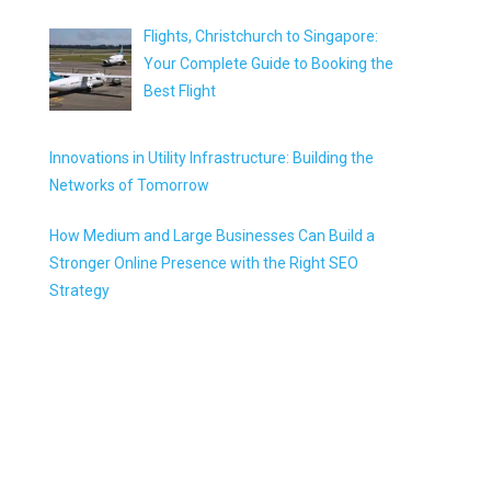
Flights, Christchurch to Singapore:
Your Complete Guide to Booking the
Best Flight
Innovations in Utility Infrastructure: Building the
Networks of Tomorrow
How Medium and Large Businesses Can Build a
Stronger Online Presence with the Right SEO
Strategy