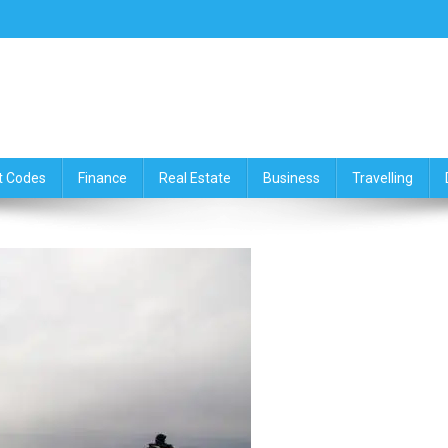
ce,Travelling & Real Estate Up
t Codes
Finance
Real Estate
Business
Travelling