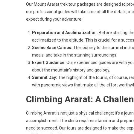
Our Mount Ararat trek tour packages are designed to pro
our professional guides will take care of all the details
expect during your adventure:
Preparation and Acclimatization:
Before starting the
acclimatized to the altitude. This is crucial for a succ
Scenic Base Camps:
The journey to the summit includ
meals, and take in the stunning surroundings.
Expert Guidance:
Our experienced guides are with you
about the mountain’s history and geology.
Summit Day:
The highlight of the tour is, of course, 
with panoramic views that make all the effort worthwh
Climbing Ararat: A Challe
Climbing Ararat is not just a physical challenge; it’s a jo
accomplishment. The climb requires stamina and preparati
need to succeed. Our tours are designed to make the expe