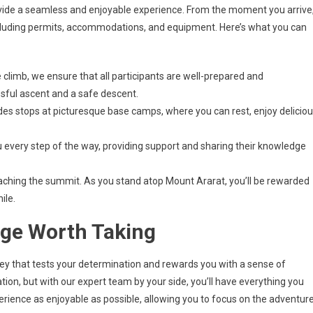
vide a seamless and enjoyable experience. From the moment you arrive
, including permits, accommodations, and equipment. Here’s what you can
 climb, we ensure that all participants are well-prepared and
essful ascent and a safe descent.
es stops at picturesque base camps, where you can rest, enjoy delicio
 every step of the way, providing support and sharing their knowledge
reaching the summit. As you stand atop Mount Ararat, you’ll be rewarded
ile.
nge Worth Taking
urney that tests your determination and rewards you with a sense of
on, but with our expert team by your side, you’ll have everything you
rience as enjoyable as possible, allowing you to focus on the adventur