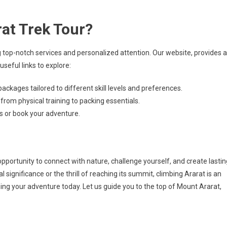
at Trek Tour?
 top-notch services and personalized attention. Our website, provides al
useful links to explore:
packages tailored to different skill levels and preferences.
 from physical training to packing essentials.
ns or book your adventure.
 opportunity to connect with nature, challenge yourself, and create lastin
significance or the thrill of reaching its summit, climbing Ararat is an
nning your adventure today. Let us guide you to the top of Mount Ararat,