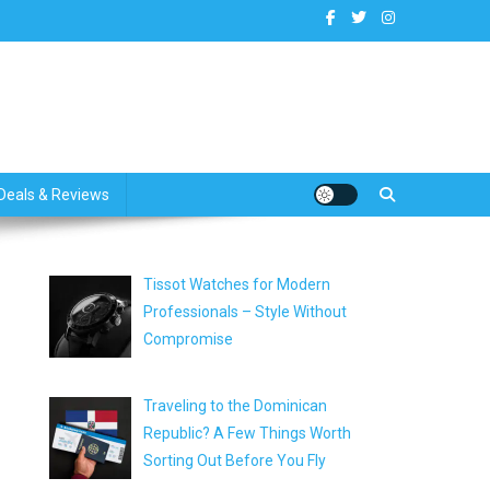
dates
Deals & Reviews
Tissot Watches for Modern
Professionals – Style Without
Compromise
Traveling to the Dominican
Republic? A Few Things Worth
Sorting Out Before You Fly