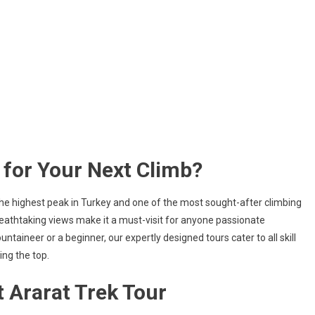
for Your Next Climb?
the highest peak in Turkey and one of the most sought-after climbing
eathtaking views make it a must-visit for anyone passionate
aineer or a beginner, our expertly designed tours cater to all skill
ing the top.
 Ararat Trek Tour