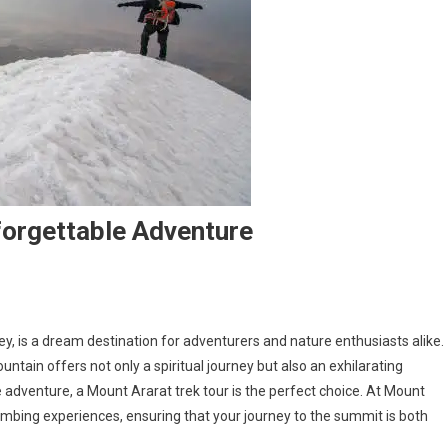
forgettable Adventure
y, is a dream destination for adventurers and nature enthusiasts alike.
ntain offers not only a spiritual journey but also an exhilarating
e adventure, a Mount Ararat trek tour is the perfect choice. At Mount
limbing experiences, ensuring that your journey to the summit is both