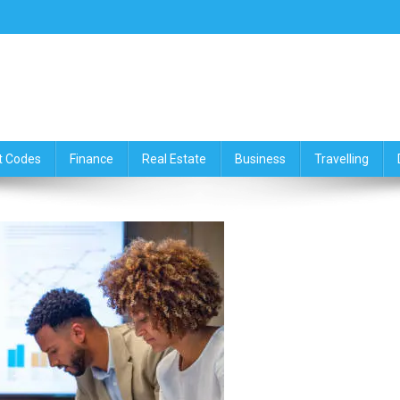
ce,Travelling & Real Estate Up
t Codes
Finance
Real Estate
Business
Travelling