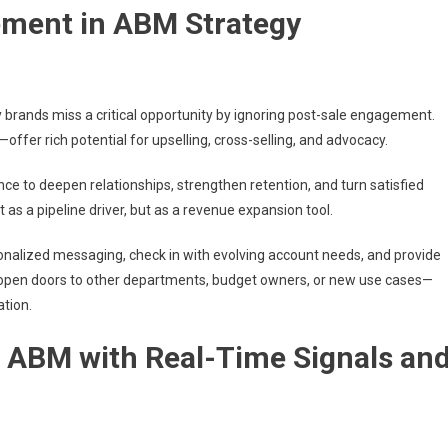
ement in ABM Strategy
brands miss a critical opportunity by ignoring post-sale engagement.
ffer rich potential for upselling, cross-selling, and advocacy.
ce to deepen relationships, strengthen retention, and turn satisfied
as a pipeline driver, but as a revenue expansion tool.
nalized messaging, check in with evolving account needs, and provide
open doors to other departments, budget owners, or new use cases—
tion.
ng ABM with Real-Time Signals an