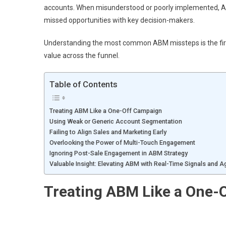
accounts. When misunderstood or poorly implemented, A
missed opportunities with key decision-makers.
Understanding the most common ABM missteps is the first 
value across the funnel.
Table of Contents
Treating ABM Like a One-Off Campaign
Using Weak or Generic Account Segmentation
Failing to Align Sales and Marketing Early
Overlooking the Power of Multi-Touch Engagement
Ignoring Post-Sale Engagement in ABM Strategy
Valuable Insight: Elevating ABM with Real-Time Signals and Agi
Treating ABM Like a One-