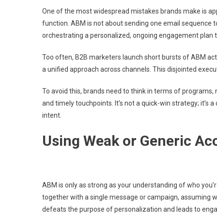
One of the most widespread mistakes brands make is app
function. ABM is not about sending one email sequence to 
orchestrating a personalized, ongoing engagement plan t
Too often, B2B marketers launch short bursts of ABM ac
a unified approach across channels. This disjointed exec
To avoid this, brands need to think in terms of programs, 
and timely touchpoints. It’s not a quick-win strategy; it’s
intent.
Using Weak or Generic Ac
ABM is only as strong as your understanding of who you’
together with a single message or campaign, assuming what
defeats the purpose of personalization and leads to eng