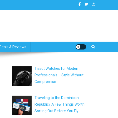
dates
Deals & Reviews
Tissot Watches for Modern
Professionals – Style Without
Compromise
Traveling to the Dominican
Republic? A Few Things Worth
Sorting Out Before You Fly