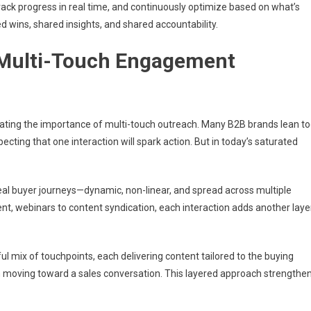
ack progress in real time, and continuously optimize based on what’s
 wins, shared insights, and shared accountability.
 Multi-Touch Engagement
mating the importance of multi-touch outreach. Many B2B brands lean t
cting that one interaction will spark action. But in today’s saturated
eal buyer journeys—dynamic, non-linear, and spread across multiple
t, webinars to content syndication, each interaction adds another laye
 mix of touchpoints, each delivering content tailored to the buying
 moving toward a sales conversation. This layered approach strengthe