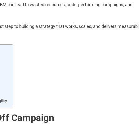
BM can lead to wasted resources, underperforming campaigns, and
step to building a strategy that works, scales, and delivers measurab
lity
Off Campaign