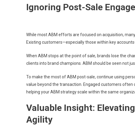
Ignoring Post-Sale Engag
While most ABM efforts are focused on acquisition, many 
Existing customers—especially those within key accounts—o
When ABM stops at the point of sale, brands lose the chan
clients into brand champions. ABM should be seen not just 
To make the most of ABM post-sale, continue using perso
value beyond the transaction. Engaged customers often 
helping your ABM strategy scale within the same organiza
Valuable Insight: Elevati
Agility