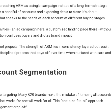
roaching ABM as a single campaign instead of a long-term strategic
a handful of accounts and expecting deals to close. It’s about
hat speaks to the needs of each account at different buying stages.
tivities—an ad campaign here, a customized landing page there—withou
ution confuses buyers and dilutes brand impact.
not projects. The strength of ABM lies in consistency, layered outreach,
 a disciplined process that pays off over time when nurtured with care and
count Segmentation
re targeting. Many B2B brands make the mistake of lumping all account
 works for one will work for all. This “one-size-fits-all” approach
agement drop-off.