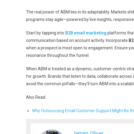
The real power of ABM lies in its adaptability. Markets s
programs stay agile—powered by live insights, responsiv
Start by tapping into
B2B email marketing
platforms that
communication based on account activity. Incorporate
B2
when a prospect is most open to engagement. Ensure yo
resonance throughout the funnel.
When ABM is treated as a dynamic, customer-centric stra
for growth. Brands that listen to data, collaborate across 
avoid the common pitfalls—they’ll turn ABM into a scala
Also Read:
Why Outsourcing Email Customer Support Might Be th
James Oliver