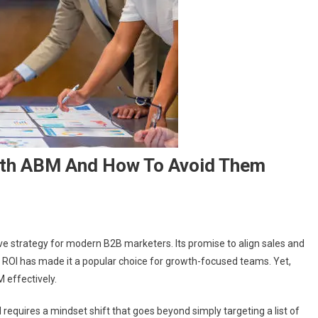
th ABM And How To Avoid Them
strategy for modern B2B marketers. Its promise to align sales and
 ROI has made it a popular choice for growth-focused teams. Yet,
 effectively.
 requires a mindset shift that goes beyond simply targeting a list of