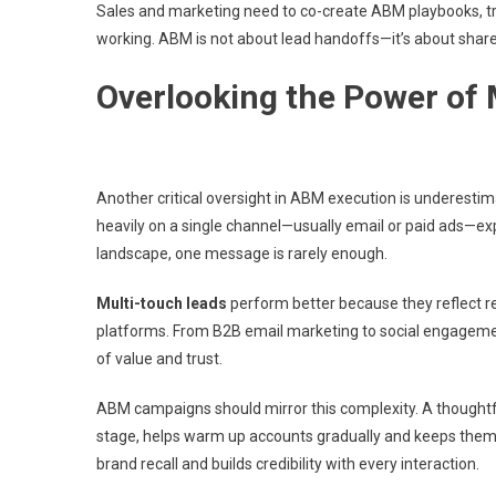
Sales and marketing need to co-create ABM playbooks, tr
working. ABM is not about lead handoffs—it’s about shared
Overlooking the Power of
Another critical oversight in ABM execution is underesti
heavily on a single channel—usually email or paid ads—expe
landscape, one message is rarely enough.
Multi-touch leads
perform better because they reflect r
platforms. From B2B email marketing to social engagemen
of value and trust.
ABM campaigns should mirror this complexity. A thoughtful
stage, helps warm up accounts gradually and keeps them
brand recall and builds credibility with every interaction.