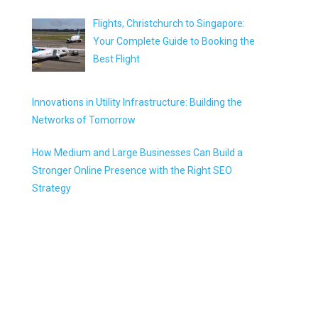
Flights, Christchurch to Singapore:
Your Complete Guide to Booking the
Best Flight
Innovations in Utility Infrastructure: Building the
Networks of Tomorrow
How Medium and Large Businesses Can Build a
Stronger Online Presence with the Right SEO
Strategy