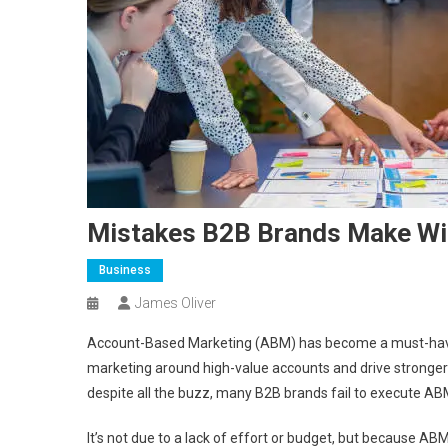
Mistakes B2B Brands Make Wi
Business
James Oliver
Account-Based Marketing (ABM) has become a must-have 
marketing around high-value accounts and drive stronger
despite all the buzz, many B2B brands fail to execute ABM
It’s not due to a lack of effort or budget, but because ABM