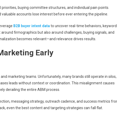
priorities, buying committee structures, and individual pain points.
 valuable accounts lose interest before ever entering the pipeline.
 Leverage
B2B buyer intent data
to uncover real-time behaviors, keyword
t around firmographics but also around challenges, buying signals, and
onalization becomes relevant—and relevance drives results.
 Marketing Early
and marketing teams. Unfortunately, many brands still operate in silos,
chases leads without context or coordination. This misalignment causes
ely derailing the entire ABM process.
ection, messaging strategy, outreach cadence, and success metrics fr
, even the best content and targeting strategies can fall flat.