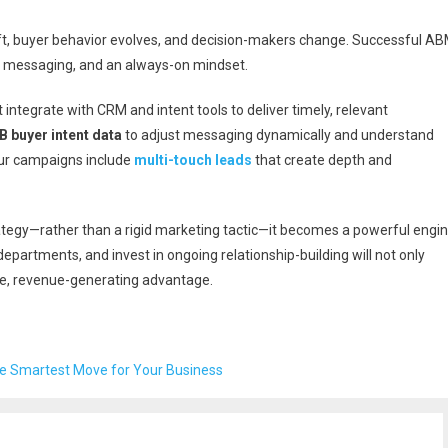
hift, buyer behavior evolves, and decision-makers change. Successful A
e messaging, and an always-on mindset.
 integrate with CRM and intent tools to deliver timely, relevant
B buyer intent data
to adjust messaging dynamically and understand
ur campaigns include
multi-touch leads
that create depth and
tegy—rather than a rigid marketing tactic—it becomes a powerful engi
departments, and invest in ongoing relationship-building will not only
ble, revenue-generating advantage.
e Smartest Move for Your Business