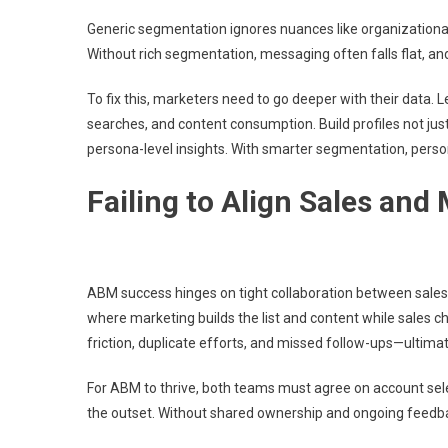
Generic segmentation ignores nuances like organizational 
Without rich segmentation, messaging often falls flat, and
To fix this, marketers need to go deeper with their data.
searches, and content consumption. Build profiles not jus
persona-level insights. With smarter segmentation, pers
Failing to Align Sales and
ABM success hinges on tight collaboration between sales 
where marketing builds the list and content while sales 
friction, duplicate efforts, and missed follow-ups—ultimat
For ABM to thrive, both teams must agree on account sel
the outset. Without shared ownership and ongoing feedback