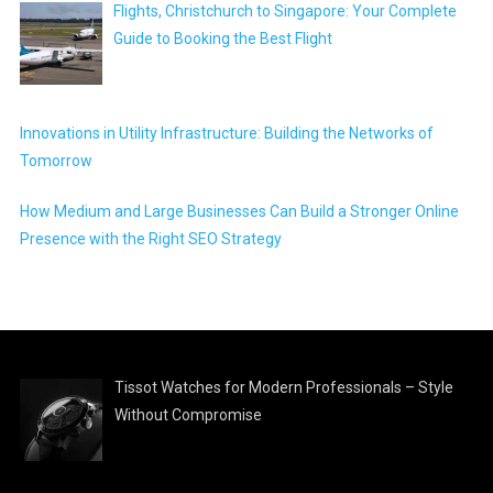
Flights, Christchurch to Singapore: Your Complete
Guide to Booking the Best Flight
Innovations in Utility Infrastructure: Building the Networks of
Tomorrow
How Medium and Large Businesses Can Build a Stronger Online
Presence with the Right SEO Strategy
Tissot Watches for Modern Professionals – Style
Without Compromise