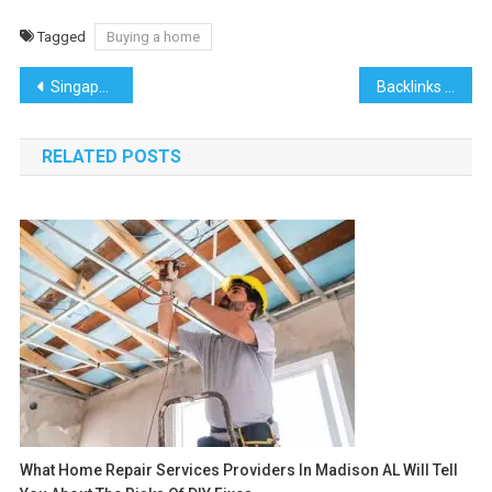
Tagged
Buying a home
Post
Singapore Bound: How to Find the Best Flights to the Lion City
Backlinks Dude: The Ultimate Source for Backlinks
navigation
RELATED POSTS
What Home Repair Services Providers In Madison AL Will Tell