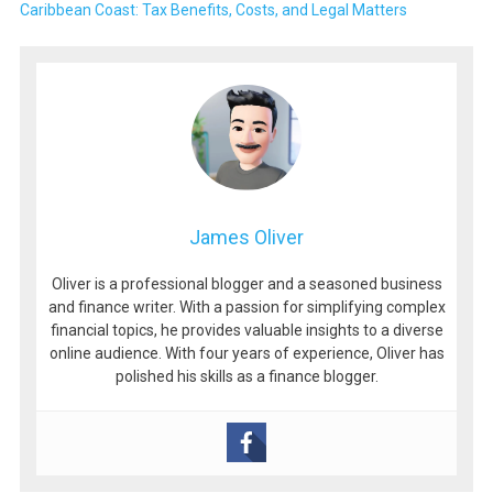
Caribbean Coast: Tax Benefits, Costs, and Legal Matters
James Oliver
Oliver is a professional blogger and a seasoned business
and finance writer. With a passion for simplifying complex
financial topics, he provides valuable insights to a diverse
online audience. With four years of experience, Oliver has
polished his skills as a finance blogger.