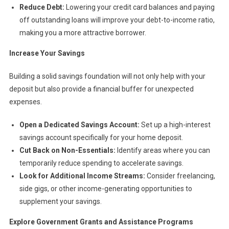
Reduce Debt:
Lowering your credit card balances and paying
off outstanding loans will improve your debt-to-income ratio,
making you a more attractive borrower.
Increase Your Savings
Building a solid savings foundation will not only help with your
deposit but also provide a financial buffer for unexpected
expenses.
Open a Dedicated Savings Account:
Set up a high-interest
savings account specifically for your home deposit.
Cut Back on Non-Essentials:
Identify areas where you can
temporarily reduce spending to accelerate savings.
Look for Additional Income Streams:
Consider freelancing,
side gigs, or other income-generating opportunities to
supplement your savings.
Explore Government Grants and Assistance Programs