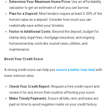
Determine Your Maximum Home Price:
Use an affordability
calculator to get an estimate of what you can borrow.
Plan for a Deposit:
Most lenders require at least 5-20% of the
home’s value as a deposit. Consider how much you can
realistically save within your timeline.
Factor in Additional Costs:
Beyond the deposit, budget for
stamp duty, legal fees, mortgage insurance, and ongoing
homeownership costs like council rates, utilities, and
maintenance.
Boost Your Credit Score
A strong credit score can help you
secure a better loan deal
with
lower interest rates.
Check Your Credit Report:
Request a free credit report and
review it for any errors that could be affecting your score.
Make Timely Payments:
Ensure all bills, rent, and loans are
paid on time to avoid negative marks on your credit history.