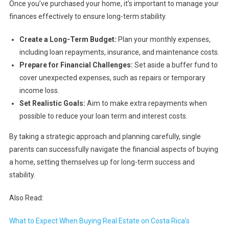
Once you’ve purchased your home, it’s important to manage your
finances effectively to ensure long-term stability.
Create a Long-Term Budget:
Plan your monthly expenses,
including loan repayments, insurance, and maintenance costs.
Prepare for Financial Challenges:
Set aside a buffer fund to
cover unexpected expenses, such as repairs or temporary
income loss.
Set Realistic Goals:
Aim to make extra repayments when
possible to reduce your loan term and interest costs.
By taking a strategic approach and planning carefully, single
parents can successfully navigate the financial aspects of buying
a home, setting themselves up for long-term success and
stability.
Also Read:
What to Expect When Buying Real Estate on Costa Rica’s