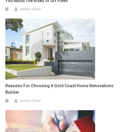
You About The Risks Of DIY Fixes
James Oliver
Reasons For Choosing A Gold Coast Home Renovations
Builder
James Oliver