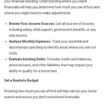
your financial standing. Understanding where you stand
financially will help you determine how much you can afford and
where you might need to make adjustments.
Review Your Income Sources:
List all sources of income,
including salary, child support, government benefits, or any
side income.
Analyze Monthly Expenses:
Track your essential and
discretionary spending to identify areas where you can cut
costs.
Evaluate Existing Debts:
Consider credit card balances,
personal loans, and other liabilities that may impact your
ability to qualify for a home loan.
Set a Realistic Budget
Knowing how much you can afford will help narrow your home
search and ensure you don’t overextend financially.