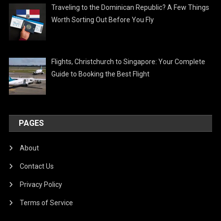
Traveling to the Dominican Republic? A Few Things
Worth Sorting Out Before You Fly
Flights, Christchurch to Singapore: Your Complete
Guide to Booking the Best Flight
PAGES
About
Contact Us
Privacy Policy
Terms of Service