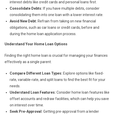
interest debts like credit cards and personal loans first.
Consolidate Debts:
If you have multiple debts, consider
consolidating them into one loan with a lower interest rate.
Avoid New Debt:
Refrain from taking on new financial
obligations, such as car loans or credit cards, before and
during the home loan application process.
Understand Your Home Loan Options
Finding the right home loan is crucial for managing your finances
effectively as a single parent.
Compare Different Loan Types:
Explore options like fixed-
rate, variable-rate, and split loans to find the best fit for your
needs.
Understand Loan Features:
Consider home loan features like
offset accounts and redraw facilities, which can help you save
on interest over time.
Seek Pre-Approval:
Getting pre-approval from a lender