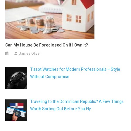
Can My House Be Foreclosed On If I Own It?
James Oliver
Tissot Watches for Modern Professionals – Style
Without Compromise
Traveling to the Dominican Republic? A Few Things
Worth Sorting Out Before You Fly