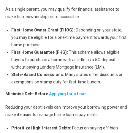
As a single parent, you may qualify for financial assistance to
make homeownership more accessible.
First Home Owner Grant (FHOG):
Depending on your state,
you may be eligible for a one-time payment towards your first
home purchase.
First Home Guarantee (FHG):
This scheme allows eligible
buyers to purchase a home with as little as a 5% deposit
without paying Lenders Mortgage Insurance (LMI).
State-Based Concessions:
Many states offer discounts or
exemptions on stamp duty for first-time buyers.
Minimise Debt Before
Applying for a Loan
Reducing your debt levels can improve your borrowing power and
make it easier to manage home loan repayments.
Prioritize High-Interest Debts:
Focus on paying off high-