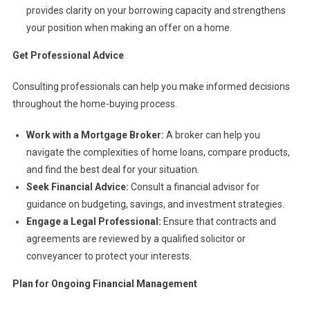
provides clarity on your borrowing capacity and strengthens
your position when making an offer on a home.
Get Professional Advice
Consulting professionals can help you make informed decisions
throughout the home-buying process.
Work with a Mortgage Broker:
A broker can help you
navigate the complexities of home loans, compare products,
and find the best deal for your situation.
Seek Financial Advice:
Consult a financial advisor for
guidance on budgeting, savings, and investment strategies.
Engage a Legal Professional:
Ensure that contracts and
agreements are reviewed by a qualified solicitor or
conveyancer to protect your interests.
Plan for Ongoing Financial Management