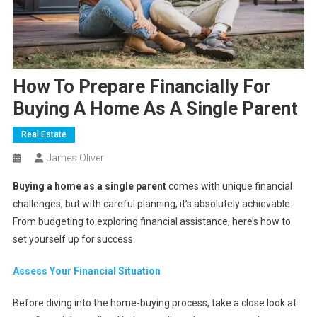
How To Prepare Financially For
Buying A Home As A Single Parent
Real Estate
James Oliver
Buying a home as a single parent
comes with unique financial
challenges, but with careful planning, it’s absolutely achievable.
From budgeting to exploring financial assistance, here’s how to
set yourself up for success.
Assess Your Financial Situation
Before diving into the home-buying process, take a close look at