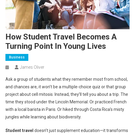
How Student Travel Becomes A
Turning Point In Young Lives
Business
James Oliver
Ask a group of students what they remember most from school,
and chances are, it won’t be a multiple-choice quiz or that group
project about cell mitosis. Instead, they’ll tell you about a trip. The
time they stood under the Lincoln Memorial. Or practiced French
with a local barista in Paris. Or hiked through Costa Rica’s misty
jungles while learning about biodiversity.
Student travel
doesn’t just supplement education—it transforms