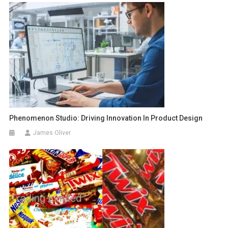
Phenomenon Studio: Driving Innovation In Product Design
James Oliver