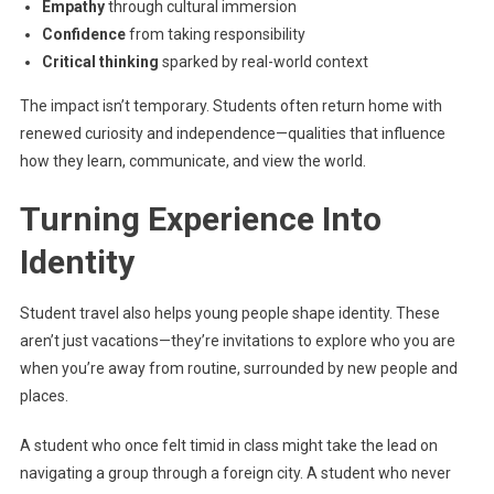
Empathy
through cultural immersion
Confidence
from taking responsibility
Critical thinking
sparked by real-world context
The impact isn’t temporary. Students often return home with
renewed curiosity and independence—qualities that influence
how they learn, communicate, and view the world.
Turning Experience Into
Identity
Student travel also helps young people shape identity. These
aren’t just vacations—they’re invitations to explore who you are
when you’re away from routine, surrounded by new people and
places.
A student who once felt timid in class might take the lead on
navigating a group through a foreign city. A student who never