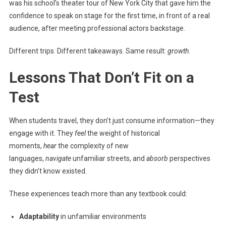
was his school’s theater tour of New York City that gave him the
confidence to speak on stage for the first time, in front of a real
audience, after meeting professional actors backstage.
Different trips. Different takeaways. Same result:
growth
.
Lessons That Don’t Fit on a
Test
When students travel, they don’t just consume information—they
engage with it. They
feel
the weight of historical
moments,
hear
the complexity of new
languages,
navigate
unfamiliar streets, and
absorb
perspectives
they didn’t know existed.
These experiences teach more than any textbook could:
Adaptability
in unfamiliar environments