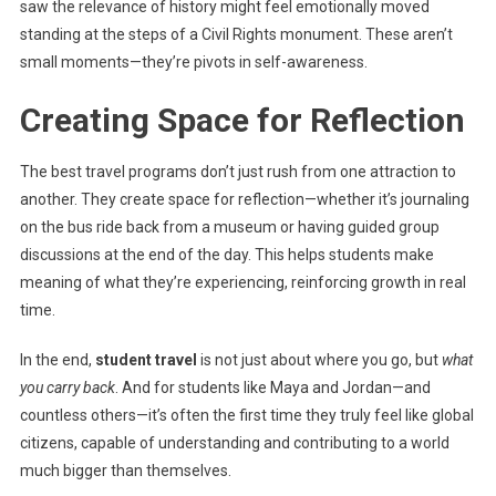
saw the relevance of history might feel emotionally moved
standing at the steps of a Civil Rights monument. These aren’t
small moments—they’re pivots in self-awareness.
Creating Space for Reflection
The best travel programs don’t just rush from one attraction to
another. They create space for reflection—whether it’s journaling
on the bus ride back from a museum or having guided group
discussions at the end of the day. This helps students make
meaning of what they’re experiencing, reinforcing growth in real
time.
In the end,
student travel
is not just about where you go, but
what
you carry back
. And for students like Maya and Jordan—and
countless others—it’s often the first time they truly feel like global
citizens, capable of understanding and contributing to a world
much bigger than themselves.