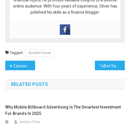
online audience. With four years of experience, Oliver has
polished his skills as a finance blogger.
Tagged
student travel
Post
Exposed: Major 다크걸주소 Streaming Platforms Padding Libraries with “Phantom Shows” That Don’t Exist
1xBet Saudi Arabia: How Summer Transfers Shape the Season
navigation
RELATED POSTS
Why Mobile Billboard Advertising Is The Smartest Investment
For Brands In 2025
James Oliver