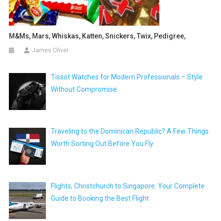
M&ms, Mars, Whiskas, Katten, Snickers, Twix, Pedigree,
James Oliver
Tissot Watches for Modern Professionals – Style
Without Compromise
Traveling to the Dominican Republic? A Few Things
Worth Sorting Out Before You Fly
Flights, Christchurch to Singapore: Your Complete
Guide to Booking the Best Flight