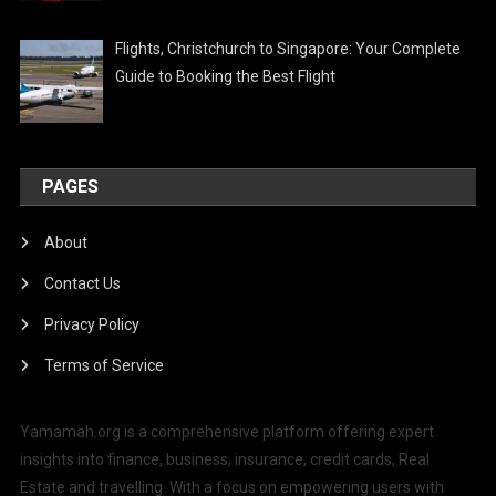
Flights, Christchurch to Singapore: Your Complete
Guide to Booking the Best Flight
PAGES
About
Contact Us
Privacy Policy
Terms of Service
Yamamah.org is a comprehensive platform offering expert
insights into finance, business, insurance, credit cards, Real
Estate and travelling. With a focus on empowering users with