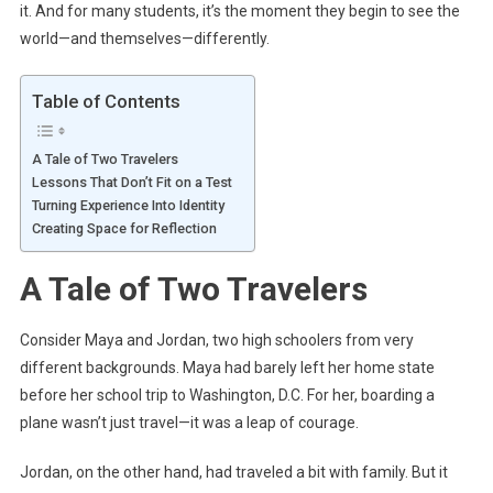
it. And for many students, it’s the moment they begin to see the
world—and themselves—differently.
Table of Contents
A Tale of Two Travelers
Lessons That Don’t Fit on a Test
Turning Experience Into Identity
Creating Space for Reflection
A Tale of Two Travelers
Consider Maya and Jordan, two high schoolers from very
different backgrounds. Maya had barely left her home state
before her school trip to Washington, D.C. For her, boarding a
plane wasn’t just travel—it was a leap of courage.
Jordan, on the other hand, had traveled a bit with family. But it