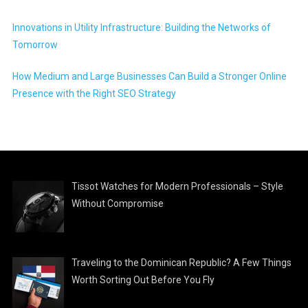
Innovations in Utility Infrastructure: Building the Networks of
Tomorrow
How Medium and Large Businesses Can Build a Stronger Online
Presence with the Right SEO Strategy
Tissot Watches for Modern Professionals – Style
Without Compromise
Traveling to the Dominican Republic? A Few Things
Worth Sorting Out Before You Fly