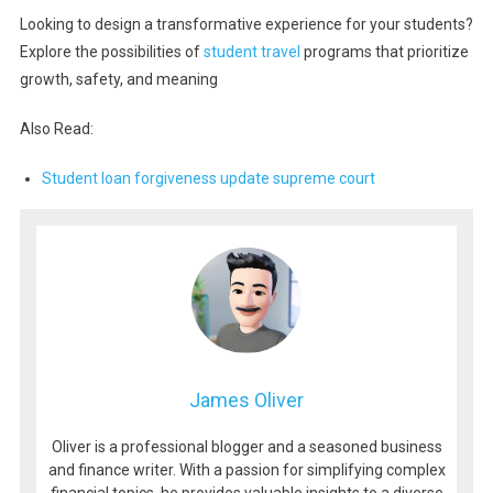
Looking to design a transformative experience for your students?
Explore the possibilities of
student travel
programs that prioritize
growth, safety, and meaning
Also Read:
Student loan forgiveness update supreme court
James Oliver
Oliver is a professional blogger and a seasoned business
and finance writer. With a passion for simplifying complex
financial topics, he provides valuable insights to a diverse