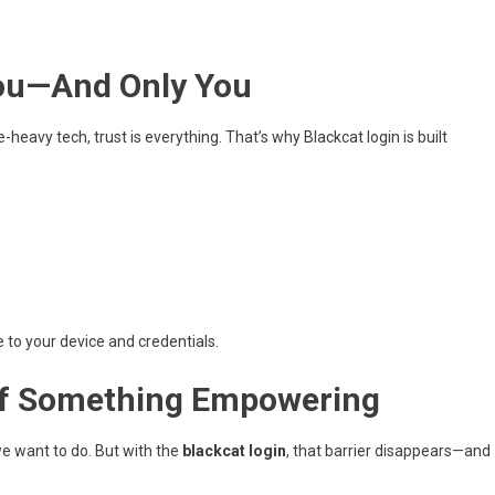
You—And Only You
-heavy tech, trust is everything. That’s why Blackcat login is built
e to your device and credentials.
 of Something Empowering
we want to do. But with the
blackcat login
, that barrier disappears—and