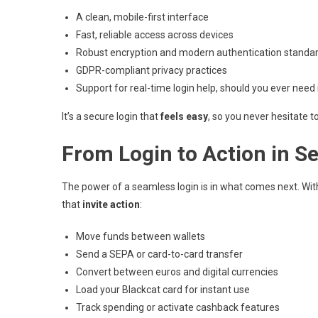
A clean, mobile-first interface
Fast, reliable access across devices
Robust encryption and modern authentication standa
GDPR-compliant privacy practices
Support for real-time login help, should you ever need 
It’s a secure login that
feels easy
, so you never hesitate t
From Login to Action in S
The power of a seamless login is in what comes next. Wit
that
invite action
:
Move funds between wallets
Send a SEPA or card-to-card transfer
Convert between euros and digital currencies
Load your Blackcat card for instant use
Track spending or activate cashback features