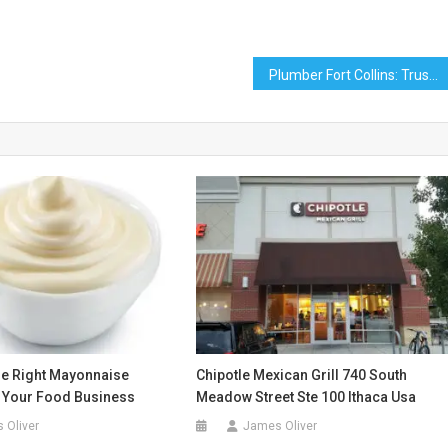
Plumber Fort Collins: Trusted Local Plumbing Services
e Right Mayonnaise
Chipotle Mexican Grill 740 South
r Your Food Business
Meadow Street Ste 100 Ithaca Usa
 Oliver
James Oliver