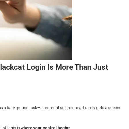
lackcat Login Is More Than Just
ed as a background task—a moment so ordinary, it rarely gets a second
of login is
where your control begins
.