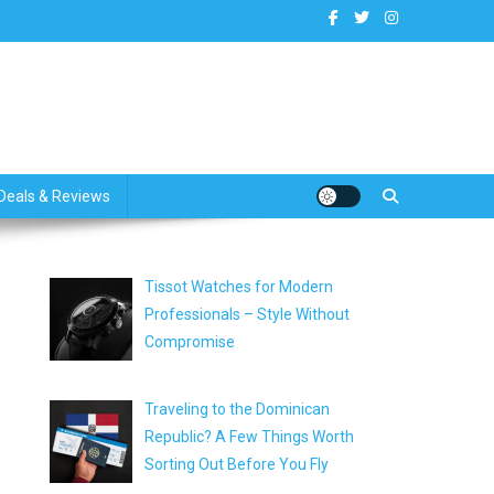
dates
Deals & Reviews
Tissot Watches for Modern
Professionals – Style Without
Compromise
Traveling to the Dominican
Republic? A Few Things Worth
Sorting Out Before You Fly