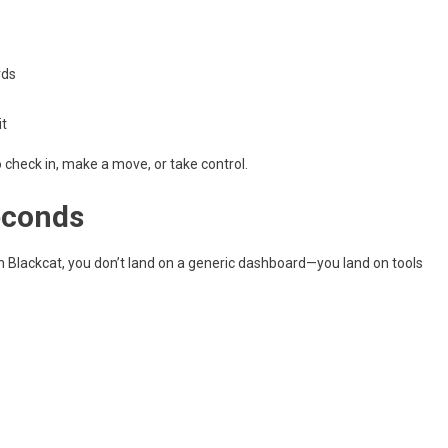
rds
it
o check in, make a move, or take control.
econds
h Blackcat, you don’t land on a generic dashboard—you land on tools