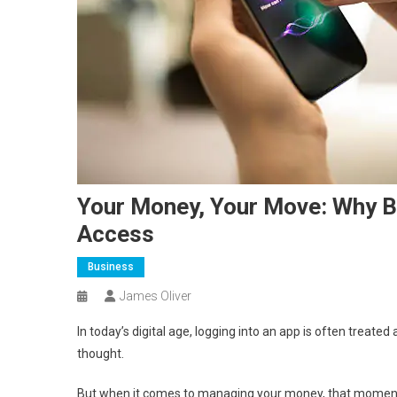
Your Money, Your Move: Why B
Access
Business
James Oliver
In today’s digital age, logging into an app is often treat
thought.
But when it comes to managing your money, that moment 