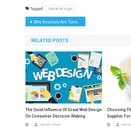
Tagged
blackcat login
Post
Why Investors Are Turning to a DST 1031 Exchange for Smarter Real Estate Growth
navigation
RELATED POSTS
The Quiet Influence Of Great Web Design
Choosing Th
On Consumer Decision-Making
Supplier Fo
James Oliver
James