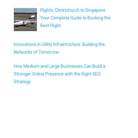
Flights, Christchurch to Singapore:
Your Complete Guide to Booking the
Best Flight
Innovations in Utility Infrastructure: Building the
Networks of Tomorrow
How Medium and Large Businesses Can Build a
Stronger Online Presence with the Right SEO
Strategy