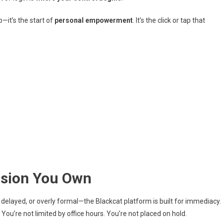
p—it’s the start of
personal empowerment
. It’s the click or tap that
cision You Own
 delayed, or overly formal—the Blackcat platform is built for immediacy.
You’re not limited by office hours. You’re not placed on hold.