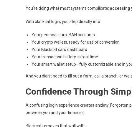
You’re doing what most systems complicate:
accessing 
With blackcat login, you step directly into:
Your personal euro IBAN accounts
Your crypto wallets, ready for use or conversion
Your Blackcat card dashboard
Your transaction history, in real time
Your smart wallet setup—fully customizable and in you
And you didn’t need to fill out a form, call a branch, or wa
Confidence Through Simpl
A confusing login experience creates anxiety. Forgotten p
between you and your finances.
Blackcat removes that wall with: