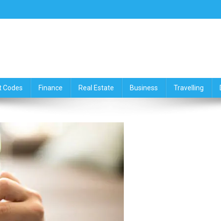
ce,Travelling & Real Estate Up
t Codes
Finance
Real Estate
Business
Travelling