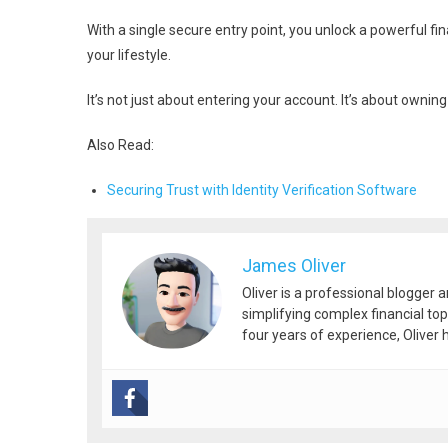
With a single secure entry point, you unlock a powerful fi
your lifestyle.
It’s not just about entering your account. It’s about ownin
Also Read:
Securing Trust with Identity Verification Software
James Oliver
Oliver is a professional blogger 
simplifying complex financial top
four years of experience, Oliver h