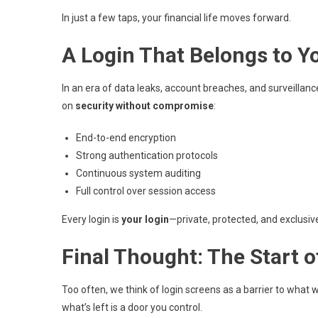
In just a few taps, your financial life moves forward.
A Login That Belongs to 
In an era of data leaks, account breaches, and surveillance
on
security without compromise
:
End-to-end encryption
Strong authentication protocols
Continuous system auditing
Full control over session access
Every login is
your login
—private, protected, and exclusiv
Final Thought: The Start
Too often, we think of login screens as a barrier to what 
what’s left is a door you control.