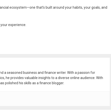
nancial ecosystem—one that’s built around your habits, your goals, and
g your experience.
and a seasoned business and finance writer. With a passion for
ics, he provides valuable insights to a diverse online audience. With
as polished his skills as a finance blogger.