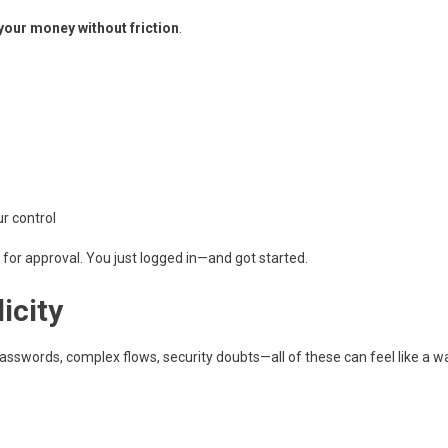
your money without friction
.
r control
it for approval. You just logged in—and got started.
icity
asswords, complex flows, security doubts—all of these can feel like a wa