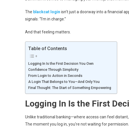
The
blackcat login
isn’t just a doorway into a financial ap
signals: “I’m in charge.”
And that feeling matters.
Table of Contents
Logging In Is the First Decision You Own
Confidence Through Simplicity
From Login to Action in Seconds
A Login That Belongs to You—And Only You
Final Thought: The Start of Something Empowering
Logging In Is the First De
Unlike traditional banking—where access can feel distant,
The moment you log in, you’re not waiting for permission. 