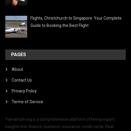
Flights, Christchurch to Singapore: Your Complete
Guide to Booking the Best Flight
PAGES
About
Contact Us
Privacy Policy
Terms of Service
Yamamah.org is a comprehensive platform offering expert
insights into finance, business, insurance, credit cards, Real