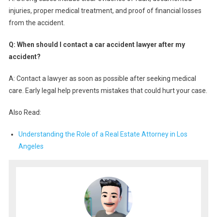
injuries, proper medical treatment, and proof of financial losses
from the accident.
Q: When should I contact a car accident lawyer after my
accident?
A: Contact a lawyer as soon as possible after seeking medical
care. Early legal help prevents mistakes that could hurt your case.
Also Read:
Understanding the Role of a Real Estate Attorney in Los
Angeles