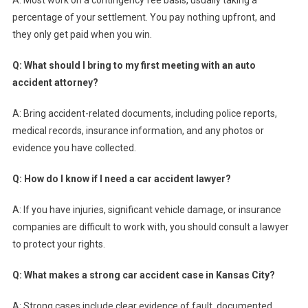
percentage of your settlement. You pay nothing upfront, and
they only get paid when you win.
Q: What should I bring to my first meeting with an auto
accident attorney?
A: Bring accident-related documents, including police reports,
medical records, insurance information, and any photos or
evidence you have collected.
Q: How do I know if I need a car accident lawyer?
A: If you have injuries, significant vehicle damage, or insurance
companies are difficult to work with, you should consult a lawyer
to protect your rights.
Q: What makes a strong car accident case in Kansas City?
A: Strong cases include clear evidence of fault, documented