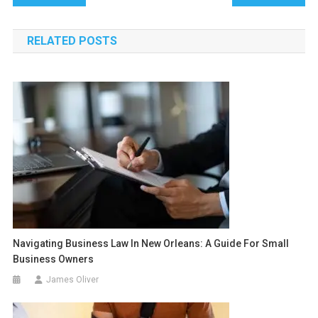
navigation
RELATED POSTS
Navigating Business Law In New Orleans: A Guide For Small
Business Owners
James Oliver