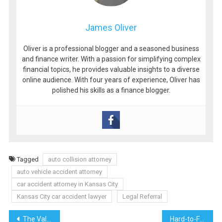
James Oliver
Oliver is a professional blogger and a seasoned business
and finance writer. With a passion for simplifying complex
financial topics, he provides valuable insights to a diverse
online audience. With four years of experience, Oliver has
polished his skills as a finance blogger.
Tagged
auto collision attorney
auto vehicle accident attorney
car accident attorney in Kansas City
Kansas City car accident lawyer
Legal Referral
Post
The Value of Social Media Profile Search for Personal and Professional Use
Hard-to-Find CFL Lamps from Osram and Philips – Get Them Now at Elboden