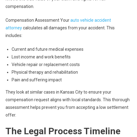
compensation.
Compensation Assessment Your
auto vehicle accident
attorney
calculates all damages from your accident. This
includes:
Current and future medical expenses
Lost income and work benefits
Vehicle repair or replacement costs
Physical therapy and rehabilitation
Pain and suffering impact
They look at similar cases in Kansas City to ensure your
compensation request aligns with local standards. This thorough
assessment helps prevent you from accepting a low settlement
offer.
The Legal Process Timeline