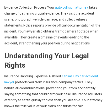
Evidence Collection Process Your
auto collision attorney
takes
charge of gathering crucial evidence. They visit the accident
scene, photograph vehicle damage, and collect witness
statements. Police reports provide official documentation of the
incident. Your lawyer also obtains traffic camera footage when
available. They create a timeline of events leading to the
accident, strengthening your position during negotiations.
Understanding Your Legal
Rights
Insurance Handling Expertise A skilled
Kansas City car accident
lawyer
protects you from insurance company tactics. They
handle all communications, preventing you from accidentally
saying something that could harm your case. Insurance adjusters
often try to settle quickly for less than you deserve. Your attorney
knows the true value of your claim and fights for fair