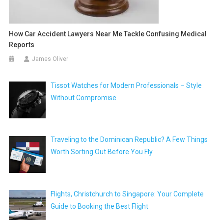
How Car Accident Lawyers Near Me Tackle Confusing Medical
Reports
James Oliver
Tissot Watches for Modern Professionals – Style
Without Compromise
Traveling to the Dominican Republic? A Few Things
Worth Sorting Out Before You Fly
Flights, Christchurch to Singapore: Your Complete
Guide to Booking the Best Flight