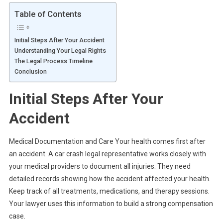
Table of Contents
Initial Steps After Your Accident
Understanding Your Legal Rights
The Legal Process Timeline
Conclusion
Initial Steps After Your
Accident
Medical Documentation and Care Your health comes first after
an accident. A car crash legal representative works closely with
your medical providers to document all injuries. They need
detailed records showing how the accident affected your health.
Keep track of all treatments, medications, and therapy sessions.
Your lawyer uses this information to build a strong compensation
case.