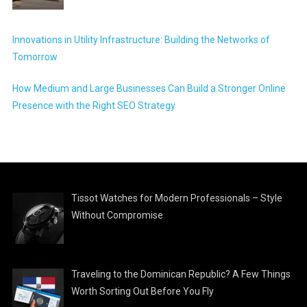
Innovations in Utility Infrastructure: Building the Networks of
Tomorrow
How Medium and Large Businesses Can Build a Stronger Online
Presence with the Right SEO Strategy
Tissot Watches for Modern Professionals – Style
Without Compromise
Traveling to the Dominican Republic? A Few Things
Worth Sorting Out Before You Fly