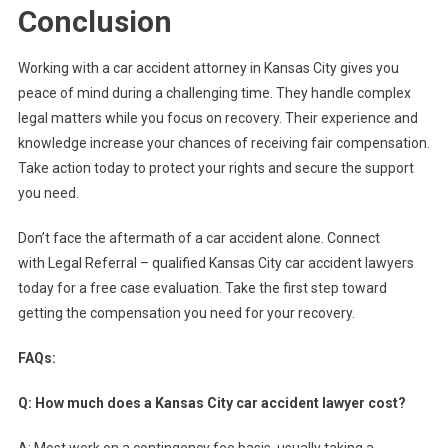
Conclusion
Working with a car accident attorney in Kansas City gives you
peace of mind during a challenging time. They handle complex
legal matters while you focus on recovery. Their experience and
knowledge increase your chances of receiving fair compensation.
Take action today to protect your rights and secure the support
you need.
Don’t face the aftermath of a car accident alone. Connect
with Legal Referral – qualified Kansas City car accident lawyers
today for a free case evaluation. Take the first step toward
getting the compensation you need for your recovery.
FAQs:
Q: How much does a Kansas City car accident lawyer cost?
A: Most work on a contingency fee basis, usually taking a