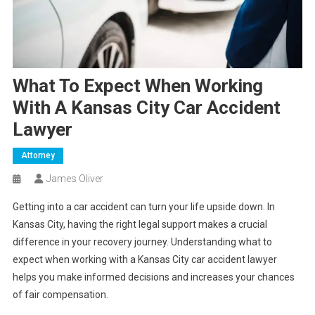
What To Expect When Working
With A Kansas City Car Accident
Lawyer
Attorney
James Oliver
Getting into a car accident can turn your life upside down. In
Kansas City, having the right legal support makes a crucial
difference in your recovery journey. Understanding what to
expect when working with a Kansas City car accident lawyer
helps you make informed decisions and increases your chances
of fair compensation.