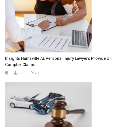
Insights Huntsville AL Personal Injury Lawyers Provide On
Complex Claims
James Oliver