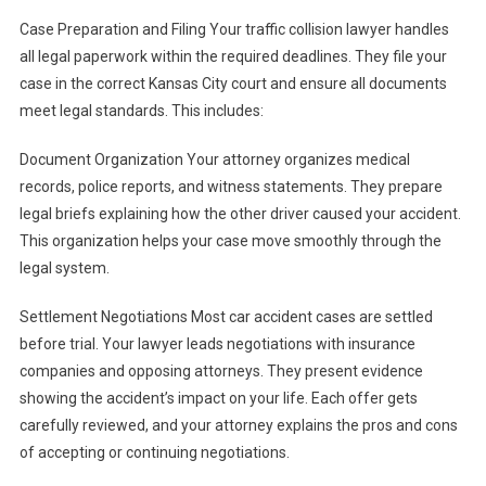
Case Preparation and Filing Your traffic collision lawyer handles
all legal paperwork within the required deadlines. They file your
case in the correct Kansas City court and ensure all documents
meet legal standards. This includes:
Document Organization Your attorney organizes medical
records, police reports, and witness statements. They prepare
legal briefs explaining how the other driver caused your accident.
This organization helps your case move smoothly through the
legal system.
Settlement Negotiations Most car accident cases are settled
before trial. Your lawyer leads negotiations with insurance
companies and opposing attorneys. They present evidence
showing the accident’s impact on your life. Each offer gets
carefully reviewed, and your attorney explains the pros and cons
of accepting or continuing negotiations.