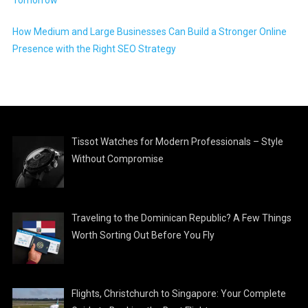
How Medium and Large Businesses Can Build a Stronger Online
Presence with the Right SEO Strategy
Tissot Watches for Modern Professionals – Style
Without Compromise
Traveling to the Dominican Republic? A Few Things
Worth Sorting Out Before You Fly
Flights, Christchurch to Singapore: Your Complete