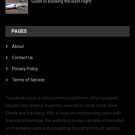
Guide to Booking the Best Flight
PAGES
About
Contact Us
Privacy Policy
Terms of Service
Yamamah.org is a comprehensive platform offering expert
insights into finance, business, insurance, credit cards, Real
Estate and travelling. With a focus on empowering users with
financial knowledge, the website provides valuable information
on managing loans and navigating the complexity of various