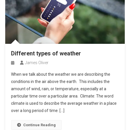
Different types of weather
James Oliver
When we talk about the weather we are describing the
conditions in the air above the earth. This includes the
amount of wind, rain, or temperature, especially at a
particular time over a particular area. Climate: The word
climate is used to describe the average weather in a place
over a long period of time. […]
Continue Reading