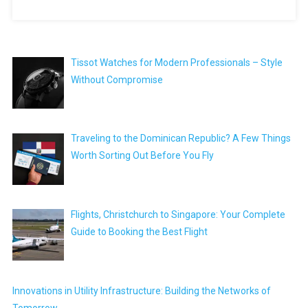
Tissot Watches for Modern Professionals – Style
Without Compromise
Traveling to the Dominican Republic? A Few Things
Worth Sorting Out Before You Fly
Flights, Christchurch to Singapore: Your Complete
Guide to Booking the Best Flight
Innovations in Utility Infrastructure: Building the Networks of
Tomorrow