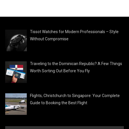
Tissot Watches for Modern Professionals – Style
Without Compromise
Traveling to the Dominican Republic? A Few Things
Worth Sorting Out Before You Fly
Flights, Christchurch to Singapore: Your Complete
Guide to Booking the Best Flight