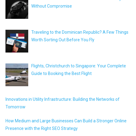
Without Compromise
Traveling to the Dominican Republic? A Few Things
Worth Sorting Out Before You Fly
Flights, Christchurch to Singapore: Your Complete
Guide to Booking the Best Flight
Innovations in Utility Infrastructure: Building the Networks of
Tomorrow
How Medium and Large Businesses Can Build a Stronger Online
Presence with the Right SEO Strategy