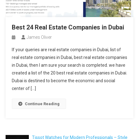
Best 24 Real Estate Companies in Dubai
James Oliver
If your queries are real estate companies in Dubai, list of
real estate companies in Dubai, best real estate companies
in Dubai, then I am sure your search is completed. we have
created a list of the 20 best real estate companies in Dubai.
Dubai is destined to become the economic and social
center of […]
Continue Reading
Tissot Watches for Modern Professionals – Style