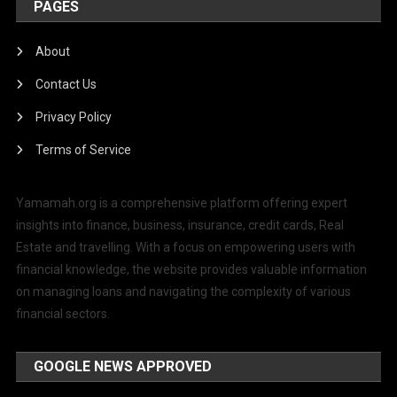
PAGES
About
Contact Us
Privacy Policy
Terms of Service
Yamamah.org is a comprehensive platform offering expert
insights into finance, business, insurance, credit cards, Real
Estate and travelling. With a focus on empowering users with
financial knowledge, the website provides valuable information
on managing loans and navigating the complexity of various
financial sectors.
GOOGLE NEWS APPROVED