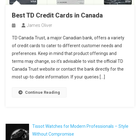
Best TD Credit Cards in Canada
James Oliver
TD Canada Trust, a major Canadian bank, offers a variety
of credit cards to cater to different customer needs and
preferences. Keep in mind that product offerings and
terms may change, so it’s advisable to visit the official TD
Canada Trust website or contact the bank directly for the
most up-to-date information. If your queries […]
Continue Reading
Tissot Watches for Modern Professionals – Style
Without Compromise