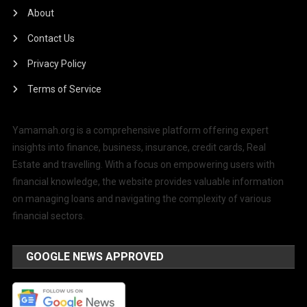
About
Contact Us
Privacy Policy
Terms of Service
Yamamah.org is a comprehensive platform offering expert
insights into finance, business, insurance, credit cards, Real
Estate and travelling. With a focus on empowering users with
financial knowledge, the website provides valuable information
on managing loans and navigating the complexity of various
financial sectors.
GOOGLE NEWS APPROVED