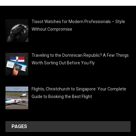
Tissot Watches for Modern Professionals – Style
Without Compromise
Traveling to the Dominican Republic? A Few Things
Worth Sorting Out Before You Fly
Flights, Christchurch to Singapore: Your Complete
Guide to Booking the Best Flight
PAGES