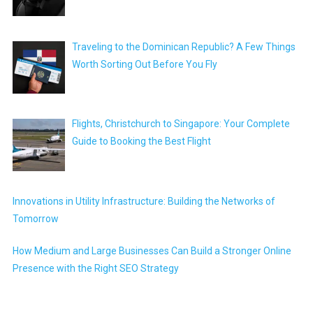
Traveling to the Dominican Republic? A Few Things
Worth Sorting Out Before You Fly
Flights, Christchurch to Singapore: Your Complete
Guide to Booking the Best Flight
Innovations in Utility Infrastructure: Building the Networks of
Tomorrow
How Medium and Large Businesses Can Build a Stronger Online
Presence with the Right SEO Strategy