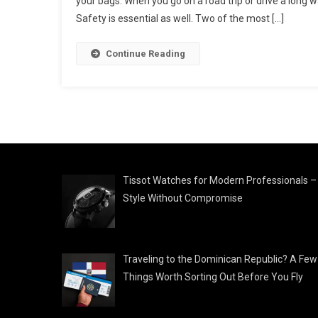
your bags. When you go on a road trip or drive a long wa
Safety is essential as well. Two of the most […]
Continue Reading
Tissot Watches for Modern Professionals –
Style Without Compromise
Traveling to the Dominican Republic? A Few
Things Worth Sorting Out Before You Fly