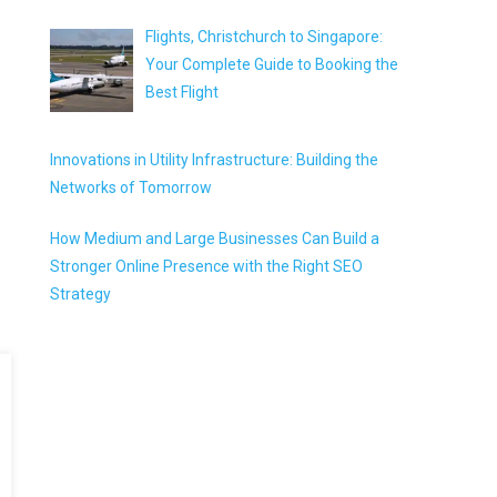
Flights, Christchurch to Singapore:
Your Complete Guide to Booking the
Best Flight
Innovations in Utility Infrastructure: Building the
Networks of Tomorrow
How Medium and Large Businesses Can Build a
Stronger Online Presence with the Right SEO
Strategy