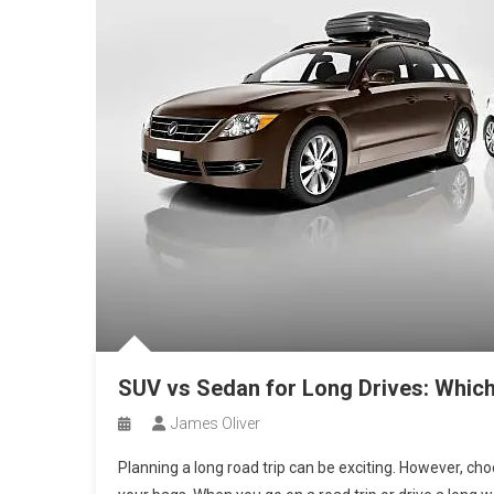
SUV vs Sedan for Long Drives: Which
James Oliver
Planning a long road trip can be exciting. However, choo