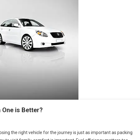
 One is Better?
sing the right vehicle for the journey is just as important as packing