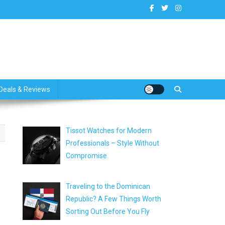
dates
Deals & Reviews
Tissot Watches for Modern
Professionals – Style Without
Compromise
Traveling to the Dominican
Republic? A Few Things Worth
Sorting Out Before You Fly