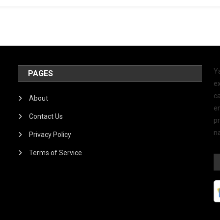
Y
PAGES
ex
ca
About
e
Contact Us
p
na
Privacy Policy
Terms of Service