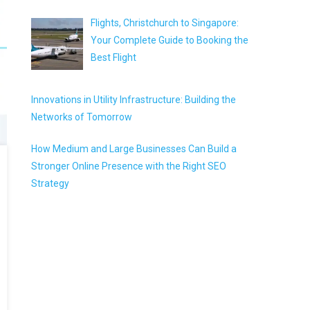
Flights, Christchurch to Singapore:
Your Complete Guide to Booking the
Best Flight
Innovations in Utility Infrastructure: Building the
Networks of Tomorrow
How Medium and Large Businesses Can Build a
Stronger Online Presence with the Right SEO
Strategy