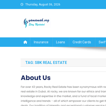
Skip
Thursday, August 06, 2026
to
content
Business,Finance,Insuran
Insurance
Loans
Credit Cards
Swif
TAG:
SBK REAL ESTATE