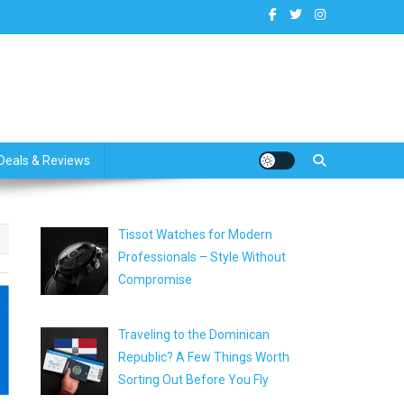
dates
Deals & Reviews
Tissot Watches for Modern
Professionals – Style Without
Compromise
Traveling to the Dominican
Republic? A Few Things Worth
Sorting Out Before You Fly