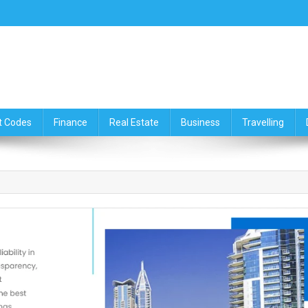
ce,Travelling & Real Estate Up
t Codes
Finance
Real Estate
Business
Travelling