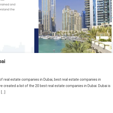
bai
t of real estate companies in Dubai, best real estate companies in
 created a list of the 20 best real estate companies in Dubai. Dubai is
 […]