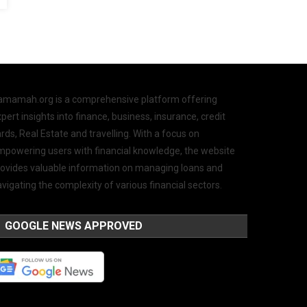
amamah.org is a comprehensive platform offering
pert insights into finance, business, insurance, credit
rds, Real Estate and travelling. With a focus on
mpowering users with financial knowledge, the website
rovides valuable information on managing loans and
vigating the complexity of various financial sectors.
GOOGLE NEWS APPROVED