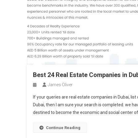
Best 24 Real Estate Companies in Du
James Oliver
If your queries are real estate companies in Dubai, lis
Dubai, then I am sure your search is completed. we have
destined to become the economic and social center of
Continue Reading