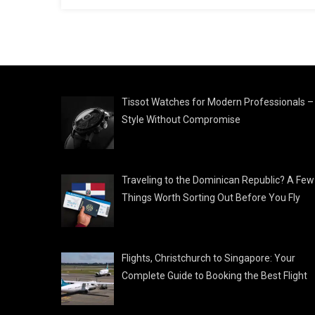
Tissot Watches for Modern Professionals –
Style Without Compromise
Traveling to the Dominican Republic? A Few
Things Worth Sorting Out Before You Fly
Flights, Christchurch to Singapore: Your
Complete Guide to Booking the Best Flight