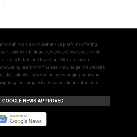
amamah.org is a comprehensive platform offering
pert insights into finance, business, insurance, credit
rds, Real Estate and travelling. With a focus on
mpowering users with financial knowledge, the website
rovides valuable information on managing loans and
vigating the complexity of various financial sectors.
GOOGLE NEWS APPROVED