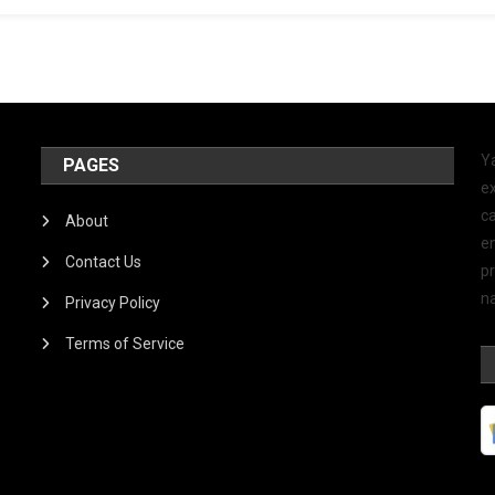
Y
PAGES
ex
ca
About
e
Contact Us
p
na
Privacy Policy
Terms of Service