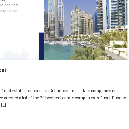
bai
t of real estate companies in Dubai, best real estate companies in
 created a list of the 20 best real estate companies in Dubai. Dubai is
 […]