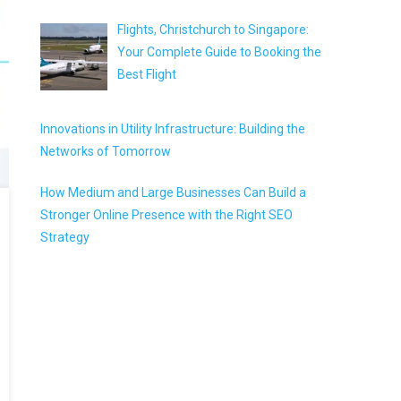
Flights, Christchurch to Singapore:
Your Complete Guide to Booking the
Best Flight
Innovations in Utility Infrastructure: Building the
Networks of Tomorrow
How Medium and Large Businesses Can Build a
Stronger Online Presence with the Right SEO
Strategy