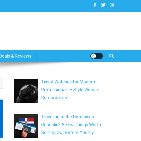
dates
Deals & Reviews
Tissot Watches for Modern
Professionals – Style Without
Compromise
Traveling to the Dominican
Republic? A Few Things Worth
Sorting Out Before You Fly