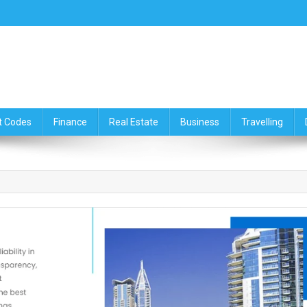
ce,Travelling & Real Estate Up
t Codes
Finance
Real Estate
Business
Travelling