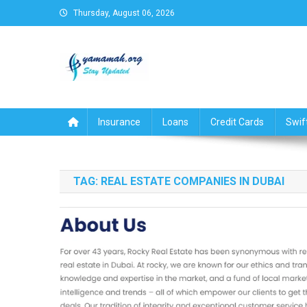
Skip
Thursday, August 06, 2026
to
content
Business,Finance,Insuran
Insurance
Loans
Credit Cards
Swif
TAG:
REAL ESTATE COMPANIES IN DUBAI