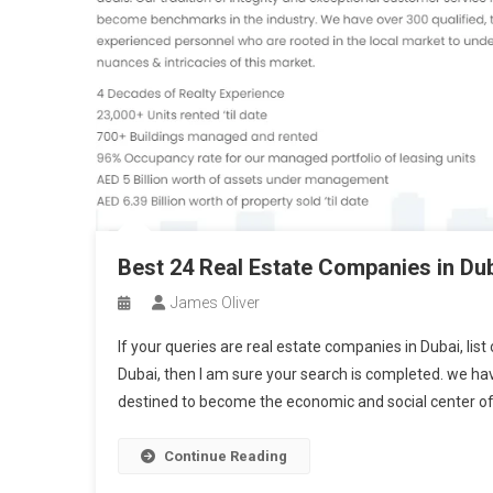
Best 24 Real Estate Companies in Du
James Oliver
If your queries are real estate companies in Dubai, lis
Dubai, then I am sure your search is completed. we have
destined to become the economic and social center of
Continue Reading