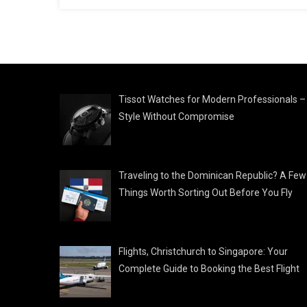
Tissot Watches for Modern Professionals –
Style Without Compromise
Traveling to the Dominican Republic? A Few
Things Worth Sorting Out Before You Fly
Flights, Christchurch to Singapore: Your
Complete Guide to Booking the Best Flight