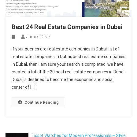
Best 24 Real Estate Companies in Dubai
James Oliver
If your queries are real estate companies in Dubai, list of
real estate companies in Dubai, best real estate companies
in Dubai, then I am sure your search is completed. we have
created a list of the 20 best real estate companies in Dubai.
Dubai is destined to become the economic and social
center of […]
Continue Reading
Tissot Watches for Modern Professionals – Style