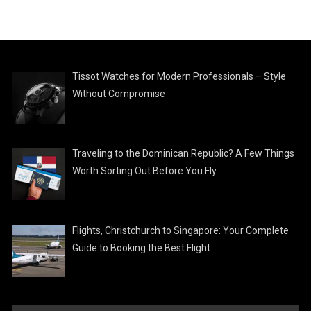
Tissot Watches for Modern Professionals – Style
Without Compromise
Traveling to the Dominican Republic? A Few Things
Worth Sorting Out Before You Fly
Flights, Christchurch to Singapore: Your Complete
Guide to Booking the Best Flight