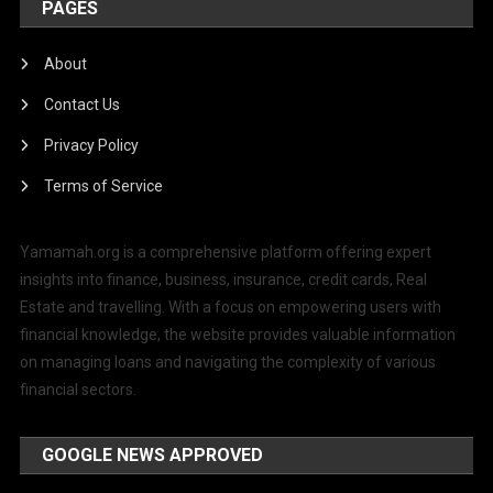
PAGES
About
Contact Us
Privacy Policy
Terms of Service
Yamamah.org is a comprehensive platform offering expert
insights into finance, business, insurance, credit cards, Real
Estate and travelling. With a focus on empowering users with
financial knowledge, the website provides valuable information
on managing loans and navigating the complexity of various
financial sectors.
GOOGLE NEWS APPROVED