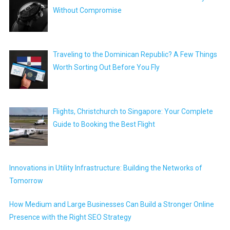
Without Compromise
Traveling to the Dominican Republic? A Few Things
Worth Sorting Out Before You Fly
Flights, Christchurch to Singapore: Your Complete
Guide to Booking the Best Flight
Innovations in Utility Infrastructure: Building the Networks of
Tomorrow
How Medium and Large Businesses Can Build a Stronger Online
Presence with the Right SEO Strategy