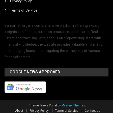
Privacy Policy
Terms of Service
Yamamah.org is a comprehensive platform offering expert
insights into finance, business, insurance, credit cards, Real
Estate and travelling. With a focus on empowering users with
financial knowledge, the website provides valuable information
on managing loans and navigating the complexity of various
financial sectors.
GOOGLE NEWS APPROVED
|
Theme: News Portal by
Mystery Themes
.
About
Privacy Policy
Terms of Service
Contact Us