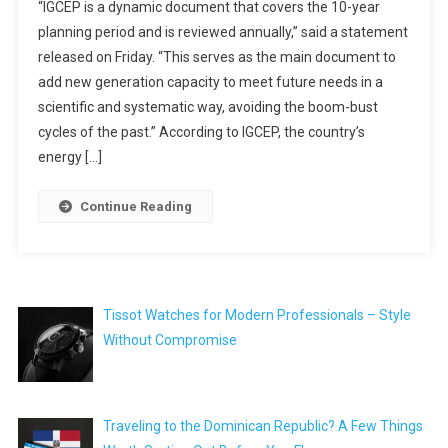
“IGCEP is a dynamic document that covers the 10-year
planning period and is reviewed annually,” said a statement
released on Friday. “This serves as the main document to
add new generation capacity to meet future needs in a
scientific and systematic way, avoiding the boom-bust
cycles of the past.” According to IGCEP, the country’s
energy […]
Continue Reading
Tissot Watches for Modern Professionals – Style
Without Compromise
Traveling to the Dominican Republic? A Few Things