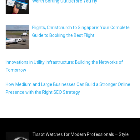
Worth Sorting Out Before You Fly
Flights, Christchurch to Singapore: Your Complete
Guide to Booking the Best Flight
Innovations in Utility Infrastructure: Building the Networks of
Tomorrow
How Medium and Large Businesses Can Build a Stronger Online
Presence with the Right SEO Strategy
Tissot Watches for Modern Professionals – Style