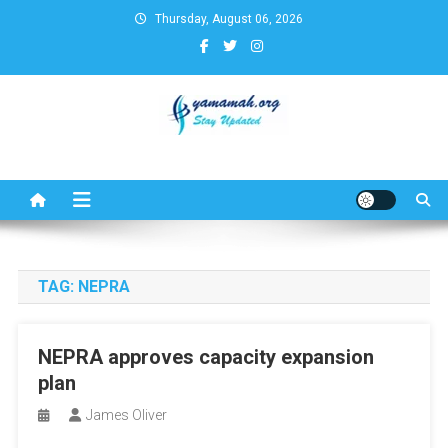
Skip
Thursday, August 06, 2026
to
content
Business,Finance,Insurance,T
& Real Estate Update
TAG:
NEPRA
NEPRA approves capacity expansion
plan
James Oliver