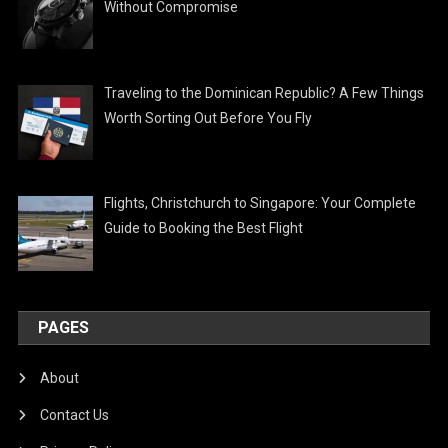
Without Compromise
Traveling to the Dominican Republic? A Few Things
Worth Sorting Out Before You Fly
Flights, Christchurch to Singapore: Your Complete
Guide to Booking the Best Flight
PAGES
About
Contact Us