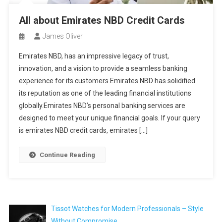
All about Emirates NBD Credit Cards
James Oliver
Emirates NBD, has an impressive legacy of trust,
innovation, and a vision to provide a seamless banking
experience for its customers.Emirates NBD has solidified
its reputation as one of the leading financial institutions
globally.Emirates NBD’s personal banking services are
designed to meet your unique financial goals. If your query
is emirates NBD credit cards, emirates […]
Continue Reading
Tissot Watches for Modern Professionals – Style
Without Compromise