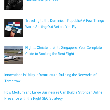
Traveling to the Dominican Republic? A Few Things
Worth Sorting Out Before You Fly
Flights, Christchurch to Singapore: Your Complete
Guide to Booking the Best Flight
Innovations in Utility Infrastructure: Building the Networks of
Tomorrow
How Medium and Large Businesses Can Build a Stronger Online
Presence with the Right SEO Strategy