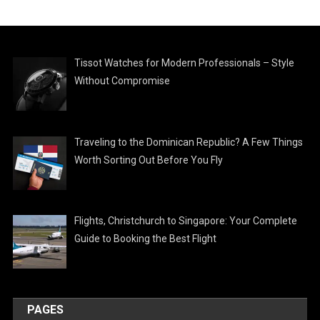
Tissot Watches for Modern Professionals – Style
Without Compromise
Traveling to the Dominican Republic? A Few Things
Worth Sorting Out Before You Fly
Flights, Christchurch to Singapore: Your Complete
Guide to Booking the Best Flight
PAGES