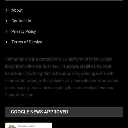
About
Contact Us
Privacy Policy
Terms of Service
Yamamah.org is a comprehensive platform offering expert
insights into finance, business, insurance, credit cards, Real
Estate and travelling. With a focus on empowering users with
financial knowledge, the website provides valuable information
on managing loans and navigating the complexity of various
financial sectors.
GOOGLE NEWS APPROVED