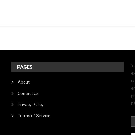
Y
PAGES
ex
ca
About
e
Contact Us
p
na
Privacy Policy
Terms of Service