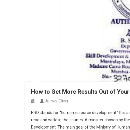
How to Get More Results Out of Your
James Oliver
HRD stands for “human resource development.” It is a 
read and write in the country. A minister chosen by t
Development. The main goal of the Ministry of Human