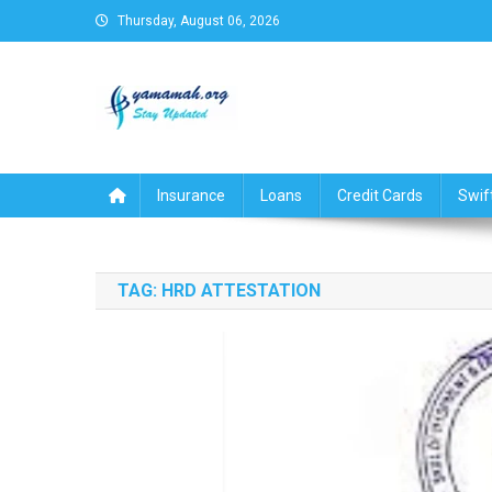
Skip
Thursday, August 06, 2026
to
content
Business,Finance,Insuran
Insurance
Loans
Credit Cards
Swif
TAG:
HRD ATTESTATION