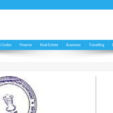
ce,Travelling & Real Estate Up
t Codes
Finance
Real Estate
Business
Travelling