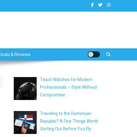
dates
Deals & Reviews
Tissot Watches for Modern
Professionals – Style Without
Compromise
Traveling to the Dominican
Republic? A Few Things Worth
Sorting Out Before You Fly