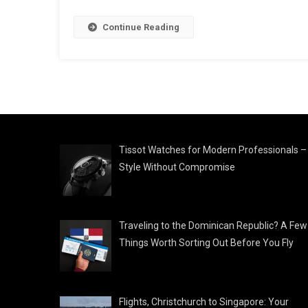
Continue Reading
Tissot Watches for Modern Professionals –
Style Without Compromise
Traveling to the Dominican Republic? A Few
Things Worth Sorting Out Before You Fly
Flights, Christchurch to Singapore: Your