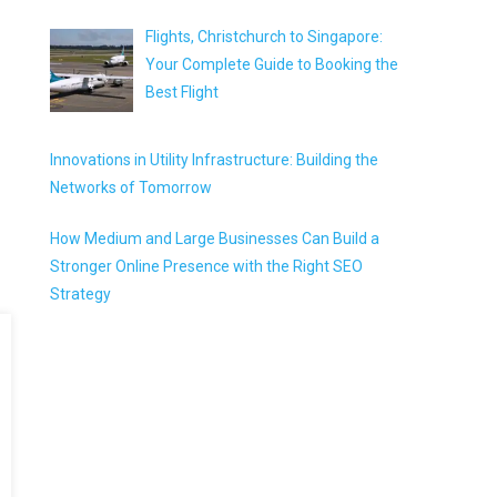
Flights, Christchurch to Singapore:
Your Complete Guide to Booking the
Best Flight
Innovations in Utility Infrastructure: Building the
Networks of Tomorrow
How Medium and Large Businesses Can Build a
Stronger Online Presence with the Right SEO
Strategy