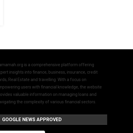
amamah.org is a comprehensive platform offering
pert insights into finance, business, insurance, credit
rds, Real Estate and travelling. With a focus on
mpowering users with financial knowledge, the website
rovides valuable information on managing loans and
vigating the complexity of various financial sectors.
GOOGLE NEWS APPROVED