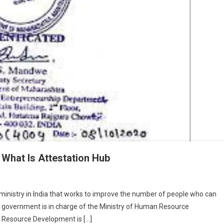
 What Is Attestation Hub
ministry in India that works to improve the number of people who can
he government is in charge of the Ministry of Human Resource
 Resource Development is […]