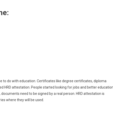
ne:
to do with education. Certificates like degree certificates, diploma
ired HRD attestation. People started looking for jobs and better educatio
s, documents need to be signed by a real person. HRD attestation is
ies where they will be used.