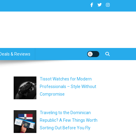
dates
Deals & Reviews
Tissot Watches for Modern
Professionals – Style Without
Compromise
Traveling to the Dominican
Republic? A Few Things Worth
Sorting Out Before You Fly