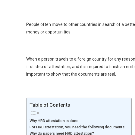
People often move to other countries in search of a bette
money or opportunities.
When a person travels to a foreign country for any reason,
first step of attestation, and it is required to finish an em
important to show that the documents are real.
Table of Contents
Why HRD attestation is done:
For HRD attestation, you need the following documents:
Why do papers need HRD attestation?