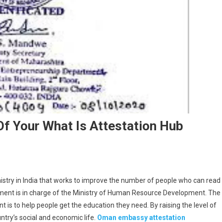
f Your What Is Attestation Hub
istry in India that works to improve the number of people who can read
rnment is in charge of the Ministry of Human Resource Development. The
s to help people get the education they need. By raising the level of
ntry’s social and economic life.
Oman embassy attestation