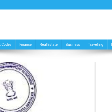
ce,Travelling & Real Estate Up
t Codes
Finance
Real Estate
Business
Travelling