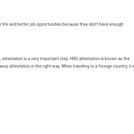
r life and better job opportunities because they don’t have enough
 attestation is a very important step. HRD attestation is known as the
bassy attestation in the right way. When traveling to a foreign country, it i