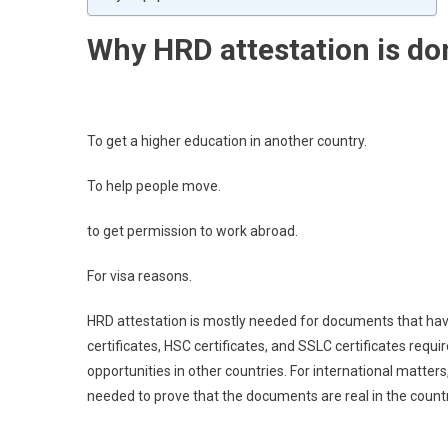
Why HRD attestation is do
To get a higher education in another country.
To help people move.
to get permission to work abroad.
For visa reasons.
HRD attestation is mostly needed for documents that have 
certificates, HSC certificates, and SSLC certificates requ
opportunities in other countries. For international matter
needed to prove that the documents are real in the countr