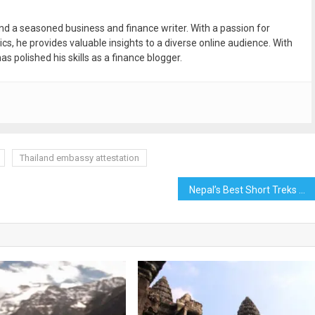
and a seasoned business and finance writer. With a passion for
ics, he provides valuable insights to a diverse online audience. With
as polished his skills as a finance blogger.
Thailand embassy attestation
Nepal’s Best Short Treks and Hiking For 2023