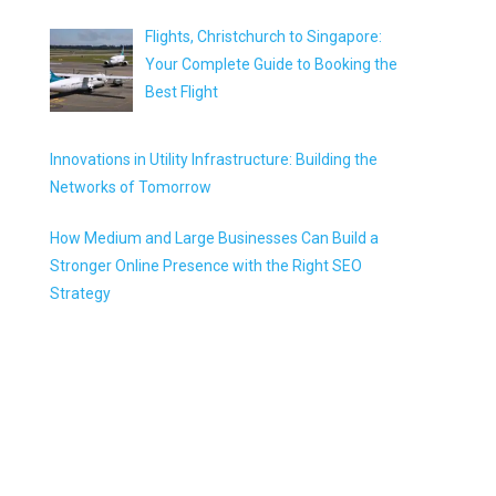
Flights, Christchurch to Singapore:
Your Complete Guide to Booking the
Best Flight
Innovations in Utility Infrastructure: Building the
Networks of Tomorrow
How Medium and Large Businesses Can Build a
Stronger Online Presence with the Right SEO
Strategy