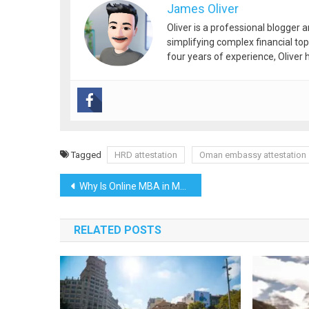
James Oliver
Oliver is a professional blogger 
simplifying complex financial top
four years of experience, Oliver h
Tagged
HRD attestation
Oman embassy attestation
Post
Why Is Online MBA in Marketing Management Good for a Career?
navigation
RELATED POSTS