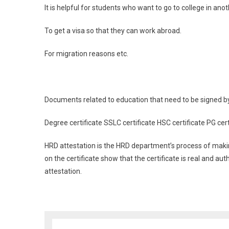
It is helpful for students who want to go to college in anot
To get a visa so that they can work abroad.
For migration reasons etc.
Documents related to education that need to be signed 
Degree certificate SSLC certificate HSC certificate PG cert
HRD attestation is the HRD department’s process of making
on the certificate show that the certificate is real and a
attestation.