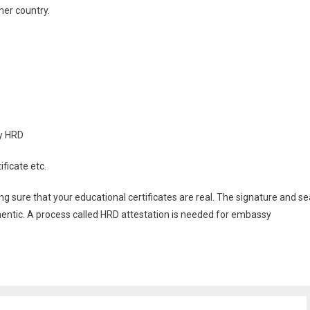
her country.
by HRD
ificate etc.
 sure that your educational certificates are real. The signature and se
uthentic. A process called HRD attestation is needed for embassy