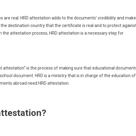
tes are real. HRD attestation adds to the documents’ credibility and mak
e destination country that the certificate is real and to protect agains
n the attestation process, HRD attestation is a necessary step for
 attestation” is the process of making sure that educational document
g a school document. HRD is a ministry that is in charge of the education of
uments abroad need HRD attestation.
ttestation?