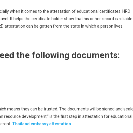
cially when it comes to the attestation of educational certificates. HRD
avel. It helps the certificate holder show that his or her record is reliable
D attestation can be gotten from the state in which a person lives.
need the following documents:
hich means they can be trusted. The documents will be signed and seal
 resource development,” is the first step in attestation for educational
fferent.
Thailand embassy attestation