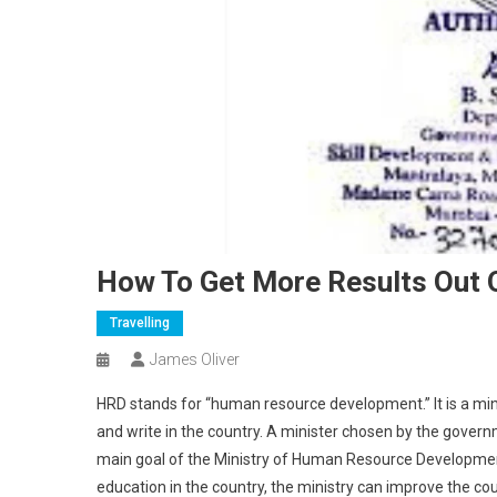
How To Get More Results Out O
Travelling
James Oliver
HRD stands for “human resource development.” It is a min
and write in the country. A minister chosen by the gove
main goal of the Ministry of Human Resource Development i
education in the country, the ministry can improve the cou