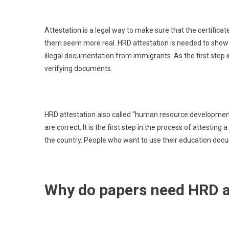
Attestation is a legal way to make sure that the certifica
them seem more real. HRD attestation is needed to show th
illegal documentation from immigrants. As the first step i
verifying documents.
HRD attestation also called “human resource development
are correct. It is the first step in the process of attestin
the country. People who want to use their education doc
Why do papers need HRD a