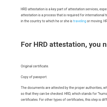
HRD attestation is a key part of attestation services, espe
attestation is a process that is required for international tr
in the country to which he or she is
traveling
or moving. HR
For HRD attestation, you 
Original certificate.
Copy of passport.
The documents are attested by the proper authorities, w
so that they can be checked. HRD, which stands for “human
certificates. For other types of certificates, this step is di