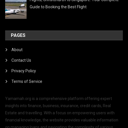
Guide to Booking the Best Flight
PAGES
About
Contact Us
Privacy Policy
Terms of Service
Yamamah.org is a comprehensive platform offering expert
insights into finance, business, insurance, credit cards, Real
Estate and travelling. With a focus on empowering users with
financial knowledge, the website provides valuable information
on managing loans and navigating the complexity of various