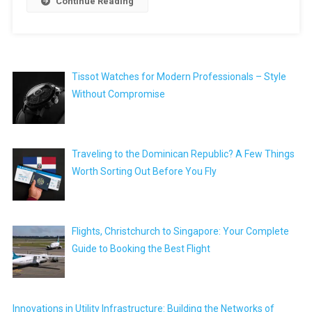
Continue Reading
Tissot Watches for Modern Professionals – Style
Without Compromise
Traveling to the Dominican Republic? A Few Things
Worth Sorting Out Before You Fly
Flights, Christchurch to Singapore: Your Complete
Guide to Booking the Best Flight
Innovations in Utility Infrastructure: Building the Networks of