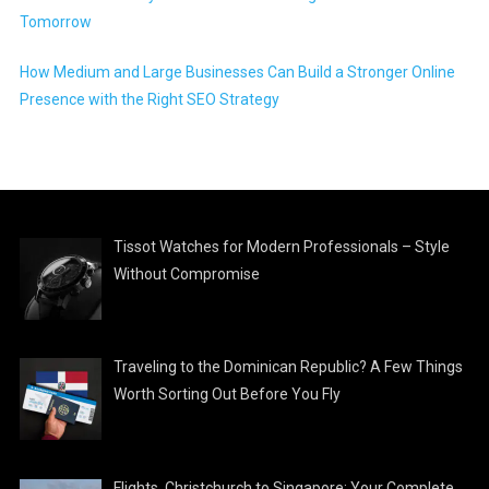
Tomorrow
How Medium and Large Businesses Can Build a Stronger Online
Presence with the Right SEO Strategy
Tissot Watches for Modern Professionals – Style
Without Compromise
Traveling to the Dominican Republic? A Few Things
Worth Sorting Out Before You Fly
Flights, Christchurch to Singapore: Your Complete