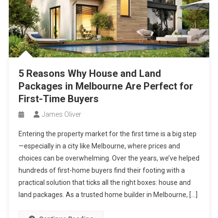
5 Reasons Why House and Land
Packages in Melbourne Are Perfect for
First-Time Buyers
James Oliver
Entering the property market for the first time is a big step
—especially in a city like Melbourne, where prices and
choices can be overwhelming. Over the years, we’ve helped
hundreds of first-home buyers find their footing with a
practical solution that ticks all the right boxes: house and
land packages. As a trusted home builder in Melbourne, […]