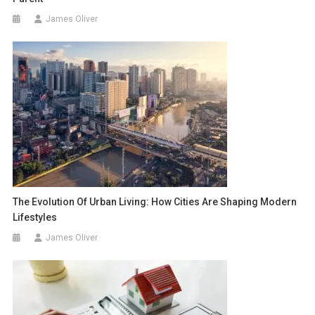
James Oliver
The Evolution Of Urban Living: How Cities Are Shaping Modern
Lifestyles
James Oliver