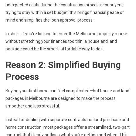
unexpected costs during the construction process. For buyers
trying to stay within a set budget, this brings financial peace of
mind and simplifies the loan approval process.
In short, if you’re looking to enter the Melbourne property market
without stretching your finances too thin, a house and land
package could be the smart, affordable way to do it.
Reason 2: Simplified Buying
Process
Buying your first home can feel complicated—but house and land
packages in Melbourne are designed to make the process
smoother and less stressful.
Instead of dealing with separate contracts for land purchase and
home construction, most packages offer a streamlined, two-part
contract that clearly outlines what you’re getting and when. This