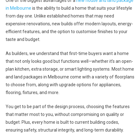
One of the biggest advantages of a
new house and land package
in Melbourne
is the ability to build a home that suits your lifestyle
from day one. Unlike established homes that may need
expensive renovations, new builds offer modern layouts, energy-
efficient features, and the option to customise finishes to your
taste and budget.
As builders, we understand that first-time buyers want a home
that not only looks good but functions well—whether it’s an open-
plan kitchen, extra storage, or smart lighting systems. Most home
and land packages in Melbourne come with a variety of floorplans
to choose from, along with upgrade options for appliances,
flooring, fixtures, and more.
You get to be part of the design process, choosing the features
that matter most to you, without compromising on quality or
budget. Plus, every home is built to current building codes,
ensuring safety, structural integrity, and long-term durability.