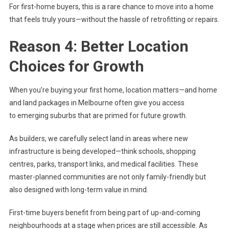
For first-home buyers, this is a rare chance to move into a home
that feels truly yours—without the hassle of retrofitting or repairs.
Reason 4: Better Location
Choices for Growth
When you’re buying your first home, location matters—and home
and land packages in Melbourne often give you access
to emerging suburbs that are primed for future growth.
As builders, we carefully select land in areas where new
infrastructure is being developed—think schools, shopping
centres, parks, transport links, and medical facilities. These
master-planned communities are not only family-friendly but
also designed with long-term value in mind.
First-time buyers benefit from being part of up-and-coming
neighbourhoods at a stage when prices are still accessible. As