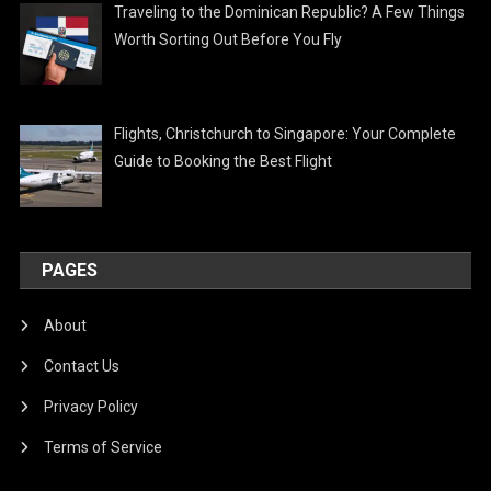
Traveling to the Dominican Republic? A Few Things
Worth Sorting Out Before You Fly
Flights, Christchurch to Singapore: Your Complete
Guide to Booking the Best Flight
PAGES
About
Contact Us
Privacy Policy
Terms of Service