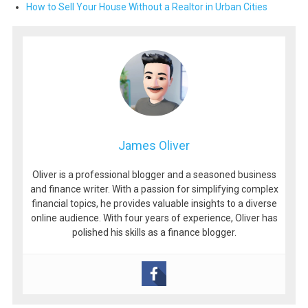
How to Sell Your House Without a Realtor in Urban Cities
James Oliver
Oliver is a professional blogger and a seasoned business
and finance writer. With a passion for simplifying complex
financial topics, he provides valuable insights to a diverse
online audience. With four years of experience, Oliver has
polished his skills as a finance blogger.