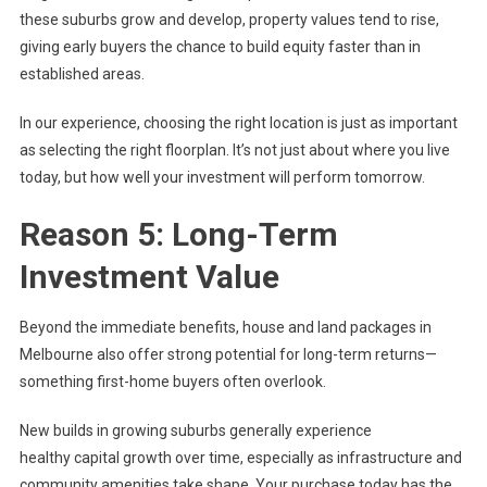
these suburbs grow and develop, property values tend to rise,
giving early buyers the chance to build equity faster than in
established areas.
In our experience, choosing the right location is just as important
as selecting the right floorplan. It’s not just about where you live
today, but how well your investment will perform tomorrow.
Reason 5: Long-Term
Investment Value
Beyond the immediate benefits, house and land packages in
Melbourne also offer strong potential for long-term returns—
something first-home buyers often overlook.
New builds in growing suburbs generally experience
healthy capital growth over time, especially as infrastructure and
community amenities take shape. Your purchase today has the