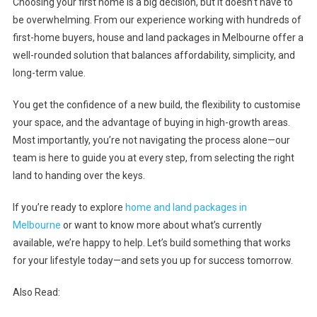
Choosing your first home is a big decision, but it doesn’t have to
be overwhelming. From our experience working with hundreds of
first-home buyers, house and land packages in Melbourne offer a
well-rounded solution that balances affordability, simplicity, and
long-term value.
You get the confidence of a new build, the flexibility to customise
your space, and the advantage of buying in high-growth areas.
Most importantly, you’re not navigating the process alone—our
team is here to guide you at every step, from selecting the right
land to handing over the keys.
If you’re ready to explore
home and land packages in
Melbourne
or want to know more about what’s currently
available, we’re happy to help. Let’s build something that works
for your lifestyle today—and sets you up for success tomorrow.
Also Read: