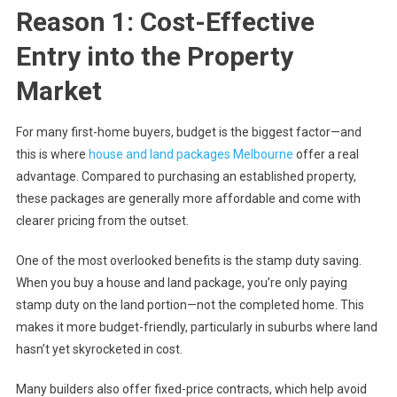
Reason 1: Cost-Effective
Entry into the Property
Market
For many first-home buyers, budget is the biggest factor—and
this is where
house and land packages Melbourne
offer a real
advantage. Compared to purchasing an established property,
these packages are generally more affordable and come with
clearer pricing from the outset.
One of the most overlooked benefits is the stamp duty saving.
When you buy a house and land package, you’re only paying
stamp duty on the land portion—not the completed home. This
makes it more budget-friendly, particularly in suburbs where land
hasn’t yet skyrocketed in cost.
Many builders also offer fixed-price contracts, which help avoid