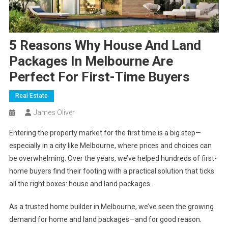
5 Reasons Why House And Land
Packages In Melbourne Are
Perfect For First-Time Buyers
Real Estate
James Oliver
Entering the property market for the first time is a big step—
especially in a city like Melbourne, where prices and choices can
be overwhelming. Over the years, we’ve helped hundreds of first-
home buyers find their footing with a practical solution that ticks
all the right boxes: house and land packages.
As a trusted home builder in Melbourne, we’ve seen the growing
demand for home and land packages—and for good reason.