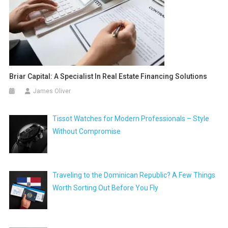
Briar Capital: A Specialist In Real Estate Financing Solutions
James Oliver
Tissot Watches for Modern Professionals – Style
Without Compromise
Traveling to the Dominican Republic? A Few Things
Worth Sorting Out Before You Fly