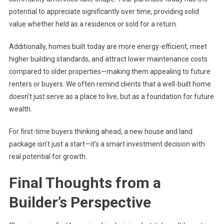
potential to appreciate significantly over time, providing solid
value whether held as a residence or sold for a return.
Additionally, homes built today are more energy-efficient, meet
higher building standards, and attract lower maintenance costs
compared to older properties—making them appealing to future
renters or buyers. We often remind clients that a well-built home
doesn’t just serve as a place to live, but as a foundation for future
wealth.
For first-time buyers thinking ahead, a new house and land
package isn’t just a start—it’s a smart investment decision with
real potential for growth.
Final Thoughts from a
Builder’s Perspective