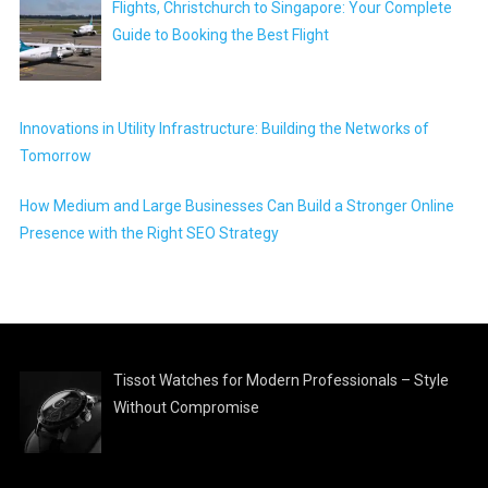
Flights, Christchurch to Singapore: Your Complete
Guide to Booking the Best Flight
Innovations in Utility Infrastructure: Building the Networks of
Tomorrow
How Medium and Large Businesses Can Build a Stronger Online
Presence with the Right SEO Strategy
Tissot Watches for Modern Professionals – Style
Without Compromise