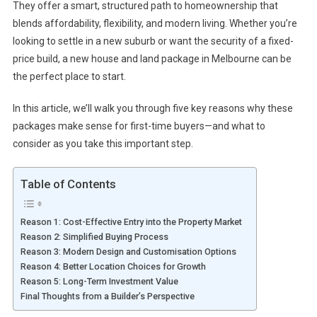
They offer a smart, structured path to homeownership that
blends affordability, flexibility, and modern living. Whether you’re
looking to settle in a new suburb or want the security of a fixed-
price build, a new house and land package in Melbourne can be
the perfect place to start.
In this article, we’ll walk you through five key reasons why these
packages make sense for first-time buyers—and what to
consider as you take this important step.
Table of Contents
Reason 1: Cost-Effective Entry into the Property Market
Reason 2: Simplified Buying Process
Reason 3: Modern Design and Customisation Options
Reason 4: Better Location Choices for Growth
Reason 5: Long-Term Investment Value
Final Thoughts from a Builder’s Perspective