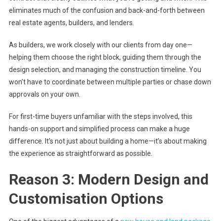
eliminates much of the confusion and back-and-forth between
real estate agents, builders, and lenders.
As builders, we work closely with our clients from day one—
helping them choose the right block, guiding them through the
design selection, and managing the construction timeline. You
won’t have to coordinate between multiple parties or chase down
approvals on your own.
For first-time buyers unfamiliar with the steps involved, this
hands-on support and simplified process can make a huge
difference. It’s not just about building a home—it’s about making
the experience as straightforward as possible.
Reason 3: Modern Design and
Customisation Options