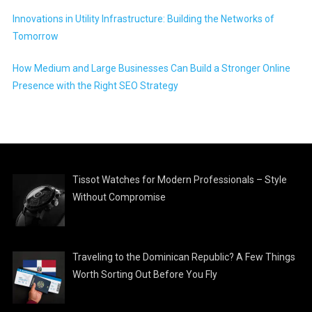
Innovations in Utility Infrastructure: Building the Networks of
Tomorrow
How Medium and Large Businesses Can Build a Stronger Online
Presence with the Right SEO Strategy
Tissot Watches for Modern Professionals – Style
Without Compromise
Traveling to the Dominican Republic? A Few Things
Worth Sorting Out Before You Fly