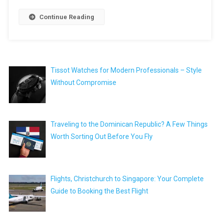
Continue Reading
Tissot Watches for Modern Professionals – Style
Without Compromise
Traveling to the Dominican Republic? A Few Things
Worth Sorting Out Before You Fly
Flights, Christchurch to Singapore: Your Complete
Guide to Booking the Best Flight