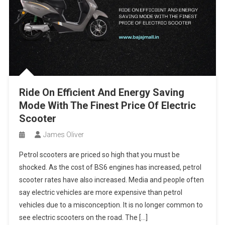
Ride On Efficient And Energy Saving
Mode With The Finest Price Of Electric
Scooter
James Oliver
Petrol scooters are priced so high that you must be
shocked. As the cost of BS6 engines has increased, petrol
scooter rates have also increased. Media and people often
say electric vehicles are more expensive than petrol
vehicles due to a misconception. It is no longer common to
see electric scooters on the road. The […]