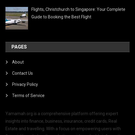
Flights, Christchurch to Singapore: Your Complete
Guide to Booking the Best Flight
PAGES
About
Contact Us
Privacy Policy
Terms of Service
Yamamah.org is a comprehensive platform offering expert
insights into finance, business, insurance, credit cards, Real
Estate and travelling. With a focus on empowering users with