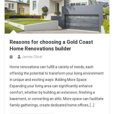
Reasons for choosing a Gold Coast
Home Renovations builder
James Oliver
Home renovations can fulfill a variety of needs, each
offering the potential to transform your living environment
in unique and exciting ways: Adding More Space:
Expanding your living area can significantly enhance
comfort, whether by building an extension, finishing a
basement, or converting an attic. More space can facilitate
family gatherings, create dedicated home offices, […]