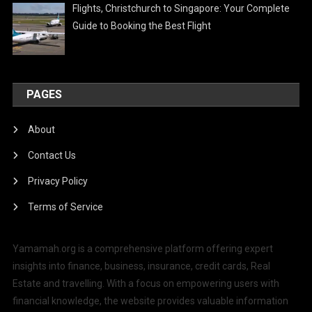
Flights, Christchurch to Singapore: Your Complete
Guide to Booking the Best Flight
PAGES
About
Contact Us
Privacy Policy
Terms of Service
Yamamah.org is a comprehensive platform offering expert
insights into finance, business, insurance, credit cards, Real
Estate and travelling. With a focus on empowering users with
financial knowledge, the website provides valuable information