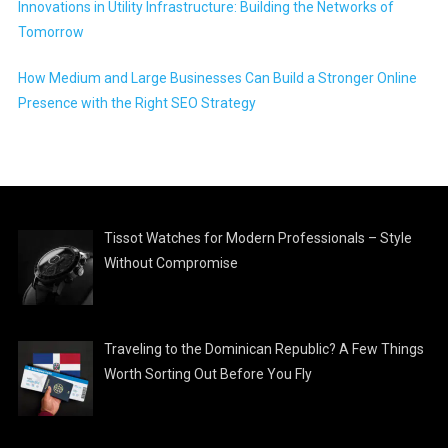
Innovations in Utility Infrastructure: Building the Networks of
Tomorrow
How Medium and Large Businesses Can Build a Stronger Online
Presence with the Right SEO Strategy
Tissot Watches for Modern Professionals – Style
Without Compromise
Traveling to the Dominican Republic? A Few Things
Worth Sorting Out Before You Fly