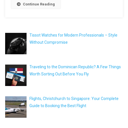
Continue Reading
Tissot Watches for Modern Professionals – Style
Without Compromise
Traveling to the Dominican Republic? A Few Things
Worth Sorting Out Before You Fly
Flights, Christchurch to Singapore: Your Complete
Guide to Booking the Best Flight