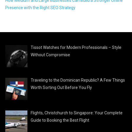
How Medium and Large Businesses Can Build a Stronger Online
Presence with the Right SEO Strategy
Tissot Watches for Modern Professionals – Style
Without Compromise
Traveling to the Dominican Republic? A Few Things
Worth Sorting Out Before You Fly
Flights, Christchurch to Singapore: Your Complete
Guide to Booking the Best Flight