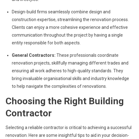
Design-build firms seamlessly combine design and
construction expertise, streamlining the renovation process.
Clients can enjoy a more cohesive experience and effective
communication throughout the project by having a single
entity responsible for both aspects.
General Contractors:
These professionals coordinate
renovation projects, skillfully managing different trades and
ensuring all work adheres to high-quality standards. They
bring invaluable organisational skills and industry knowledge
to help navigate the complexities of renovations.
Choosing the Right Building
Contractor
Selecting a reliable contractor is critical to achieving a successful
renovation. Here are some insightful tips to aid in your decision-