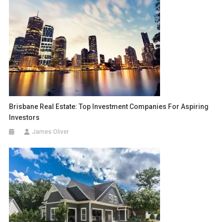
Brisbane Real Estate: Top Investment Companies For Aspiring
Investors
James Oliver