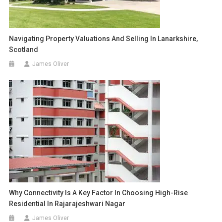
Navigating Property Valuations And Selling In Lanarkshire,
Scotland
James Oliver
Why Connectivity Is A Key Factor In Choosing High-Rise
Residential In Rajarajeshwari Nagar
James Oliver