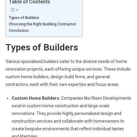
Table of Contents
Types of Builders
Choosing the Right Building Contractor
Conclusion
Types of Builders
Various specialised builders cater to the diverse needs of home
renovation projects, each offering unique services. These include
custom home builders, design-build firms, and general
contractors, each with their own expertise and focus areas.
Custom Home Builders:
Companies like Risen Developments
excel in custom home construction and large-scale
renovations. They provide highly personalised design and
construction services and collaborate with homeowners to
create bespoke environments that reflect individual tastes
and lifestyles.