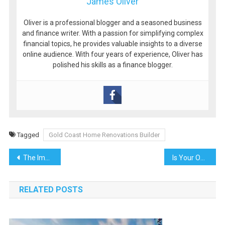
James Oliver
Oliver is a professional blogger and a seasoned business
and finance writer. With a passion for simplifying complex
financial topics, he provides valuable insights to a diverse
online audience. With four years of experience, Oliver has
polished his skills as a finance blogger.
Tagged
Gold Coast Home Renovations Builder
Post
The Importance of Medical Websites: Building Trust and Enhancing Patient Experience
Is Your Office’s Air Quality Making Employees Sick? Why HVAC Cleaning in Nashville TN Matters
navigation
RELATED POSTS