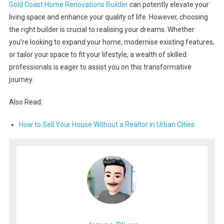
Gold Coast Home Renovations Builder
can potently elevate your
living space and enhance your quality of life. However, choosing
the right builder is crucial to realising your dreams. Whether
you’re looking to expand your home, modernise existing features,
or tailor your space to fit your lifestyle, a wealth of skilled
professionals is eager to assist you on this transformative
journey.
Also Read:
How to Sell Your House Without a Realtor in Urban Cities