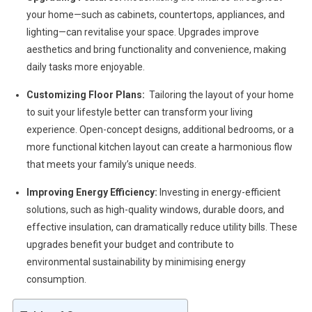
your home—such as cabinets, countertops, appliances, and
lighting—can revitalise your space. Upgrades improve
aesthetics and bring functionality and convenience, making
daily tasks more enjoyable.
Customizing Floor Plans:
Tailoring the layout of your home
to suit your lifestyle better can transform your living
experience. Open-concept designs, additional bedrooms, or a
more functional kitchen layout can create a harmonious flow
that meets your family’s unique needs.
Improving Energy Efficiency:
Investing in energy-efficient
solutions, such as high-quality windows, durable doors, and
effective insulation, can dramatically reduce utility bills. These
upgrades benefit your budget and contribute to
environmental sustainability by minimising energy
consumption.