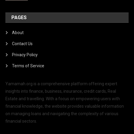
PAGES
About
Contact Us
Privacy Policy
Terms of Service
Yamamah.org is a comprehensive platform offering expert
insights into finance, business, insurance, credit cards, Real
Estate and travelling. With a focus on empowering users with
financial knowledge, the website provides valuable information
on managing loans and navigating the complexity of various
financial sectors.