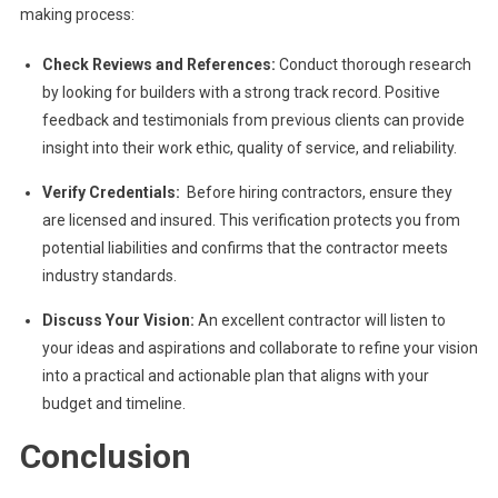
making process:
Check Reviews and References:
Conduct thorough research
by looking for builders with a strong track record. Positive
feedback and testimonials from previous clients can provide
insight into their work ethic, quality of service, and reliability.
Verify Credentials:
Before hiring contractors, ensure they
are licensed and insured. This verification protects you from
potential liabilities and confirms that the contractor meets
industry standards.
Discuss Your Vision:
An excellent contractor will listen to
your ideas and aspirations and collaborate to refine your vision
into a practical and actionable plan that aligns with your
budget and timeline.
Conclusion