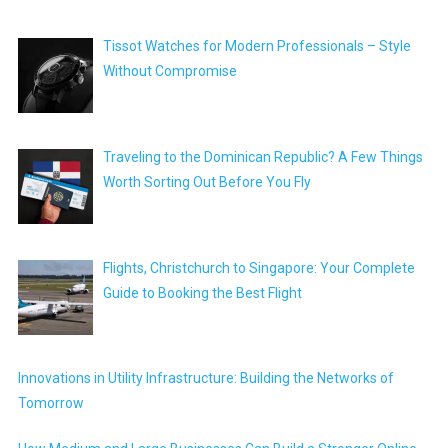
Tissot Watches for Modern Professionals – Style
Without Compromise
Traveling to the Dominican Republic? A Few Things
Worth Sorting Out Before You Fly
Flights, Christchurch to Singapore: Your Complete
Guide to Booking the Best Flight
Innovations in Utility Infrastructure: Building the Networks of
Tomorrow