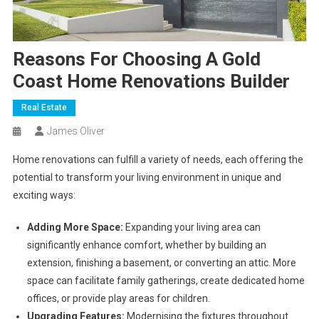
Reasons For Choosing A Gold
Coast Home Renovations Builder
Real Estate
James Oliver
Home renovations can fulfill a variety of needs, each offering the
potential to transform your living environment in unique and
exciting ways:
Adding More Space:
Expanding your living area can
significantly enhance comfort, whether by building an
extension, finishing a basement, or converting an attic. More
space can facilitate family gatherings, create dedicated home
offices, or provide play areas for children.
Upgrading Features:
Modernising the fixtures throughout