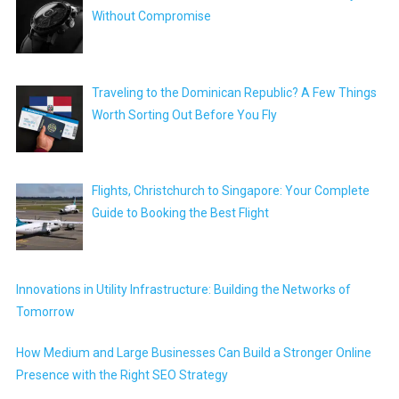
Without Compromise
Traveling to the Dominican Republic? A Few Things
Worth Sorting Out Before You Fly
Flights, Christchurch to Singapore: Your Complete
Guide to Booking the Best Flight
Innovations in Utility Infrastructure: Building the Networks of
Tomorrow
How Medium and Large Businesses Can Build a Stronger Online
Presence with the Right SEO Strategy