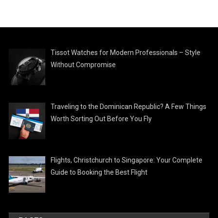
Tissot Watches for Modern Professionals – Style
Without Compromise
Traveling to the Dominican Republic? A Few Things
Worth Sorting Out Before You Fly
Flights, Christchurch to Singapore: Your Complete
Guide to Booking the Best Flight