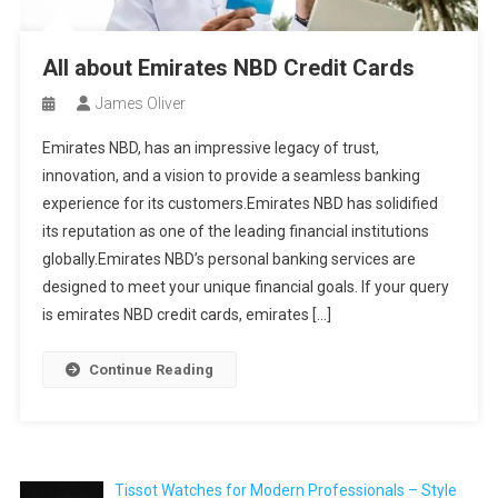
All about Emirates NBD Credit Cards
James Oliver
Emirates NBD, has an impressive legacy of trust,
innovation, and a vision to provide a seamless banking
experience for its customers.Emirates NBD has solidified
its reputation as one of the leading financial institutions
globally.Emirates NBD’s personal banking services are
designed to meet your unique financial goals. If your query
is emirates NBD credit cards, emirates […]
Continue Reading
Tissot Watches for Modern Professionals – Style