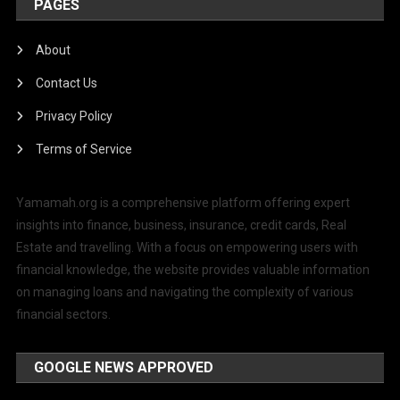
PAGES
About
Contact Us
Privacy Policy
Terms of Service
Yamamah.org is a comprehensive platform offering expert
insights into finance, business, insurance, credit cards, Real
Estate and travelling. With a focus on empowering users with
financial knowledge, the website provides valuable information
on managing loans and navigating the complexity of various
financial sectors.
GOOGLE NEWS APPROVED