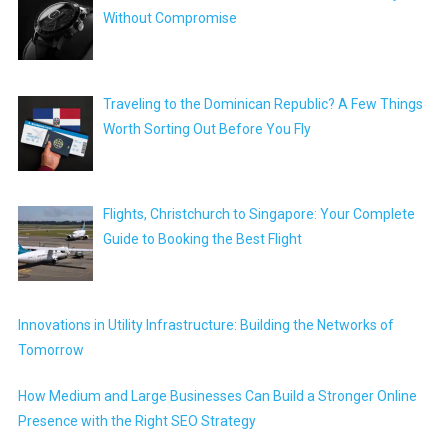
Without Compromise
Traveling to the Dominican Republic? A Few Things
Worth Sorting Out Before You Fly
Flights, Christchurch to Singapore: Your Complete
Guide to Booking the Best Flight
Innovations in Utility Infrastructure: Building the Networks of
Tomorrow
How Medium and Large Businesses Can Build a Stronger Online
Presence with the Right SEO Strategy