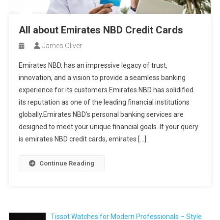
All about Emirates NBD Credit Cards
James Oliver
Emirates NBD, has an impressive legacy of trust,
innovation, and a vision to provide a seamless banking
experience for its customers.Emirates NBD has solidified
its reputation as one of the leading financial institutions
globally.Emirates NBD’s personal banking services are
designed to meet your unique financial goals. If your query
is emirates NBD credit cards, emirates […]
Continue Reading
Tissot Watches for Modern Professionals – Style