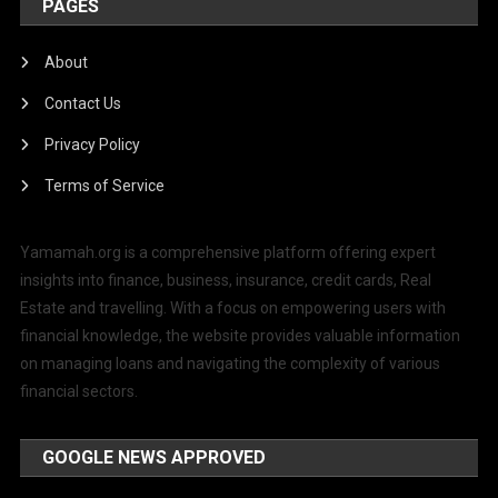
PAGES
About
Contact Us
Privacy Policy
Terms of Service
Yamamah.org is a comprehensive platform offering expert
insights into finance, business, insurance, credit cards, Real
Estate and travelling. With a focus on empowering users with
financial knowledge, the website provides valuable information
on managing loans and navigating the complexity of various
financial sectors.
GOOGLE NEWS APPROVED