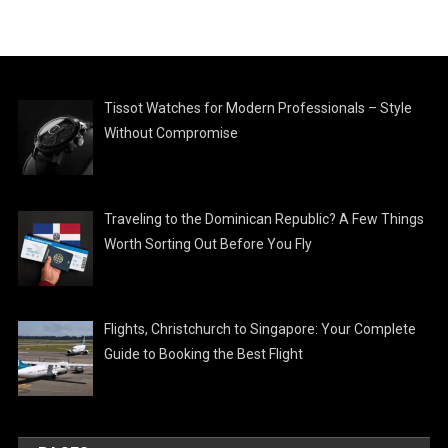
Tissot Watches for Modern Professionals – Style
Without Compromise
Traveling to the Dominican Republic? A Few Things
Worth Sorting Out Before You Fly
Flights, Christchurch to Singapore: Your Complete
Guide to Booking the Best Flight