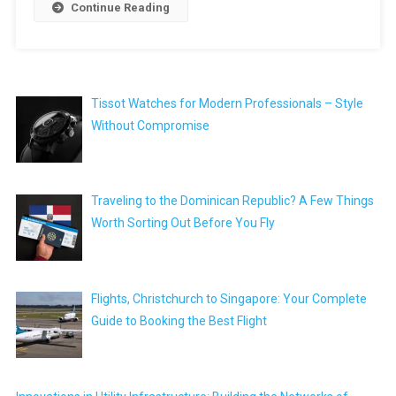
Continue Reading
Tissot Watches for Modern Professionals – Style
Without Compromise
Traveling to the Dominican Republic? A Few Things
Worth Sorting Out Before You Fly
Flights, Christchurch to Singapore: Your Complete
Guide to Booking the Best Flight