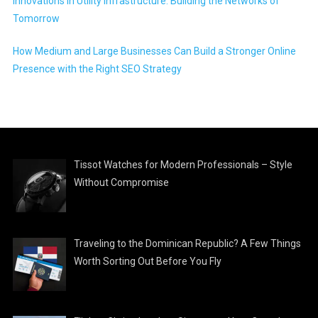
Innovations in Utility Infrastructure: Building the Networks of
Tomorrow
How Medium and Large Businesses Can Build a Stronger Online
Presence with the Right SEO Strategy
Tissot Watches for Modern Professionals – Style
Without Compromise
Traveling to the Dominican Republic? A Few Things
Worth Sorting Out Before You Fly