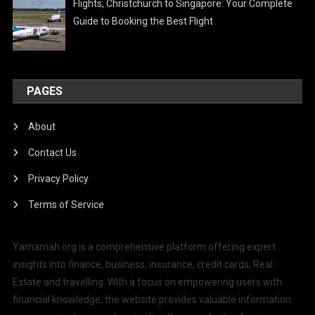
Flights, Christchurch to Singapore: Your Complete
Guide to Booking the Best Flight
PAGES
About
Contact Us
Privacy Policy
Terms of Service
Yamamah.org is a comprehensive platform offering expert
insights into finance, business, insurance, credit cards, Real
Estate and travelling. With a focus on empowering users with
financial knowledge, the website provides valuable information