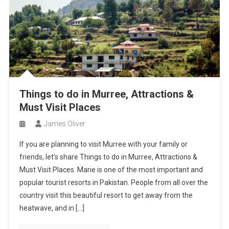
Things to do in Murree, Attractions &
Must Visit Places
James Oliver
If you are planning to visit Murree with your family or
friends, let’s share Things to do in Murree, Attractions &
Must Visit Places. Marie is one of the most important and
popular tourist resorts in Pakistan. People from all over the
country visit this beautiful resort to get away from the
heatwave, and in […]