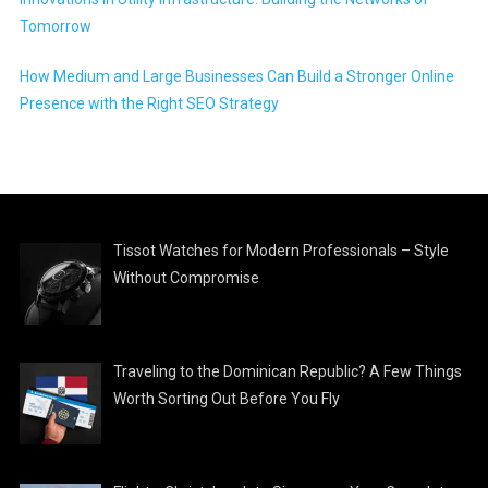
Tomorrow
How Medium and Large Businesses Can Build a Stronger Online
Presence with the Right SEO Strategy
Tissot Watches for Modern Professionals – Style
Without Compromise
Traveling to the Dominican Republic? A Few Things
Worth Sorting Out Before You Fly