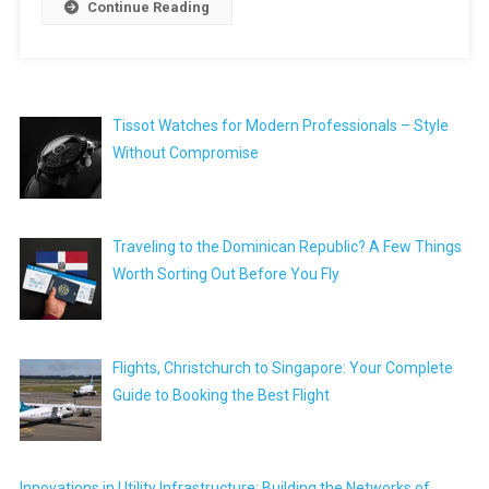
Continue Reading
Tissot Watches for Modern Professionals – Style
Without Compromise
Traveling to the Dominican Republic? A Few Things
Worth Sorting Out Before You Fly
Flights, Christchurch to Singapore: Your Complete
Guide to Booking the Best Flight
Innovations in Utility Infrastructure: Building the Networks of