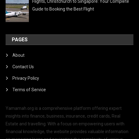
Flights, Christchurch to Singapore: Your Complete
Guide to Booking the Best Flight
PAGES
About
Contact Us
Privacy Policy
Terms of Service
Yamamah.org is a comprehensive platform offering expert
insights into finance, business, insurance, credit cards, Real
Estate and travelling. With a focus on empowering users with
financial knowledge, the website provides valuable information