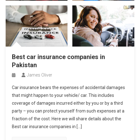
Best car insurance companies in
Pakistan
James Oliver
Car insurance bears the expenses of accidental damages
that might happen to your vehicle/ car. This includes
coverage of damages incurred either by you or by a third
party – you can protect yourself from such expenses at a
fraction of the cost. Here we will share details about the
Best car insurance companies in […]