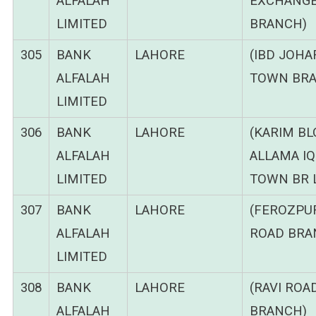
ALFALAH
EXCHANG
LIMITED
BRANCH)
305
BANK
LAHORE
(IBD JOHA
ALFALAH
TOWN BRA
LIMITED
306
BANK
LAHORE
(KARIM B
ALFALAH
ALLAMA I
LIMITED
TOWN BR 
307
BANK
LAHORE
(FEROZPU
ALFALAH
ROAD BRA
LIMITED
308
BANK
LAHORE
(RAVI ROA
ALFALAH
BRANCH)