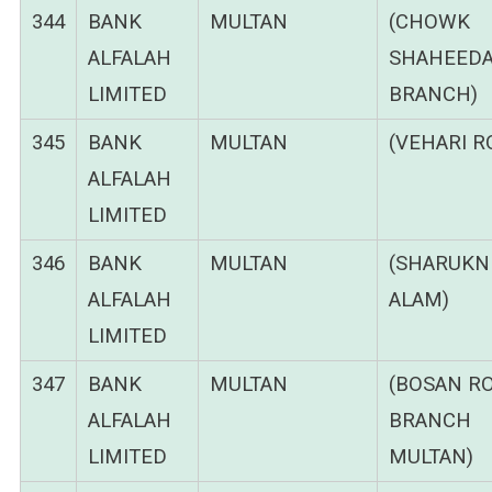
344
BANK
MULTAN
(CHOWK
ALFALAH
SHAHEEDA
LIMITED
BRANCH)
345
BANK
MULTAN
(VEHARI R
ALFALAH
LIMITED
346
BANK
MULTAN
(SHARUKN
ALFALAH
ALAM)
LIMITED
347
BANK
MULTAN
(BOSAN R
ALFALAH
BRANCH
LIMITED
MULTAN)