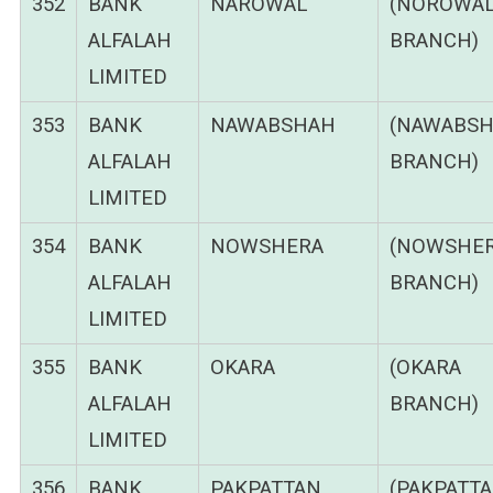
352
BANK
NAROWAL
(NOROWA
ALFALAH
BRANCH)
LIMITED
353
BANK
NAWABSHAH
(NAWABS
ALFALAH
BRANCH)
LIMITED
354
BANK
NOWSHERA
(NOWSHE
ALFALAH
BRANCH)
LIMITED
355
BANK
OKARA
(OKARA
ALFALAH
BRANCH)
LIMITED
356
BANK
PAKPATTAN
(PAKPATT