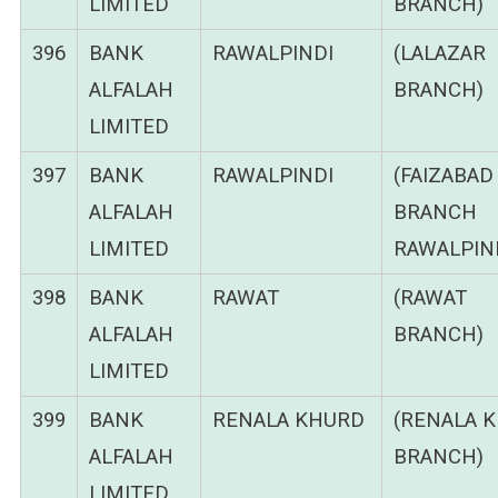
LIMITED
BRANCH)
396
BANK
RAWALPINDI
(LALAZAR
ALFALAH
BRANCH)
LIMITED
397
BANK
RAWALPINDI
(FAIZABAD
ALFALAH
BRANCH
LIMITED
RAWALPIND
398
BANK
RAWAT
(RAWAT
ALFALAH
BRANCH)
LIMITED
399
BANK
RENALA KHURD
(RENALA 
ALFALAH
BRANCH)
LIMITED