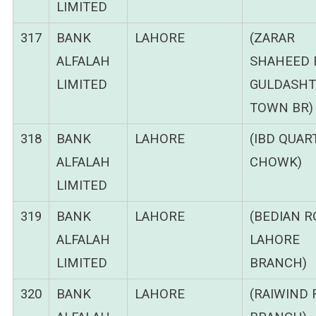
LIMITED
317
BANK
LAHORE
(ZARAR
ALFALAH
SHAHEED 
LIMITED
GULDASHT
TOWN BR)
318
BANK
LAHORE
(IBD QUAR
ALFALAH
CHOWK)
LIMITED
319
BANK
LAHORE
(BEDIAN 
ALFALAH
LAHORE
LIMITED
BRANCH)
320
BANK
LAHORE
(RAIWIND