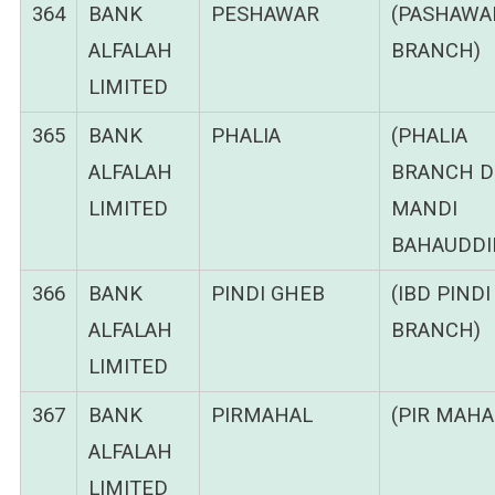
364
BANK
PESHAWAR
(PASHAWA
ALFALAH
BRANCH)
LIMITED
365
BANK
PHALIA
(PHALIA
ALFALAH
BRANCH DI
LIMITED
MANDI
BAHAUDDI
366
BANK
PINDI GHEB
(IBD PIND
ALFALAH
BRANCH)
LIMITED
367
BANK
PIRMAHAL
(PIR MAHA
ALFALAH
LIMITED