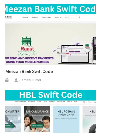
Meezan Bank Swift Code
James Oliver