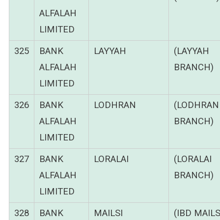
ALFALAH
LIMITED
325
BANK
LAYYAH
(LAYYAH
ALFALAH
BRANCH)
LIMITED
326
BANK
LODHRAN
(LODHRAN
ALFALAH
BRANCH)
LIMITED
327
BANK
LORALAI
(LORALAI
ALFALAH
BRANCH)
LIMITED
328
BANK
MAILSI
(IBD MAILS