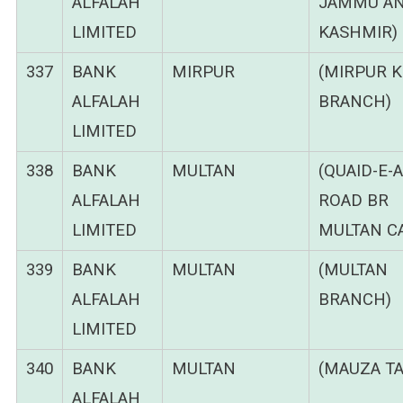
ALFALAH
JAMMU A
LIMITED
KASHMIR)
337
BANK
MIRPUR
(MIRPUR 
ALFALAH
BRANCH)
LIMITED
338
BANK
MULTAN
(QUAID-E-
ALFALAH
ROAD BR
LIMITED
MULTAN C
339
BANK
MULTAN
(MULTAN
ALFALAH
BRANCH)
LIMITED
340
BANK
MULTAN
(MAUZA TA
ALFALAH