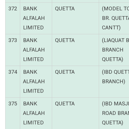
372
BANK
QUETTA
(MODEL 
ALFALAH
BR. QUETT
LIMITED
CANTT)
373
BANK
QUETTA
(LIAQUAT 
ALFALAH
BRANCH
LIMITED
QUETTA)
374
BANK
QUETTA
(IBD QUET
ALFALAH
BRANCH)
LIMITED
375
BANK
QUETTA
(IBD MASJ
ALFALAH
ROAD BRA
LIMITED
QUETTA)