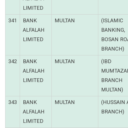
LIMITED
341
BANK
MULTAN
(ISLAMIC
ALFALAH
BANKING,
LIMITED
BOSAN RO
BRANCH)
342
BANK
MULTAN
(IBD
ALFALAH
MUMTAZA
LIMITED
BRANCH
MULTAN)
343
BANK
MULTAN
(HUSSAIN 
ALFALAH
BRANCH)
LIMITED