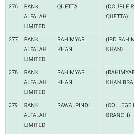
376
BANK
QUETTA
(DOUBLE 
ALFALAH
QUETTA)
LIMITED
377
BANK
RAHIMYAR
(IBD RAHI
ALFALAH
KHAN
KHAN)
LIMITED
378
BANK
RAHIMYAR
(RAHIMYA
ALFALAH
KHAN
KHAN BRA
LIMITED
379
BANK
RAWALPINDI
(COLLEGE
ALFALAH
BRANCH)
LIMITED