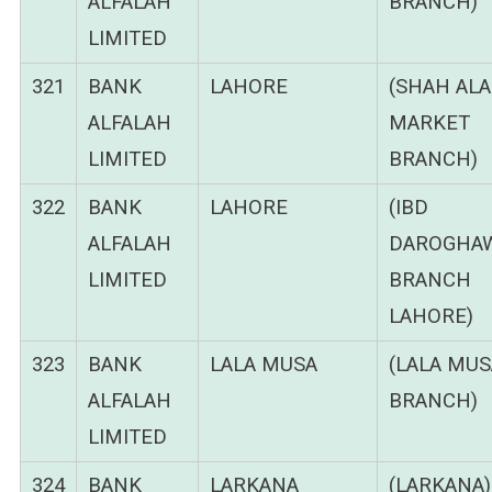
ALFALAH
BRANCH)
LIMITED
321
BANK
LAHORE
(SHAH AL
ALFALAH
MARKET
LIMITED
BRANCH)
322
BANK
LAHORE
(IBD
ALFALAH
DAROGHA
LIMITED
BRANCH
LAHORE)
323
BANK
LALA MUSA
(LALA MUS
ALFALAH
BRANCH)
LIMITED
324
BANK
LARKANA
(LARKANA)