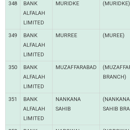
348
BANK
MURIDKE
(MURIDKE)
ALFALAH
LIMITED
349
BANK
MURREE
(MUREE)
ALFALAH
LIMITED
350
BANK
MUZAFFARABAD
(MUZAFFA
ALFALAH
BRANCH)
LIMITED
351
BANK
NANKANA
(NANKANA
ALFALAH
SAHIB
SAHIB BR
LIMITED