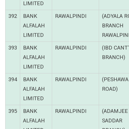
LIMITED
392
BANK
RAWALPINDI
(ADYALA 
ALFALAH
BRANCH
LIMITED
RAWALPIND
393
BANK
RAWALPINDI
(IBD CANT
ALFALAH
BRANCH)
LIMITED
394
BANK
RAWALPINDI
(PESHAWA
ALFALAH
ROAD)
LIMITED
395
BANK
RAWALPINDI
(ADAMJEE
ALFALAH
SADDAR