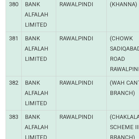
380
BANK
RAWALPINDI
(KHANNA)
ALFALAH
LIMITED
381
BANK
RAWALPINDI
(CHOWK
ALFALAH
SADIQABA
LIMITED
ROAD
RAWALPIND
382
BANK
RAWALPINDI
(WAH CANT
ALFALAH
BRANCH)
LIMITED
383
BANK
RAWALPINDI
(CHAKLAL
ALFALAH
SCHEME II
LIMITED
BRANCH)