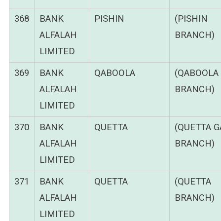
368
BANK
PISHIN
(PISHIN
ALFALAH
BRANCH)
LIMITED
369
BANK
QABOOLA
(QABOOLA
ALFALAH
BRANCH)
LIMITED
370
BANK
QUETTA
(QUETTA G
ALFALAH
BRANCH)
LIMITED
371
BANK
QUETTA
(QUETTA
ALFALAH
BRANCH)
LIMITED