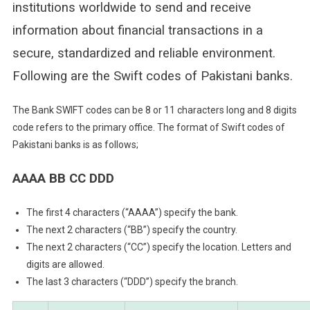
institutions worldwide to send and receive
information about financial transactions in a
secure, standardized and reliable environment.
Following are the Swift codes of Pakistani banks.
The Bank SWIFT codes can be 8 or 11 characters long and 8 digits
code refers to the primary office. The format of Swift codes of
Pakistani banks is as follows;
AAAA BB CC DDD
The first 4 characters (“AAAA”) specify the bank.
The next 2 characters (“BB”) specify the country.
The next 2 characters (“CC”) specify the location. Letters and
digits are allowed.
The last 3 characters (“DDD”) specify the branch.