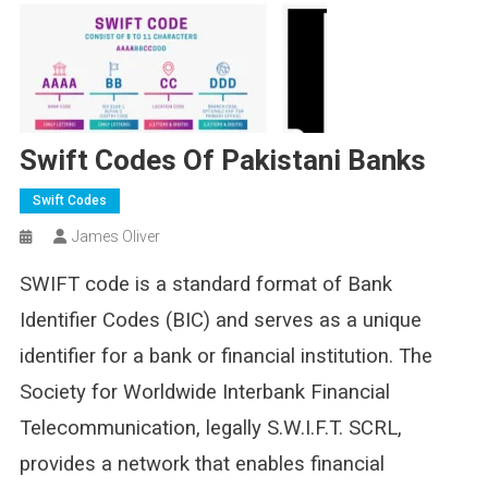
Swift Codes Of Pakistani Banks
Swift Codes
James Oliver
SWIFT code is a standard format of Bank
Identifier Codes (BIC) and serves as a unique
identifier for a bank or financial institution. The
Society for Worldwide Interbank Financial
Telecommunication, legally S.W.I.F.T. SCRL,
provides a network that enables financial