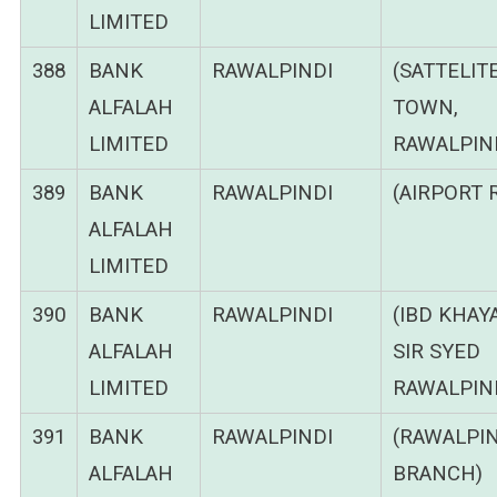
LIMITED
388
BANK
RAWALPINDI
(SATTELIT
ALFALAH
TOWN,
LIMITED
RAWALPIND
389
BANK
RAWALPINDI
(AIRPORT 
ALFALAH
LIMITED
390
BANK
RAWALPINDI
(IBD KHAY
ALFALAH
SIR SYED
LIMITED
RAWALPIND
391
BANK
RAWALPINDI
(RAWALPIN
ALFALAH
BRANCH)