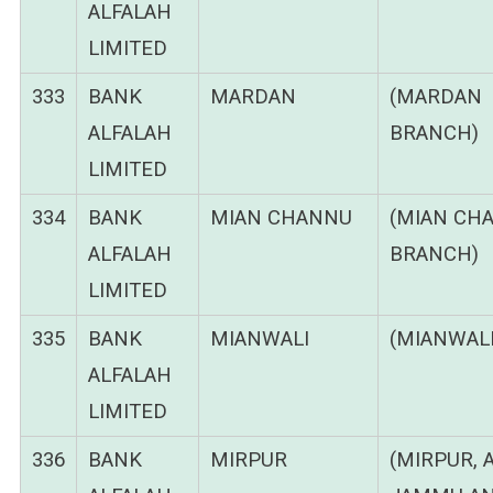
ALFALAH
LIMITED
333
BANK
MARDAN
(MARDAN
ALFALAH
BRANCH)
LIMITED
334
BANK
MIAN CHANNU
(MIAN CH
ALFALAH
BRANCH)
LIMITED
335
BANK
MIANWALI
(MIANWALI
ALFALAH
LIMITED
336
BANK
MIRPUR
(MIRPUR, 