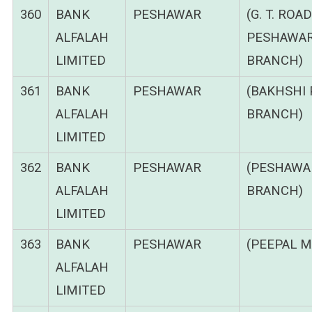
360
BANK
PESHAWAR
(G. T. ROAD
ALFALAH
PESHAWA
LIMITED
BRANCH)
361
BANK
PESHAWAR
(BAKHSHI 
ALFALAH
BRANCH)
LIMITED
362
BANK
PESHAWAR
(PESHAWA
ALFALAH
BRANCH)
LIMITED
363
BANK
PESHAWAR
(PEEPAL M
ALFALAH
LIMITED