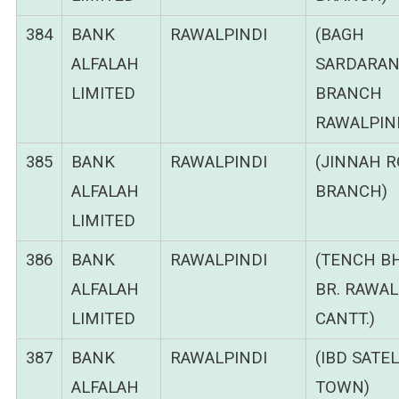
384
BANK
RAWALPINDI
(BAGH
ALFALAH
SARDARA
LIMITED
BRANCH
RAWALPIND
385
BANK
RAWALPINDI
(JINNAH 
ALFALAH
BRANCH)
LIMITED
386
BANK
RAWALPINDI
(TENCH B
ALFALAH
BR. RAWAL
LIMITED
CANTT.)
387
BANK
RAWALPINDI
(IBD SATEL
ALFALAH
TOWN)