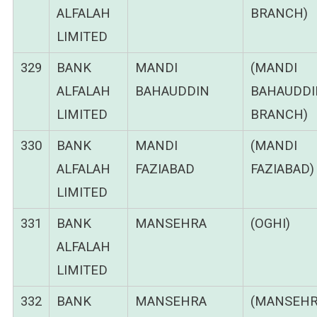
ALFALAH
BRANCH)
LIMITED
329
BANK
MANDI
(MANDI
ALFALAH
BAHAUDDIN
BAHAUDDI
LIMITED
BRANCH)
330
BANK
MANDI
(MANDI
ALFALAH
FAZIABAD
FAZIABAD)
LIMITED
331
BANK
MANSEHRA
(OGHI)
ALFALAH
LIMITED
332
BANK
MANSEHRA
(MANSEHR