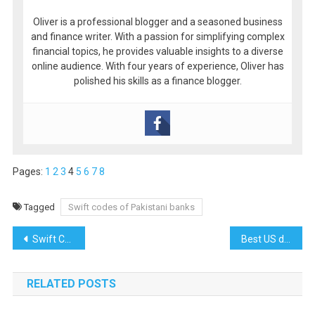
Oliver is a professional blogger and a seasoned business
and finance writer. With a passion for simplifying complex
financial topics, he provides valuable insights to a diverse
online audience. With four years of experience, Oliver has
polished his skills as a finance blogger.
Pages:
1
2
3
4
5
6
7
8
Tagged
Swift codes of Pakistani banks
Post
Swift Codes of Askari Bank Limited
Best US dropshipping suppliers for amazon sellers
navigation
RELATED POSTS