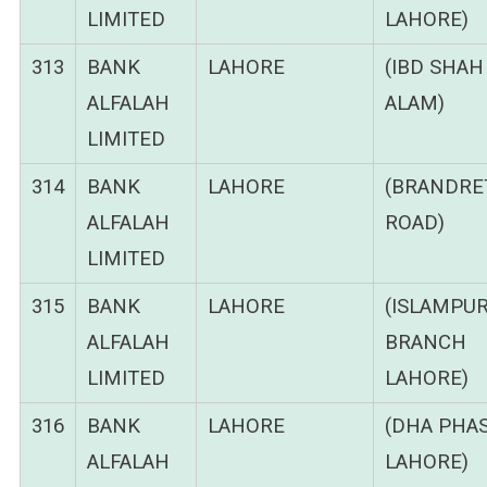
LIMITED
LAHORE)
313
BANK
LAHORE
(IBD SHAH
ALFALAH
ALAM)
LIMITED
314
BANK
LAHORE
(BRANDRE
ALFALAH
ROAD)
LIMITED
315
BANK
LAHORE
(ISLAMPU
ALFALAH
BRANCH
LIMITED
LAHORE)
316
BANK
LAHORE
(DHA PHAS
ALFALAH
LAHORE)