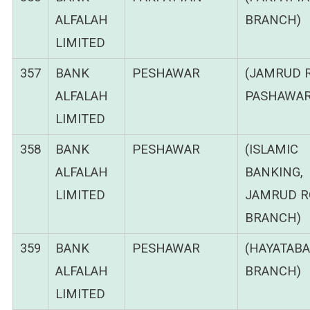
ALFALAH
BRANCH)
LIMITED
357
BANK
PESHAWAR
(JAMRUD 
ALFALAH
PASHAWAR
LIMITED
358
BANK
PESHAWAR
(ISLAMIC
ALFALAH
BANKING,
LIMITED
JAMRUD R
BRANCH)
359
BANK
PESHAWAR
(HAYATAB
ALFALAH
BRANCH)
LIMITED