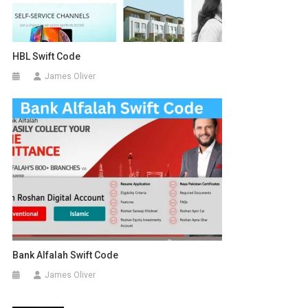
HBL Swift Code
James Oliver
Bank Alfalah Swift Code
James Oliver