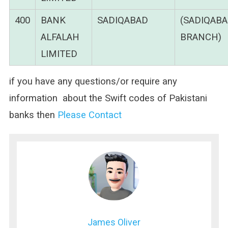
400
BANK
SADIQABAD
(SADIQAB
ALFALAH
BRANCH)
LIMITED
if you have any questions/or require any
information about the Swift codes of Pakistani
banks then
Please Contact
James Oliver