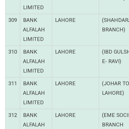
LIMITED
309
BANK
LAHORE
(SHAHDAR
ALFALAH
BRANCH)
LIMITED
310
BANK
LAHORE
(IBD GULS
ALFALAH
E- RAVI)
LIMITED
311
BANK
LAHORE
(JOHAR T
ALFALAH
LAHORE)
LIMITED
312
BANK
LAHORE
(EME SOCI
ALFALAH
BRANCH