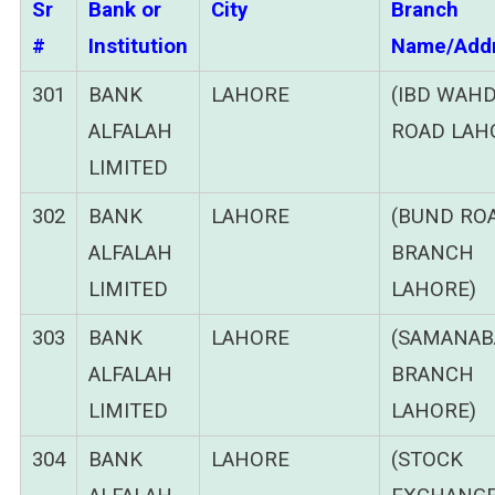
Sr
Bank or
City
Branch
#
Institution
Name/Add
301
BANK
LAHORE
(IBD WAH
ALFALAH
ROAD LAH
LIMITED
302
BANK
LAHORE
(BUND RO
ALFALAH
BRANCH
LIMITED
LAHORE)
303
BANK
LAHORE
(SAMANAB
ALFALAH
BRANCH
LIMITED
LAHORE)
304
BANK
LAHORE
(STOCK