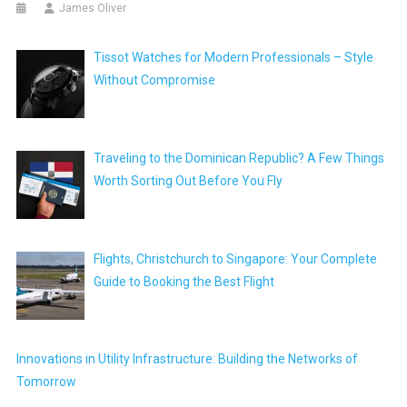
James Oliver
Tissot Watches for Modern Professionals – Style
Without Compromise
Traveling to the Dominican Republic? A Few Things
Worth Sorting Out Before You Fly
Flights, Christchurch to Singapore: Your Complete
Guide to Booking the Best Flight
Innovations in Utility Infrastructure: Building the Networks of
Tomorrow