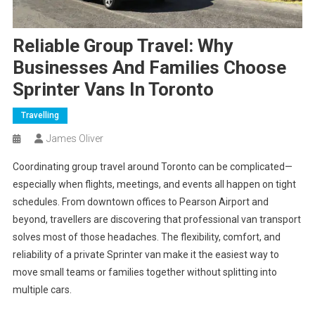
Reliable Group Travel: Why
Businesses And Families Choose
Sprinter Vans In Toronto
Travelling
James Oliver
Coordinating group travel around Toronto can be complicated—
especially when flights, meetings, and events all happen on tight
schedules. From downtown offices to Pearson Airport and
beyond, travellers are discovering that professional van transport
solves most of those headaches. The flexibility, comfort, and
reliability of a private Sprinter van make it the easiest way to
move small teams or families together without splitting into
multiple cars.