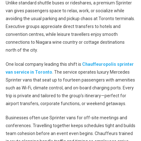
Unlike standard shuttle buses or rideshares, a premium Sprinter
van gives passengers space to relax, work, or socialize while
avoiding the usual parking and pickup chaos at Toronto terminals.
Executive groups appreciate direct transfers to hotels and
convention centres, while leisure travellers enjoy smooth
connections to Niagara wine country or cottage destinations
north of the city.
One local company leading this shift is
Chauffeuropolis sprinter
van service in Toronto
. The service operates luxury Mercedes
Sprinter vans that seat up to fourteen passengers with amenities
such as Wi-Fi, climate control, and on-board charging ports. Every
trip is private and tailored to the group’s itinerary—perfect for
airport transfers, corporate functions, or weekend getaways.
Businesses often use Sprinter vans for off-site meetings and
conferences. Travelling together keeps schedules tight and builds
team cohesion before an event even begins. Chauffeurs trained