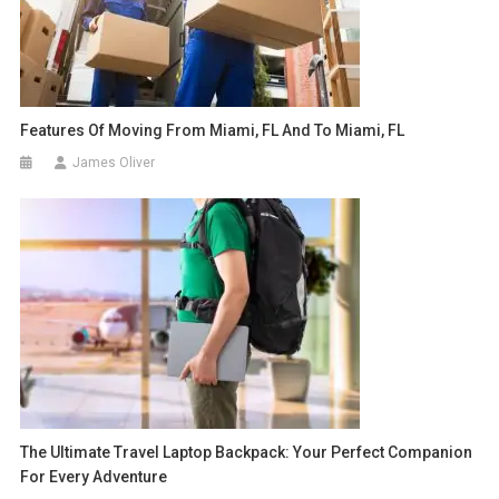
Features Of Moving From Miami, FL And To Miami, FL
James Oliver
The Ultimate Travel Laptop Backpack: Your Perfect Companion
For Every Adventure