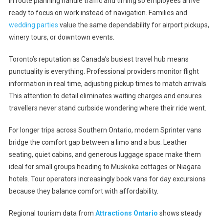
in route planning handle traffic and timing so employees arrive
ready to focus on work instead of navigation. Families and
wedding parties
value the same dependability for airport pickups,
winery tours, or downtown events.
Toronto’s reputation as Canada’s busiest travel hub means
punctuality is everything. Professional providers monitor flight
information in real time, adjusting pickup times to match arrivals.
This attention to detail eliminates waiting charges and ensures
travellers never stand curbside wondering where their ride went.
For longer trips across Southern Ontario, modern Sprinter vans
bridge the comfort gap between a limo and a bus. Leather
seating, quiet cabins, and generous luggage space make them
ideal for small groups heading to Muskoka cottages or Niagara
hotels. Tour operators increasingly book vans for day excursions
because they balance comfort with affordability.
Regional tourism data from
Attractions Ontario
shows steady