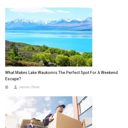
What Makes Lake Waukomis The Perfect Spot For A Weekend
Escape?
James Oliver