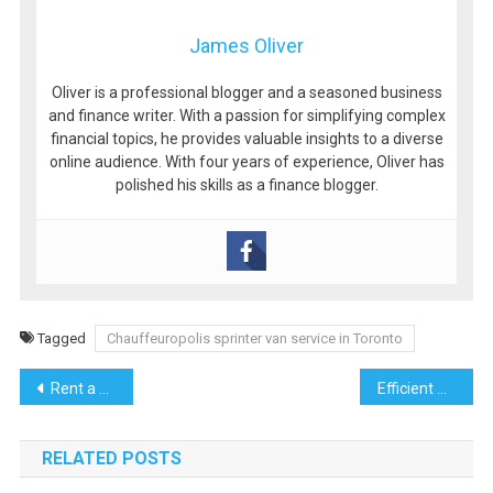
James Oliver
Oliver is a professional blogger and a seasoned business
and finance writer. With a passion for simplifying complex
financial topics, he provides valuable insights to a diverse
online audience. With four years of experience, Oliver has
polished his skills as a finance blogger.
Tagged
Chauffeuropolis sprinter van service in Toronto
Post
Rent a Car in Kuching – Your Key to Exploring Sarawak
Efficient Winter Warmth with Gas Ducted Heating
navigation
RELATED POSTS