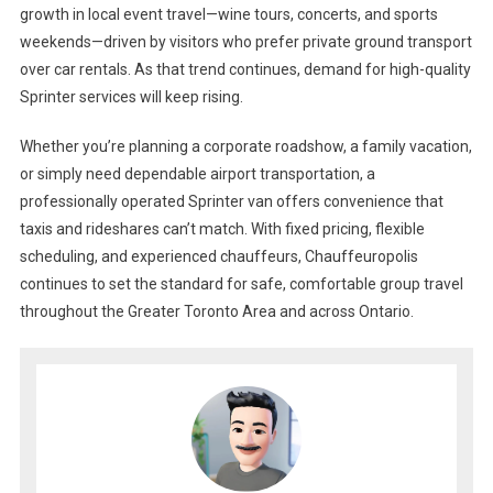
growth in local event travel—wine tours, concerts, and sports
weekends—driven by visitors who prefer private ground transport
over car rentals. As that trend continues, demand for high-quality
Sprinter services will keep rising.
Whether you’re planning a corporate roadshow, a family vacation,
or simply need dependable airport transportation, a
professionally operated Sprinter van offers convenience that
taxis and rideshares can’t match. With fixed pricing, flexible
scheduling, and experienced chauffeurs, Chauffeuropolis
continues to set the standard for safe, comfortable group travel
throughout the Greater Toronto Area and across Ontario.