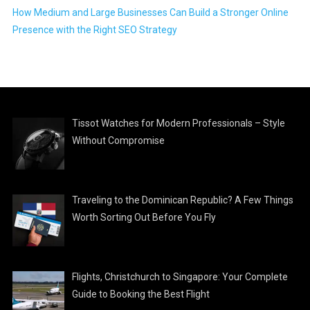
How Medium and Large Businesses Can Build a Stronger Online
Presence with the Right SEO Strategy
Tissot Watches for Modern Professionals – Style
Without Compromise
Traveling to the Dominican Republic? A Few Things
Worth Sorting Out Before You Fly
Flights, Christchurch to Singapore: Your Complete
Guide to Booking the Best Flight