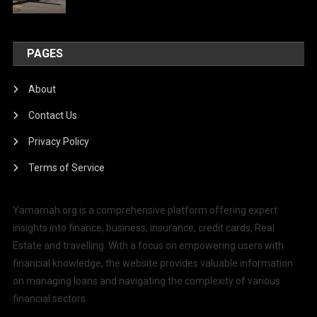
PAGES
About
Contact Us
Privacy Policy
Terms of Service
Yamamah.org is a comprehensive platform offering expert
insights into finance, business, insurance, credit cards, Real
Estate and travelling. With a focus on empowering users with
financial knowledge, the website provides valuable information
on managing loans and navigating the complexity of various
financial sectors.