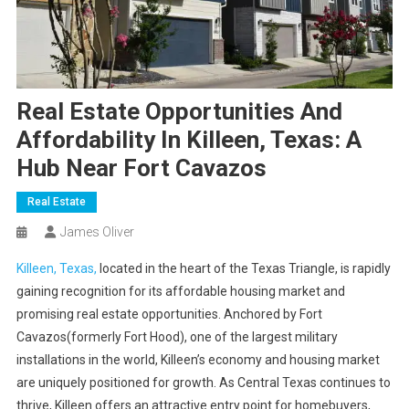
Real Estate Opportunities And
Affordability In Killeen, Texas: A
Hub Near Fort Cavazos
Real Estate
James Oliver
Killeen, Texas,
located in the heart of the Texas Triangle, is rapidly
gaining recognition for its affordable housing market and
promising real estate opportunities. Anchored by Fort
Cavazos(formerly Fort Hood), one of the largest military
installations in the world, Killeen’s economy and housing market
are uniquely positioned for growth. As Central Texas continues to
thrive, Killeen offers an attractive entry point for homebuyers,