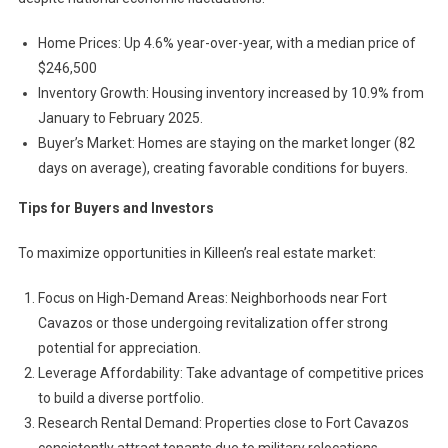
Home Prices: Up 4.6% year-over-year, with a median price of
$246,500
Inventory Growth: Housing inventory increased by 10.9% from
January to February 2025.
Buyer’s Market: Homes are staying on the market longer (82
days on average), creating favorable conditions for buyers.
Tips for Buyers and Investors
To maximize opportunities in Killeen’s real estate market:
Focus on High-Demand Areas: Neighborhoods near Fort
Cavazos or those undergoing revitalization offer strong
potential for appreciation.
Leverage Affordability: Take advantage of competitive prices
to build a diverse portfolio.
Research Rental Demand: Properties close to Fort Cavazos
consistently attract tenants due to military relocations.