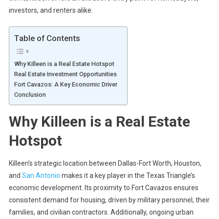
investors, and renters alike.
Table of Contents
Why Killeen is a Real Estate Hotspot
Real Estate Investment Opportunities
Fort Cavazos: A Key Economic Driver
Conclusion
Why Killeen is a Real Estate
Hotspot
Killeen’s strategic location between Dallas-Fort Worth, Houston,
and
San Antonio
makes it a key player in the Texas Triangle’s
economic development. Its proximity to Fort Cavazos ensures
consistent demand for housing, driven by military personnel, their
families, and civilian contractors. Additionally, ongoing urban