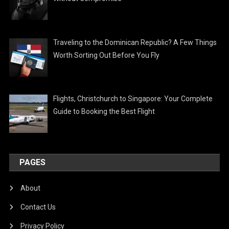
Traveling to the Dominican Republic? A Few Things
Worth Sorting Out Before You Fly
Flights, Christchurch to Singapore: Your Complete
Guide to Booking the Best Flight
PAGES
About
Contact Us
Privacy Policy