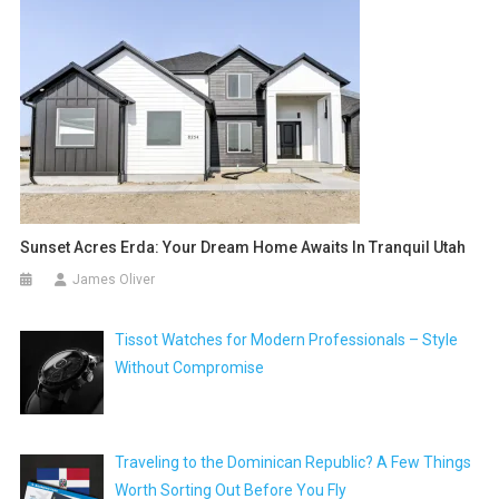
Sunset Acres Erda: Your Dream Home Awaits In Tranquil Utah
James Oliver
Tissot Watches for Modern Professionals – Style
Without Compromise
Traveling to the Dominican Republic? A Few Things
Worth Sorting Out Before You Fly