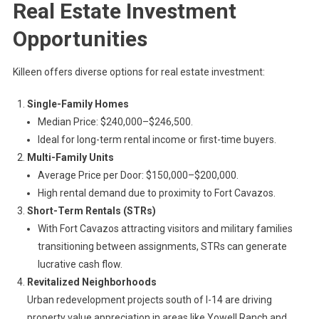
Real Estate Investment
Opportunities
Killeen offers diverse options for real estate investment:
Single-Family Homes
Median Price: $240,000–$246,500.
Ideal for long-term rental income or first-time buyers.
Multi-Family Units
Average Price per Door: $150,000–$200,000.
High rental demand due to proximity to Fort Cavazos.
Short-Term Rentals (STRs)
With Fort Cavazos attracting visitors and military families
transitioning between assignments, STRs can generate
lucrative cash flow.
Revitalized Neighborhoods
Urban redevelopment projects south of I-14 are driving
property value appreciation in areas like Yowell Ranch and