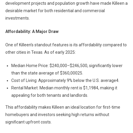
development projects and population growth have made Killeen a
desirable market for both residential and commercial
investments.
Affordability: A Major Draw
One of Killeen’s standout features is its affordability compared to
other cities in Texas. As of early 2025:
Median Home Price: $240,000–$246,500, significantly lower
than the state average of $360,00025.
Cost of Living: Approximately 9% below the U.S. average4.
Rental Market: Median monthly rent is $1,1984, making it
appealing for both tenants and landlords.
This affordability makes Killeen an ideal location for first-time
homebuyers and investors seeking high returns without
significant upfront costs.