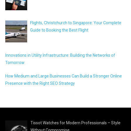
Flights, Christchurch to Singapore: Your Complete
Guide to Booking the Best Flight
Innovations in Utility Infrastructure: Building the Networks of
Tomorrow
How Medium and Large Businesses Can Build a Stronger Online
Presence with the Right SEO Strategy
Tissot Watches for Modern Professionals – Style
Without Compromise