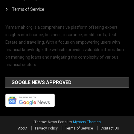
Terms of Service
Yamamah.org is a comprehensive platform offering expert
insights into finance, business, insurance, credit cards, Real
Estate and travelling. With a focus on empowering users with
financial knowledge, the website provides valuable information
on managing loans and navigating the complexity of various
financial sectors.
GOOGLE NEWS APPROVED
|
Theme: News Portal by
Mystery Themes
.
About
Privacy Policy
Terms of Service
Contact Us