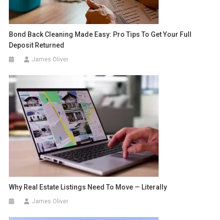
Bond Back Cleaning Made Easy: Pro Tips To Get Your Full
Deposit Returned
James Oliver
Why Real Estate Listings Need To Move — Literally
James Oliver