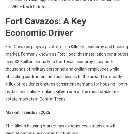
White Rock Estates.
Fort Cavazos: A Key
Economic Driver
Fort Cavazos plays a pivotal role in Killeen’s economy and housing
market. Formerly known as Fort Hood, this installation contributes
over $39 billion annually to the Texas economy. It supports
thousands of military personnel and civilian employees while
attracting contractors and businesses to the area. This steady
influx of residents ensures consistent demand for housing—both
rentals and sales—making Killeen one of the most stable real
estate markets in Central Texas.
Market Trends in 2025
The Killeen housing market has experienced steady growth
despite national economic fluctuations: