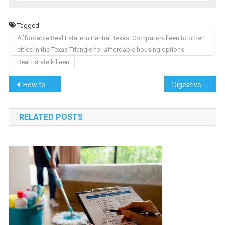
Tagged
Affordable Real Estate in Central Texas: Compare Killeen to other
cities in the Texas Triangle for affordable housing options
Real Estate killeen
Post
How to Send Bulk WhatsApp Messages Effectively
Digestive Health and Camel Milk: Unraveling the Probiotic Potential
navigation
RELATED POSTS