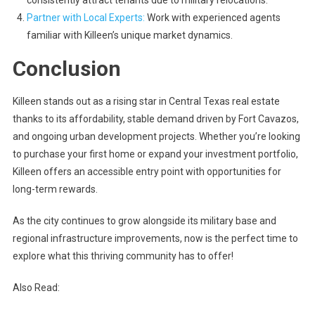
Partner with Local Experts
:
Work with experienced agents
familiar with Killeen’s unique market dynamics.
Conclusion
Killeen stands out as a rising star in Central Texas real estate
thanks to its affordability, stable demand driven by Fort Cavazos,
and ongoing urban development projects. Whether you’re looking
to purchase your first home or expand your investment portfolio,
Killeen offers an accessible entry point with opportunities for
long-term rewards.
As the city continues to grow alongside its military base and
regional infrastructure improvements, now is the perfect time to
explore what this thriving community has to offer!
Also Read: