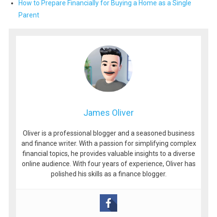
How to Prepare Financially for Buying a Home as a Single
Parent
James Oliver
Oliver is a professional blogger and a seasoned business
and finance writer. With a passion for simplifying complex
financial topics, he provides valuable insights to a diverse
online audience. With four years of experience, Oliver has
polished his skills as a finance blogger.