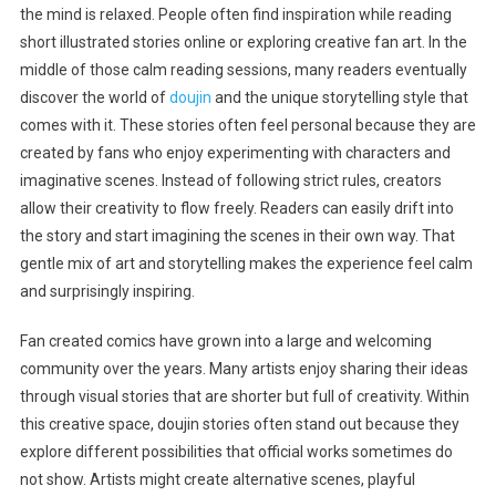
the mind is relaxed. People often find inspiration while reading
short illustrated stories online or exploring creative fan art. In the
middle of those calm reading sessions, many readers eventually
discover the world of
doujin
and the unique storytelling style that
comes with it. These stories often feel personal because they are
created by fans who enjoy experimenting with characters and
imaginative scenes. Instead of following strict rules, creators
allow their creativity to flow freely. Readers can easily drift into
the story and start imagining the scenes in their own way. That
gentle mix of art and storytelling makes the experience feel calm
and surprisingly inspiring.
Fan created comics have grown into a large and welcoming
community over the years. Many artists enjoy sharing their ideas
through visual stories that are shorter but full of creativity. Within
this creative space, doujin stories often stand out because they
explore different possibilities that official works sometimes do
not show. Artists might create alternative scenes, playful