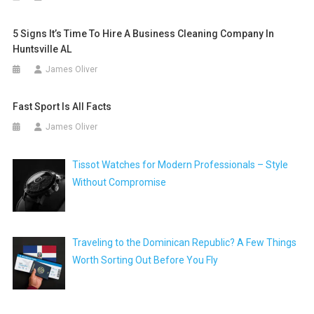
5 Signs It’s Time To Hire A Business Cleaning Company In
Huntsville AL
James Oliver
Fast Sport Is All Facts
James Oliver
Tissot Watches for Modern Professionals – Style
Without Compromise
Traveling to the Dominican Republic? A Few Things
Worth Sorting Out Before You Fly