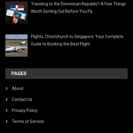
Traveling to the Dominican Republic? A Few Things
Worth Sorting Out Before You Fly
Flights, Christchurch to Singapore: Your Complete
Guide to Booking the Best Flight
PAGES
About
Contact Us
Privacy Policy
Terms of Service