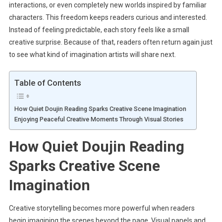
interactions, or even completely new worlds inspired by familiar
characters. This freedom keeps readers curious and interested.
Instead of feeling predictable, each story feels like a small
creative surprise. Because of that, readers often return again just
to see what kind of imagination artists will share next.
Table of Contents
How Quiet Doujin Reading Sparks Creative Scene Imagination
Enjoying Peaceful Creative Moments Through Visual Stories
How Quiet Doujin Reading
Sparks Creative Scene
Imagination
Creative storytelling becomes more powerful when readers
begin imagining the scenes beyond the page. Visual panels and