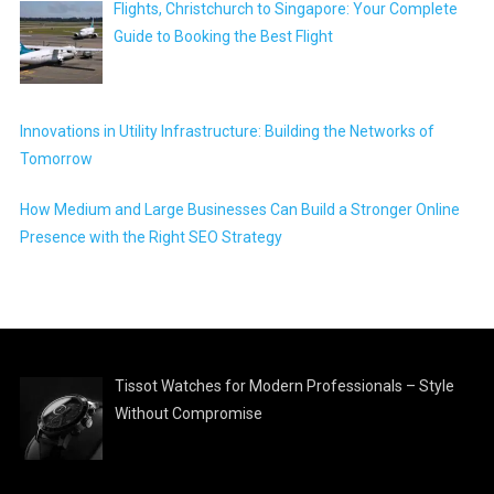
Flights, Christchurch to Singapore: Your Complete
Guide to Booking the Best Flight
Innovations in Utility Infrastructure: Building the Networks of
Tomorrow
How Medium and Large Businesses Can Build a Stronger Online
Presence with the Right SEO Strategy
Tissot Watches for Modern Professionals – Style
Without Compromise