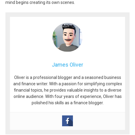
mind begins creating its own scenes.
James Oliver
Oliver is a professional blogger and a seasoned business
and finance writer. With a passion for simplifying complex
financial topics, he provides valuable insights to a diverse
online audience. With four years of experience, Oliver has
polished his skills as a finance blogger.