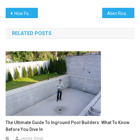
Post
How Federal Appeals Influence Immigration Detention Decisions
Alien Road: Governing the AI Search Ad Era
navigation
RELATED POSTS
The Ultimate Guide To Inground Pool Builders: What To Know
Before You Dive In
James Oliver