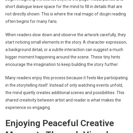
short dialogue leave space for the mind to fill in details that are
not directly shown. This is where the real magic of doujin reading
often begins for many fans.
When readers slow down and observe the artwork carefully, they
start noticing small elements in the story. A character expression,
a background detail, or a subtle interaction can suggest a much
bigger moment happening around the scene. These tiny hints
encourage the imagination to keep building the story further.
Many readers enjoy this process because it feels like participating
in the storytelling itself. Instead of only watching events unfold,
the mind quietly creates additional scenes and possibilities. This
shared creativity between artist and reader is what makes the
experience so engaging.
Enjoying Peaceful Creative