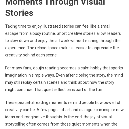
Moments Through Visual
Stories
Taking time to enjoy illustrated stories can feel like a small
escape from a busy routine. Short creative stories allow readers
to slow down and enjoy the artwork without rushing through the
experience. The relaxed pace makes it easier to appreciate the
creativity behind each scene.
For many fans, doujin reading becomes a calm hobby that sparks
imagination in simple ways. Even after closing the story, the mind
may still replay certain scenes and think about how the story
might continue. That quiet reflection is part of the fun.
These peaceful reading moments remind people how powerful
creativity can be. A few pages of art and dialogue can inspire new
ideas and imaginative thoughts. In the end, the joy of visual
storytelling often comes from those quiet moments when the