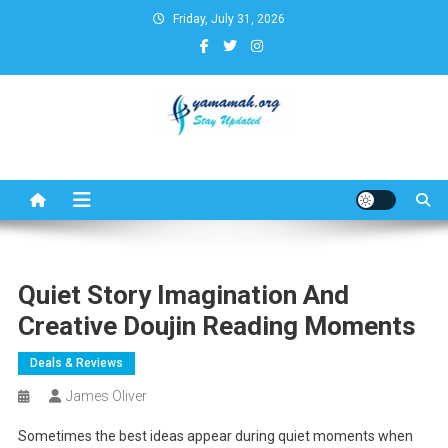
Skip
Friday, July 31, 2026
to
content
Business,Finance,Insurance,T
& Real Estate Update
Quiet Story Imagination And
Creative Doujin Reading Moments
Deals & Reviews
James Oliver
Sometimes the best ideas appear during quiet moments when