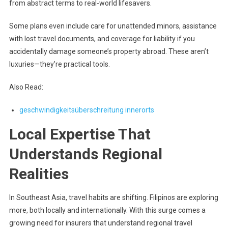
from abstract terms to real-world lifesavers.
Some plans even include care for unattended minors, assistance
with lost travel documents, and coverage for liability if you
accidentally damage someone’s property abroad. These aren’t
luxuries—they’re practical tools.
Also Read:
geschwindigkeitsüberschreitung innerorts
Local Expertise That
Understands Regional
Realities
In Southeast Asia, travel habits are shifting. Filipinos are exploring
more, both locally and internationally. With this surge comes a
growing need for insurers that understand regional travel