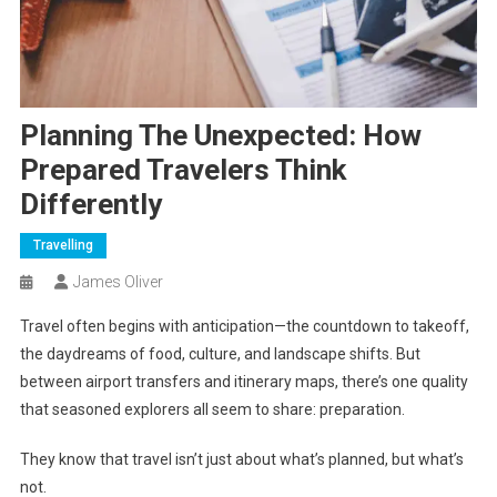
Planning The Unexpected: How
Prepared Travelers Think
Differently
Travelling
James Oliver
Travel often begins with anticipation—the countdown to takeoff,
the daydreams of food, culture, and landscape shifts. But
between airport transfers and itinerary maps, there’s one quality
that seasoned explorers all seem to share: preparation.
They know that travel isn’t just about what’s planned, but what’s
not.