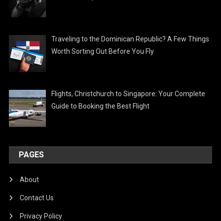
Traveling to the Dominican Republic? A Few Things
Worth Sorting Out Before You Fly
Flights, Christchurch to Singapore: Your Complete
Guide to Booking the Best Flight
PAGES
About
Contact Us
Privacy Policy