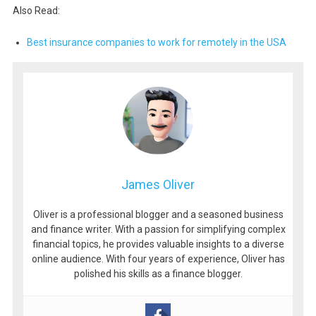
Also Read:
Best insurance companies to work for remotely in the USA
James Oliver
Oliver is a professional blogger and a seasoned business
and finance writer. With a passion for simplifying complex
financial topics, he provides valuable insights to a diverse
online audience. With four years of experience, Oliver has
polished his skills as a finance blogger.