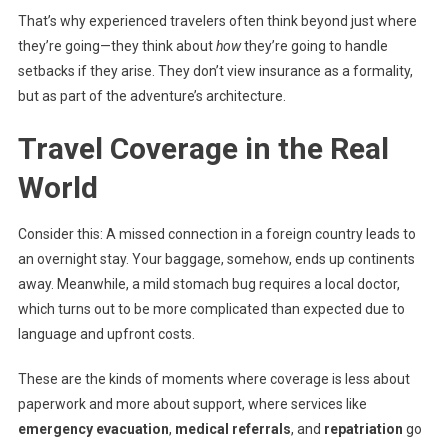
That’s why experienced travelers often think beyond just where
they’re going—they think about
how
they’re going to handle
setbacks if they arise. They don’t view insurance as a formality,
but as part of the adventure’s architecture.
Travel Coverage in the Real
World
Consider this: A missed connection in a foreign country leads to
an overnight stay. Your baggage, somehow, ends up continents
away. Meanwhile, a mild stomach bug requires a local doctor,
which turns out to be more complicated than expected due to
language and upfront costs.
These are the kinds of moments where coverage is less about
paperwork and more about support, where services like
emergency evacuation
,
medical referrals
, and
repatriation
go