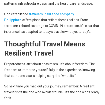
patterns, infrastructure gaps, and the healthcare landscape.
One established
travelers insurance company
Philippines
offers plans that reflect these realities. From
terrorism-related coverage to COVID-19 protection, it’s clear that
insurance has adapted to today’s traveler—not yesterday’s.
Thoughtful Travel Means
Resilient Travel
Preparedness isn’t about pessimism—it’s about freedom. The
freedom to immerse yourself fully in the experience, knowing
that someone else is helping carry the “what ifs.”
So next time you map out your journey, remember: A resilient
traveler isn’t the one who avoids trouble—it’s the one who’s ready
for it.