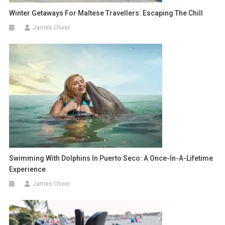
Winter Getaways For Maltese Travellers: Escaping The Chill
James Oliver
Swimming With Dolphins In Puerto Seco: A Once-In-A-Lifetime
Experience
James Oliver