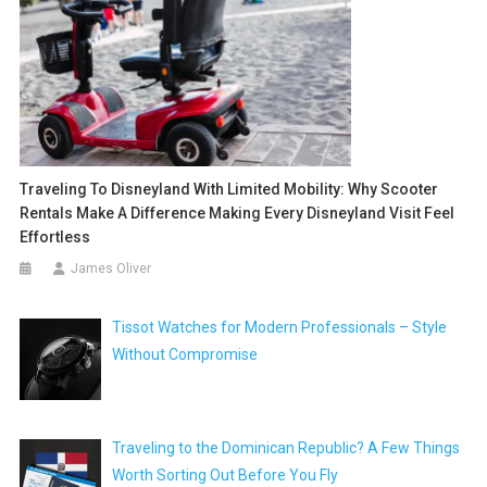
Traveling To Disneyland With Limited Mobility: Why Scooter
Rentals Make A Difference Making Every Disneyland Visit Feel
Effortless
James Oliver
Tissot Watches for Modern Professionals – Style
Without Compromise
Traveling to the Dominican Republic? A Few Things
Worth Sorting Out Before You Fly