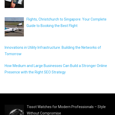
Flights, Christchurch to Singapore: Your Complete
Guide to Booking the Best Flight
Innovations in Utility Infrastructure: Building the Networks of
Tomorrow
How Medium and Large Businesses Can Build a Stronger Online
Presence with the Right SEO Strategy
Tissot Watches for Modern Professionals – Style
Without Compromise