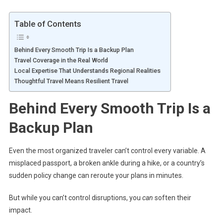
Table of Contents
Behind Every Smooth Trip Is a Backup Plan
Travel Coverage in the Real World
Local Expertise That Understands Regional Realities
Thoughtful Travel Means Resilient Travel
Behind Every Smooth Trip Is a
Backup Plan
Even the most organized traveler can’t control every variable. A
misplaced passport, a broken ankle during a hike, or a country’s
sudden policy change can reroute your plans in minutes.
But while you can’t control disruptions, you
can
soften their
impact.