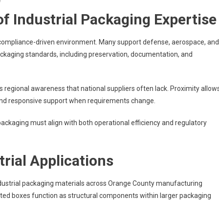
f Industrial Packaging Expertise
 compliance-driven environment. Many support defense, aerospace, and
ckaging standards, including preservation, documentation, and
s regional awareness that national suppliers often lack. Proximity allow
on, and responsive support when requirements change.
ckaging must align with both operational efficiency and regulatory
rial Applications
dustrial packaging materials across Orange County manufacturing
ated boxes function as structural components within larger packaging