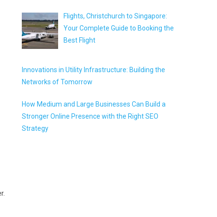
Flights, Christchurch to Singapore:
Your Complete Guide to Booking the
Best Flight
Innovations in Utility Infrastructure: Building the
Networks of Tomorrow
How Medium and Large Businesses Can Build a
Stronger Online Presence with the Right SEO
Strategy
r.