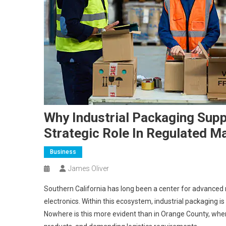
Why Industrial Packaging Supp
Strategic Role In Regulated M
Business
James Oliver
Southern California has long been a center for advanced
electronics. Within this ecosystem, industrial packaging is
Nowhere is this more evident than in Orange County, wher