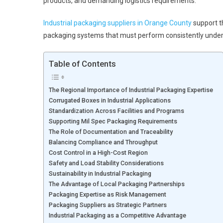
products, and demanding logistics requirements.
Industrial packaging suppliers in Orange County
support th
packaging systems that must perform consistently under 
Table of Contents
The Regional Importance of Industrial Packaging Expertise
Corrugated Boxes in Industrial Applications
Standardization Across Facilities and Programs
Supporting Mil Spec Packaging Requirements
The Role of Documentation and Traceability
Balancing Compliance and Throughput
Cost Control in a High-Cost Region
Safety and Load Stability Considerations
Sustainability in Industrial Packaging
The Advantage of Local Packaging Partnerships
Packaging Expertise as Risk Management
Packaging Suppliers as Strategic Partners
Industrial Packaging as a Competitive Advantage