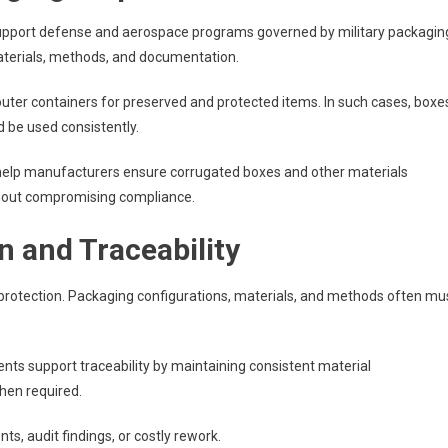
upport defense and aerospace programs governed by military packagin
materials, methods, and documentation.
ter containers for preserved and protected items. In such cases, boxe
 be used consistently.
 help manufacturers ensure corrugated boxes and other materials
thout compromising compliance.
 and Traceability
protection. Packaging configurations, materials, and methods often mu
ts support traceability by maintaining consistent material
hen required.
nts, audit findings, or costly rework.