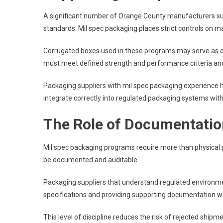
A significant number of Orange County manufacturers s
standards. Mil spec packaging places strict controls on 
Corrugated boxes used in these programs may serve as ou
must meet defined strength and performance criteria and
Packaging suppliers with mil spec packaging experience
integrate correctly into regulated packaging systems wi
The Role of Documentation
Mil spec packaging programs require more than physical 
be documented and auditable.
Packaging suppliers that understand regulated environmen
specifications and providing supporting documentation w
This level of discipline reduces the risk of rejected shipme