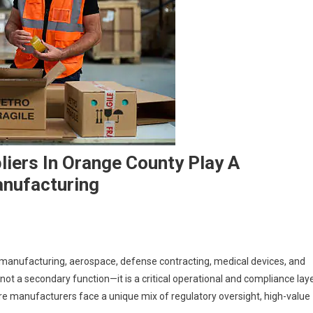
liers In Orange County Play A
anufacturing
 manufacturing, aerospace, defense contracting, medical devices, and
 not a secondary function—it is a critical operational and compliance laye
e manufacturers face a unique mix of regulatory oversight, high-value