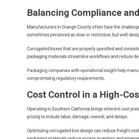
Balancing Compliance an
Manufacturers in Orange County often face the challenge
sometimes perceived as slow or restrictive, but well-des
Corrugated boxes that are properly specified and consist
packaging materials streamline workflows and reduce dec
Packaging companies with operational insight help manu
compromising regulatory requirements.
Cost Control in a High-Co
Operating in Southern California brings inherent cost pre
pricing to include labor, damage, rework, and delays.
Optimizing corrugated box design can reduce freight cos
packaging materials reduce excess inventory and emerge