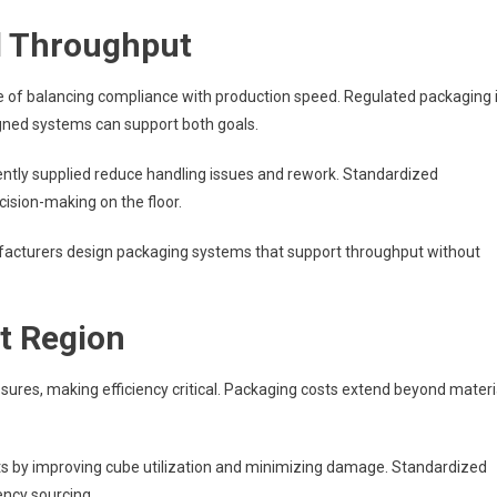
d Throughput
 of balancing compliance with production speed. Regulated packaging 
igned systems can support both goals.
ently supplied reduce handling issues and rework. Standardized
ision-making on the floor.
facturers design packaging systems that support throughput without
st Region
ssures, making efficiency critical. Packaging costs extend beyond materi
ts by improving cube utilization and minimizing damage. Standardized
ncy sourcing.