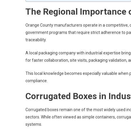
The Regional Importance o
Orange County manufacturers operate in a competitive,
government programs that require strict adherence to pa
traceability.
A local packaging company with industrial expertise bring
for faster collaboration, site visits, packaging validati
This local knowledge becomes especially valuable when pa
compliance.
Corrugated Boxes in Indust
Corrugated boxes remain one of the most widely used in
sectors. While often viewed as simple containers, corrug
systems.