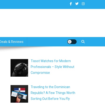
dates
Deals & Reviews
Tissot Watches for Modern
Professionals – Style Without
Compromise
Traveling to the Dominican
Republic? A Few Things Worth
Sorting Out Before You Fly