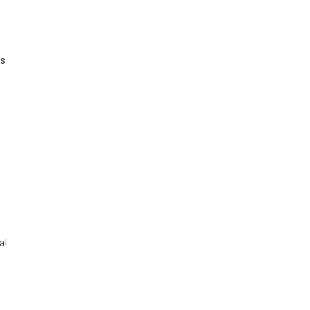
is
al