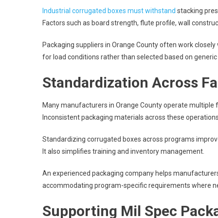
Industrial corrugated boxes must withstand
stacking pres
Factors such as board strength, flute profile, wall constr
Packaging suppliers in Orange County often work closely 
for load conditions rather than selected based on generic 
Standardization Across Fa
Many manufacturers in Orange County operate multiple fac
Inconsistent packaging materials across these operations i
Standardizing corrugated boxes across programs improv
It also simplifies training and inventory management.
An experienced packaging company helps manufacturers a
accommodating program-specific requirements where n
Supporting Mil Spec Pack