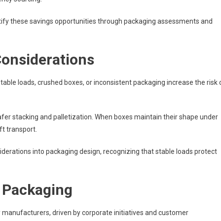
tify these savings opportunities through packaging assessments and
Considerations
table loads, crushed boxes, or inconsistent packaging increase the risk 
afer stacking and palletization. When boxes maintain their shape under
t transport.
erations into packaging design, recognizing that stable loads protect
l Packaging
y manufacturers, driven by corporate initiatives and customer