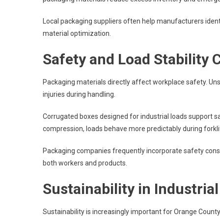
Local packaging suppliers often help manufacturers iden
material optimization.
Safety and Load Stability 
Packaging materials directly affect workplace safety. Uns
injuries during handling.
Corrugated boxes designed for industrial loads support s
compression, loads behave more predictably during forklif
Packaging companies frequently incorporate safety consid
both workers and products.
Sustainability in Industria
Sustainability is increasingly important for Orange Count