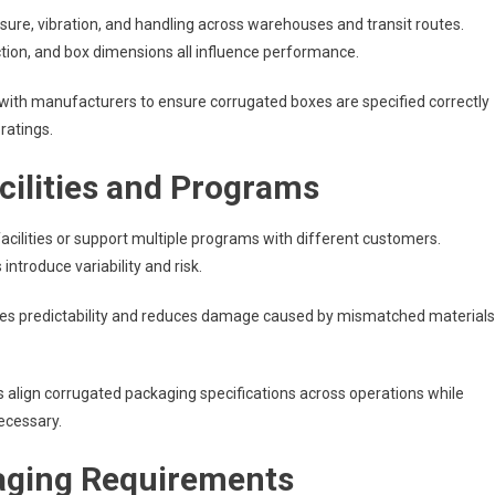
sure, vibration, and handling across warehouses and transit routes.
uction, and box dimensions all influence performance.
with manufacturers to ensure corrugated boxes are specified correctly
ratings.
cilities and Programs
ilities or support multiple programs with different customers.
ntroduce variability and risk.
es predictability and reduces damage caused by mismatched materials
lign corrugated packaging specifications across operations while
ecessary.
aging Requirements