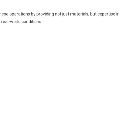
ese operations by providing not just materials, but expertise in
real-world conditions.