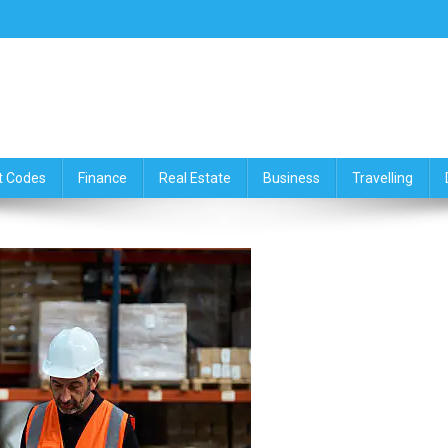
ce,Travelling & Real Estate Up
t Codes
Finance
Real Estate
Business
Travelling